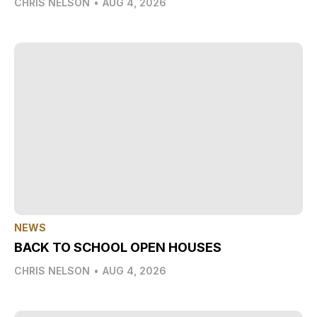
CHRIS NELSON
•
AUG 4, 2026
NEWS
BACK TO SCHOOL OPEN HOUSES
CHRIS NELSON
•
AUG 4, 2026