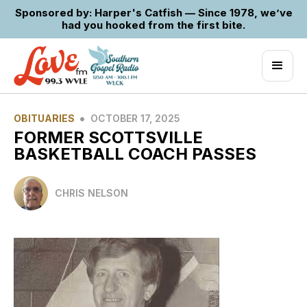
Sponsored by: Harper's Catfish — Since 1978, we’ve
had you hooked from the first bite.
•
OBITUARIES
OCTOBER 17, 2025
FORMER SCOTTSVILLE
BASKETBALL COACH PASSES
CHRIS NELSON