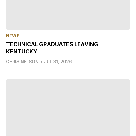
NEWS
TECHNICAL GRADUATES LEAVING
KENTUCKY
CHRIS NELSON
•
JUL 31, 2026