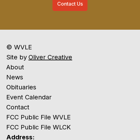
Contact Us
© WVLE
Site by
Oliver Creative
About
News
Obituaries
Event Calendar
Contact
FCC Public File WVLE
FCC Public File WLCK
Address: