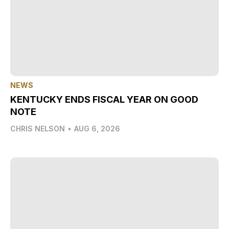
NEWS
KENTUCKY ENDS FISCAL YEAR ON GOOD
NOTE
CHRIS NELSON
•
AUG 6, 2026