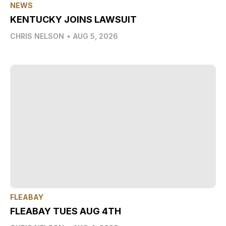
NEWS
KENTUCKY JOINS LAWSUIT
CHRIS NELSON
•
AUG 5, 2026
FLEABAY
FLEABAY TUES AUG 4TH