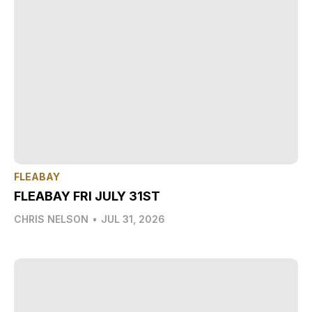
FLEABAY
FLEABAY FRI JULY 31ST
CHRIS NELSON
•
JUL 31, 2026