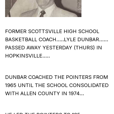
FORMER SCOTTSVILLE HIGH SCHOOL
BASKETBALL COACH…..LYLE DUNBAR……
PASSED AWAY YESTERDAY (THURS) IN
HOPKINSVILLE…..
DUNBAR COACHED THE POINTERS FROM
1965 UNTIL THE SCHOOL CONSOLIDATED
WITH ALLEN COUNTY IN 1974…