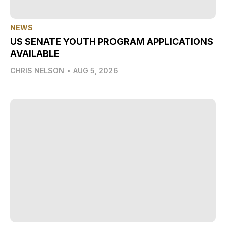
NEWS
US SENATE YOUTH PROGRAM APPLICATIONS
AVAILABLE
CHRIS NELSON
•
AUG 5, 2026