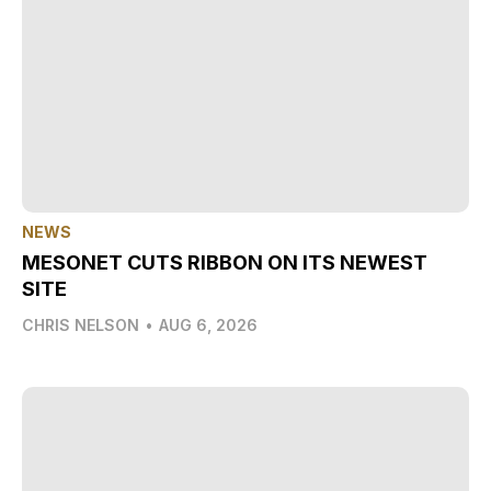
NEWS
MESONET CUTS RIBBON ON ITS NEWEST
SITE
CHRIS NELSON
•
AUG 6, 2026