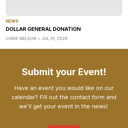
NEWS
DOLLAR GENERAL DONATION
CHRIS NELSON
•
JUL 31, 2026
Submit your Event!
Have an event you would like on our
calendar? Fill out the contact form and
we'll get your event in the news!