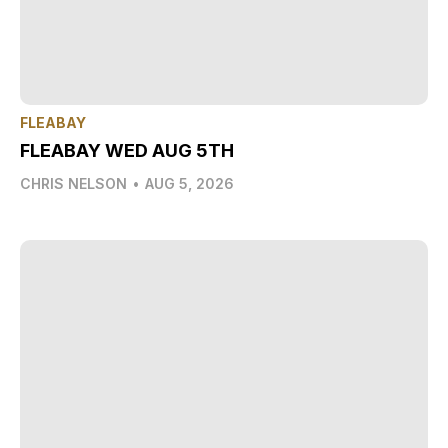
FLEABAY
FLEABAY WED AUG 5TH
CHRIS NELSON
•
AUG 5, 2026