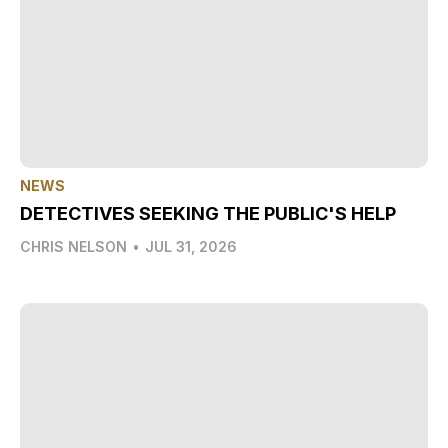
NEWS
DETECTIVES SEEKING THE PUBLIC'S HELP
CHRIS NELSON
•
JUL 31, 2026