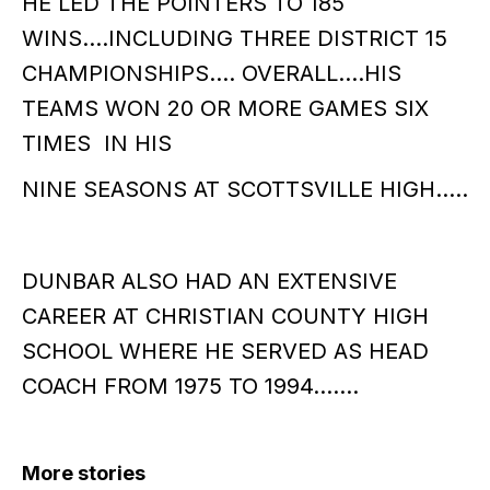
HE LED THE POINTERS TO 185
WINS….INCLUDING THREE DISTRICT 15
CHAMPIONSHIPS…. OVERALL….HIS
TEAMS WON 20 OR MORE GAMES SIX
TIMES IN HIS
NINE SEASONS AT SCOTTSVILLE HIGH…..
DUNBAR ALSO HAD AN EXTENSIVE
CAREER AT CHRISTIAN COUNTY HIGH
SCHOOL WHERE HE SERVED AS HEAD
COACH FROM 1975 TO 1994…….
More stories