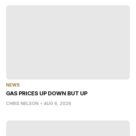
NEWS
GAS PRICES UP DOWN BUT UP
CHRIS NELSON
•
AUG 6, 2026