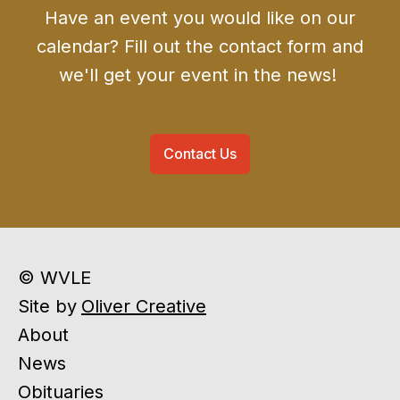
Have an event you would like on our
calendar? Fill out the contact form and
we'll get your event in the news!
Contact Us
© WVLE
Site by
Oliver Creative
About
News
Obituaries