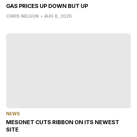
GAS PRICES UP DOWN BUT UP
CHRIS NELSON
•
AUG 6, 2026
NEWS
MESONET CUTS RIBBON ON ITS NEWEST
SITE