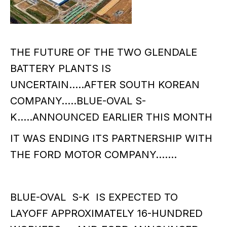
THE FUTURE OF THE TWO GLENDALE
BATTERY PLANTS IS
UNCERTAIN…..AFTER SOUTH KOREAN
COMPANY…..BLUE-OVAL S-
K…..ANNOUNCED EARLIER THIS MONTH
IT WAS ENDING ITS PARTNERSHIP WITH
THE FORD MOTOR COMPANY…….
BLUE-OVAL S-K IS EXPECTED TO
LAYOFF APPROXIMATELY 16-HUNDRED