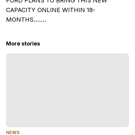
FORD PLANS TO BRING THIS NEW
CAPACITY ONLINE WITHIN 18-
MONTHS…….
More stories
NEWS