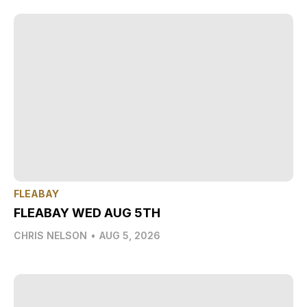
FLEABAY
FLEABAY WED AUG 5TH
CHRIS NELSON
•
AUG 5, 2026