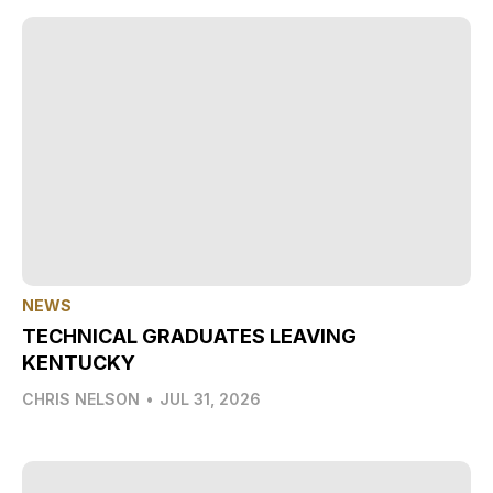
NEWS
TECHNICAL GRADUATES LEAVING
KENTUCKY
CHRIS NELSON
•
JUL 31, 2026