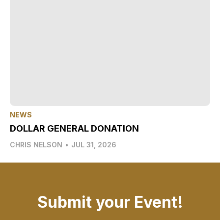
NEWS
DOLLAR GENERAL DONATION
CHRIS NELSON
•
JUL 31, 2026
Submit your Event!