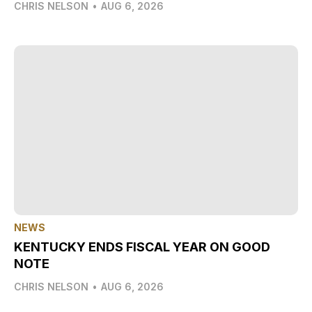
CHRIS NELSON
•
AUG 6, 2026
NEWS
KENTUCKY ENDS FISCAL YEAR ON GOOD
NOTE
CHRIS NELSON
•
AUG 6, 2026