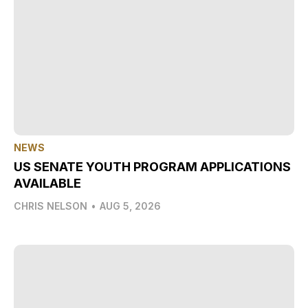
NEWS
US SENATE YOUTH PROGRAM APPLICATIONS
AVAILABLE
CHRIS NELSON
•
AUG 5, 2026