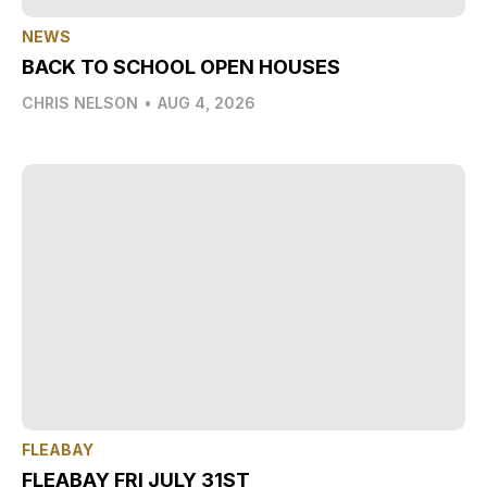
NEWS
BACK TO SCHOOL OPEN HOUSES
CHRIS NELSON
•
AUG 4, 2026
FLEABAY
FLEABAY FRI JULY 31ST