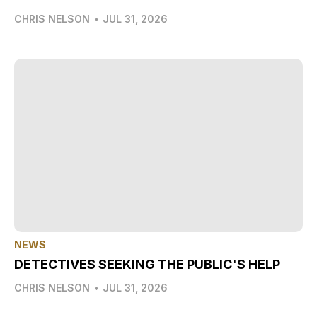
CHRIS NELSON
•
JUL 31, 2026
NEWS
DETECTIVES SEEKING THE PUBLIC'S HELP
CHRIS NELSON
•
JUL 31, 2026