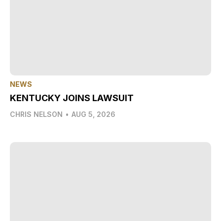
NEWS
KENTUCKY JOINS LAWSUIT
CHRIS NELSON
•
AUG 5, 2026