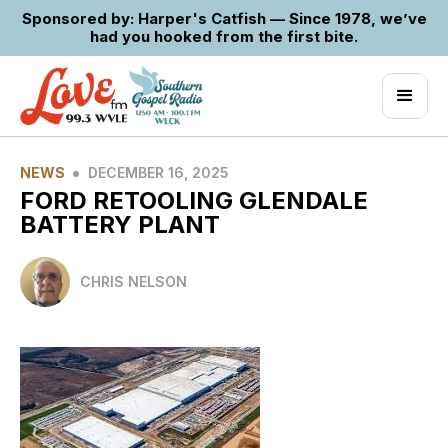
Sponsored by: Harper's Catfish — Since 1978, we’ve
had you hooked from the first bite.
•
NEWS
DECEMBER 16, 2025
FORD RETOOLING GLENDALE
BATTERY PLANT
CHRIS NELSON