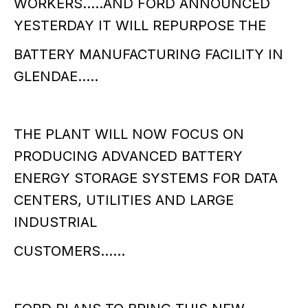
WORKERS…..AND FORD ANNOUNCED
YESTERDAY IT WILL REPURPOSE THE
BATTERY MANUFACTURING FACILITY IN
GLENDAE…..
THE PLANT WILL NOW FOCUS ON
PRODUCING ADVANCED BATTERY
ENERGY STORAGE SYSTEMS FOR DATA
CENTERS, UTILITIES AND LARGE
INDUSTRIAL
CUSTOMERS……