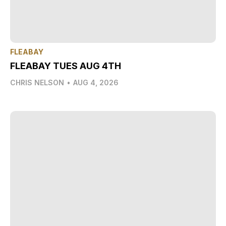
FLEABAY
FLEABAY TUES AUG 4TH
CHRIS NELSON
•
AUG 4, 2026