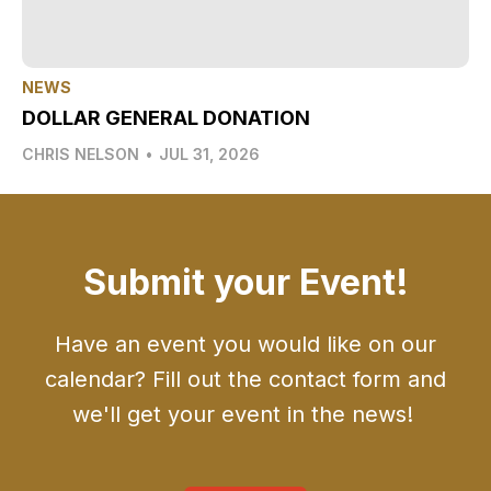
NEWS
DOLLAR GENERAL DONATION
CHRIS NELSON
•
JUL 31, 2026
Submit your Event!
Have an event you would like on our
calendar? Fill out the contact form and
we'll get your event in the news!