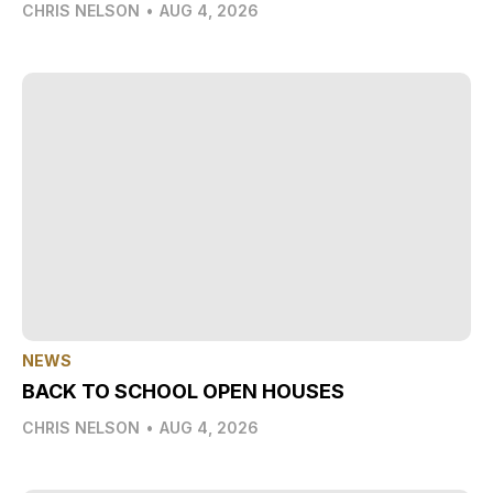
CHRIS NELSON
•
AUG 4, 2026
NEWS
BACK TO SCHOOL OPEN HOUSES
CHRIS NELSON
•
AUG 4, 2026