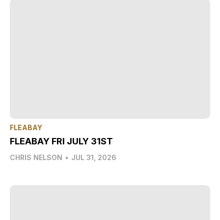
FLEABAY
FLEABAY FRI JULY 31ST
CHRIS NELSON
•
JUL 31, 2026