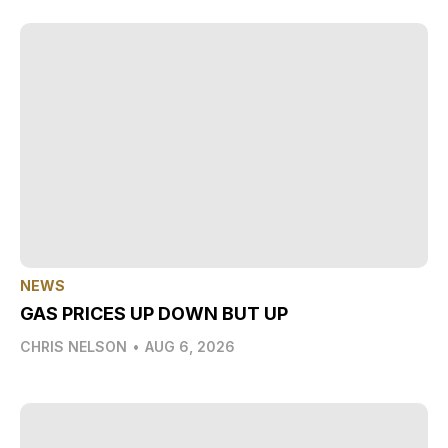
NEWS
GAS PRICES UP DOWN BUT UP
CHRIS NELSON
•
AUG 6, 2026