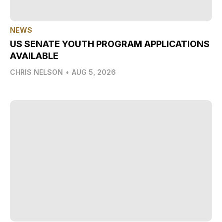
NEWS
US SENATE YOUTH PROGRAM APPLICATIONS
AVAILABLE
CHRIS NELSON
•
AUG 5, 2026