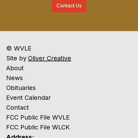
Contact Us
© WVLE
Site by
Oliver Creative
About
News
Obituaries
Event Calendar
Contact
FCC Public File WVLE
FCC Public File WLCK
Address: