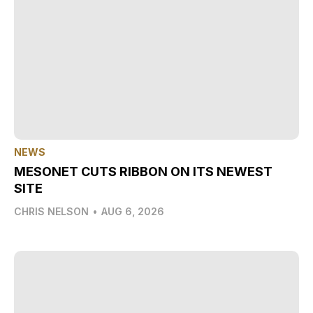
NEWS
MESONET CUTS RIBBON ON ITS NEWEST
SITE
CHRIS NELSON
•
AUG 6, 2026