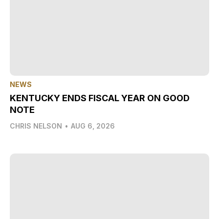
NEWS
KENTUCKY ENDS FISCAL YEAR ON GOOD
NOTE
CHRIS NELSON
•
AUG 6, 2026