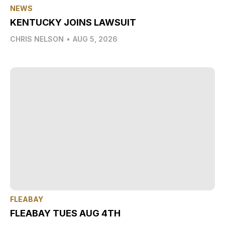
NEWS
KENTUCKY JOINS LAWSUIT
CHRIS NELSON
•
AUG 5, 2026
FLEABAY
FLEABAY TUES AUG 4TH