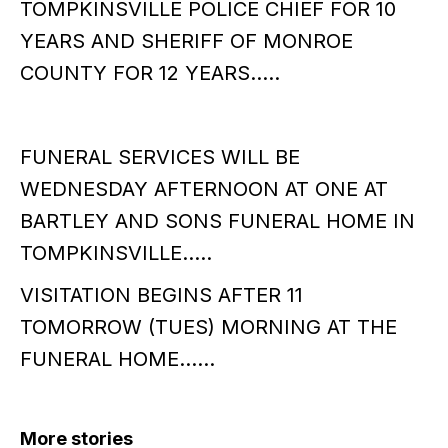
TOMPKINSVILLE POLICE CHIEF FOR 10
YEARS AND SHERIFF OF MONROE
COUNTY FOR 12 YEARS…..
FUNERAL SERVICES WILL BE
WEDNESDAY AFTERNOON AT ONE AT
BARTLEY AND SONS FUNERAL HOME IN
TOMPKINSVILLE…..
VISITATION BEGINS AFTER 11
TOMORROW (TUES) MORNING AT THE
FUNERAL HOME……
More stories