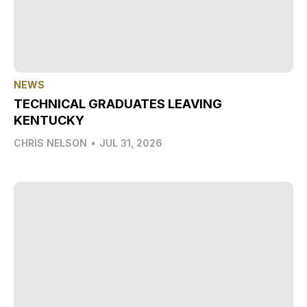
NEWS
TECHNICAL GRADUATES LEAVING
KENTUCKY
CHRIS NELSON
•
JUL 31, 2026