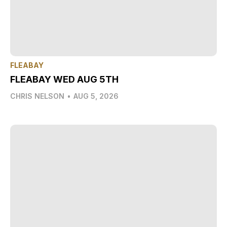
FLEABAY
FLEABAY WED AUG 5TH
CHRIS NELSON
•
AUG 5, 2026