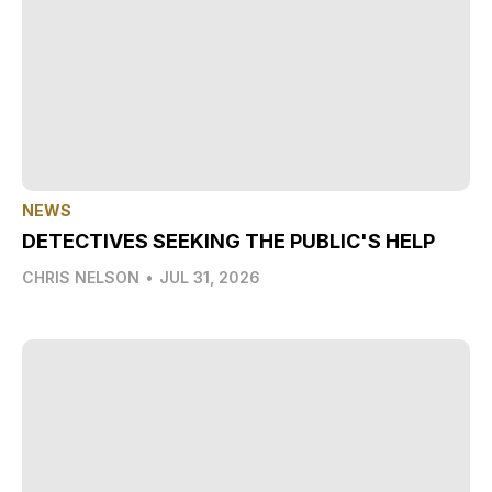
NEWS
DETECTIVES SEEKING THE PUBLIC'S HELP
CHRIS NELSON
•
JUL 31, 2026