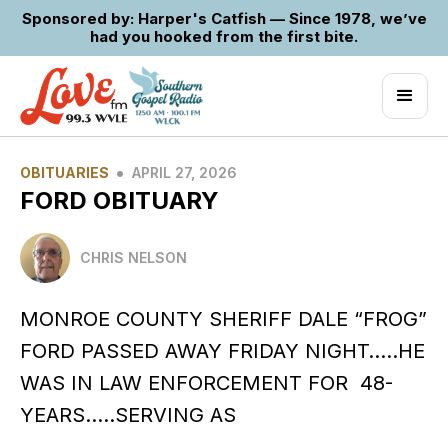
Sponsored by: Harper's Catfish — Since 1978, we’ve
had you hooked from the first bite.
•
OBITUARIES
APRIL 27, 2026
FORD OBITUARY
CHRIS NELSON
MONROE COUNTY SHERIFF DALE “FROG”
FORD PASSED AWAY FRIDAY NIGHT…..HE
WAS IN LAW ENFORCEMENT FOR 48-
YEARS…..SERVING AS