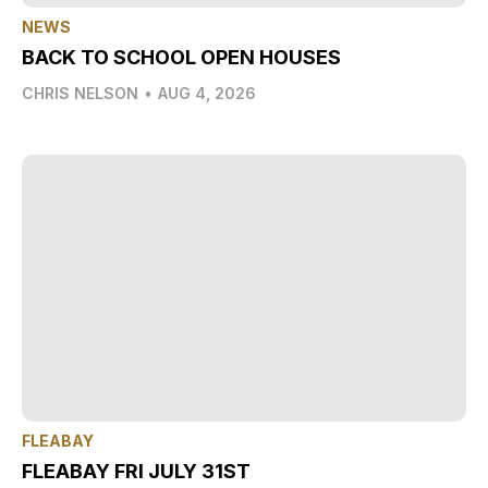
NEWS
BACK TO SCHOOL OPEN HOUSES
CHRIS NELSON
•
AUG 4, 2026
FLEABAY
FLEABAY FRI JULY 31ST