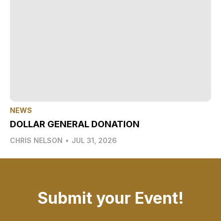
NEWS
DOLLAR GENERAL DONATION
CHRIS NELSON
•
JUL 31, 2026
Submit your Event!