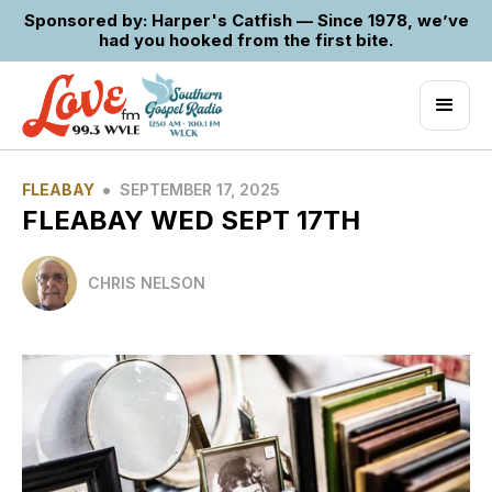
Sponsored by: Harper's Catfish — Since 1978, we’ve
had you hooked from the first bite.
•
FLEABAY
SEPTEMBER 17, 2025
FLEABAY WED SEPT 17TH
CHRIS NELSON