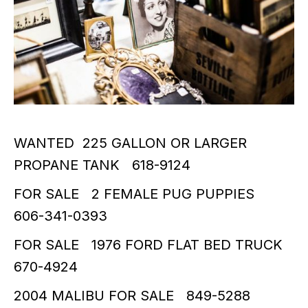
WANTED 225 GALLON OR LARGER
PROPANE TANK 618-9124
FOR SALE 2 FEMALE PUG PUPPIES
606-341-0393
FOR SALE 1976 FORD FLAT BED TRUCK
670-4924
2004 MALIBU FOR SALE 849-5288