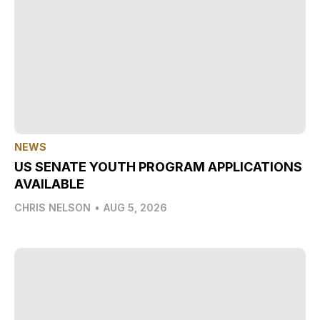
NEWS
US SENATE YOUTH PROGRAM APPLICATIONS
AVAILABLE
CHRIS NELSON
•
AUG 5, 2026