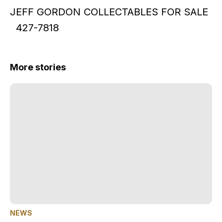
JEFF GORDON COLLECTABLES FOR SALE
427-7818
More stories
NEWS