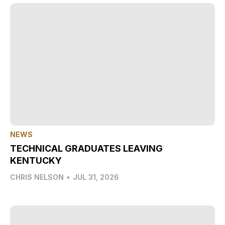
NEWS
TECHNICAL GRADUATES LEAVING
KENTUCKY
CHRIS NELSON
•
JUL 31, 2026