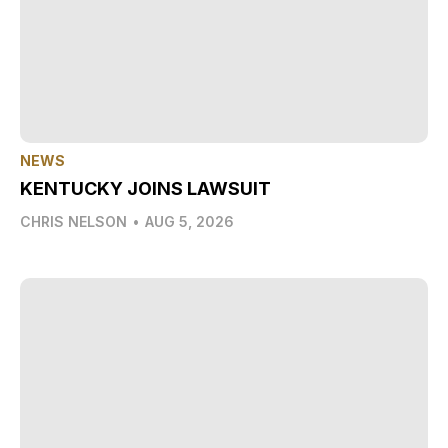
NEWS
KENTUCKY JOINS LAWSUIT
CHRIS NELSON
•
AUG 5, 2026