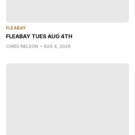
FLEABAY
FLEABAY TUES AUG 4TH
CHRIS NELSON
•
AUG 4, 2026