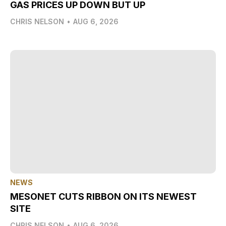
GAS PRICES UP DOWN BUT UP
CHRIS NELSON
•
AUG 6, 2026
NEWS
MESONET CUTS RIBBON ON ITS NEWEST
SITE
CHRIS NELSON
•
AUG 6, 2026