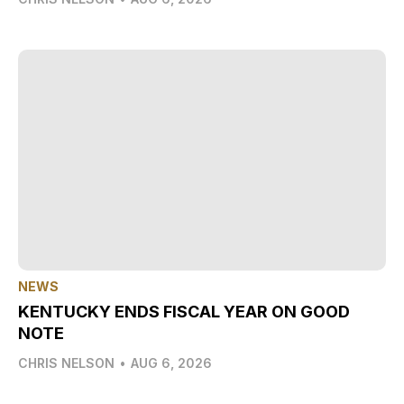
NEWS
KENTUCKY ENDS FISCAL YEAR ON GOOD
NOTE
CHRIS NELSON
•
AUG 6, 2026