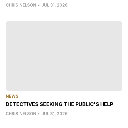
CHRIS NELSON
•
JUL 31, 2026
NEWS
DETECTIVES SEEKING THE PUBLIC'S HELP
CHRIS NELSON
•
JUL 31, 2026