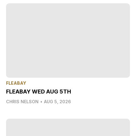
FLEABAY
FLEABAY WED AUG 5TH
CHRIS NELSON
•
AUG 5, 2026