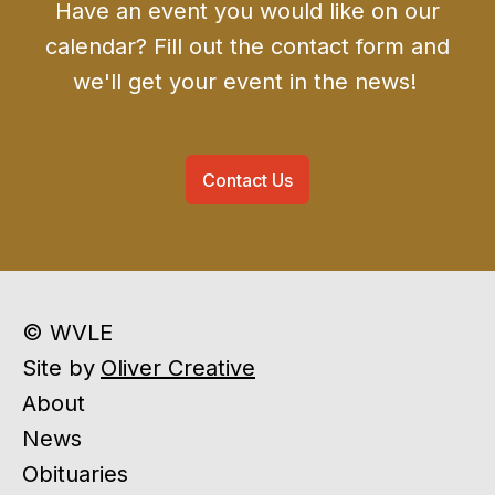
Have an event you would like on our
calendar? Fill out the contact form and
we'll get your event in the news!
Contact Us
© WVLE
Site by
Oliver Creative
About
News
Obituaries