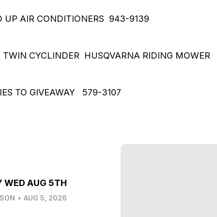
 UP AIR CONDITIONERS 943-9139
T TWIN CYCLINDER HUSQVARNA RIDING MOWER 
IES TO GIVEAWAY 579-3107
Y WED AUG 5TH
LSON
•
AUG 5, 2026