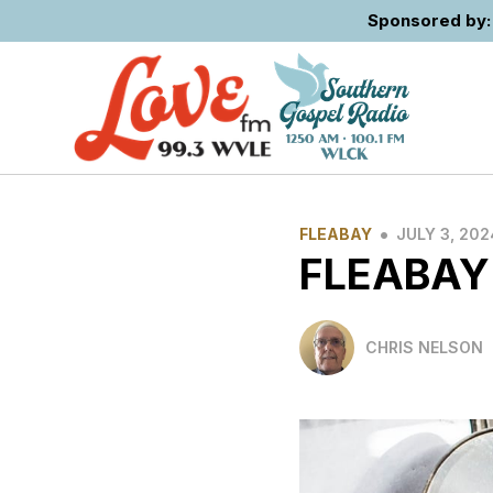
Sponsored by: 
•
FLEABAY
JULY 3, 202
FLEABAY
CHRIS NELSON