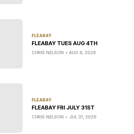
FLEABAY
FLEABAY TUES AUG 4TH
CHRIS NELSON
•
AUG 4, 2026
FLEABAY
FLEABAY FRI JULY 31ST
CHRIS NELSON
•
JUL 31, 2026