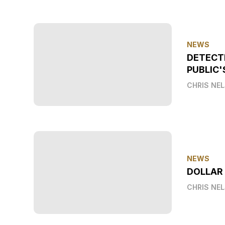
NEWS
DETECT
PUBLIC'
CHRIS NE
NEWS
DOLLAR
CHRIS NE