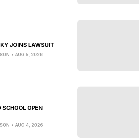
KY JOINS LAWSUIT
LSON
•
AUG 5, 2026
O SCHOOL OPEN
LSON
•
AUG 4, 2026