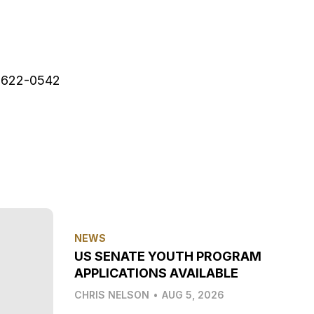
622-0542
NEWS
US SENATE YOUTH PROGRAM
APPLICATIONS AVAILABLE
CHRIS NELSON
•
AUG 5, 2026