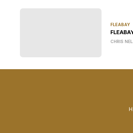
FLEABAY
FLEABA
CHRIS NE
H