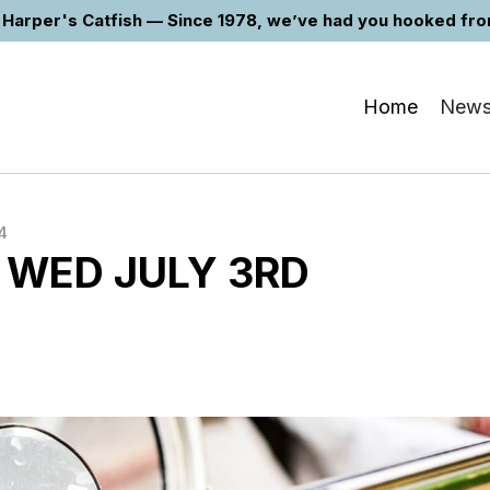
Harper's Catfish — Since 1978, we’ve had you hooked from 
Home
New
4
 WED JULY 3RD