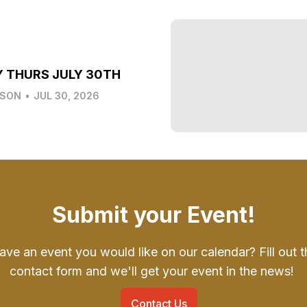
Y THURS JULY 30TH
LSON
•
JUL 30, 2026
Submit your Event!
ave an event you would like on our calendar? Fill out t
contact form and we'll get your event in the news!
Contact Us