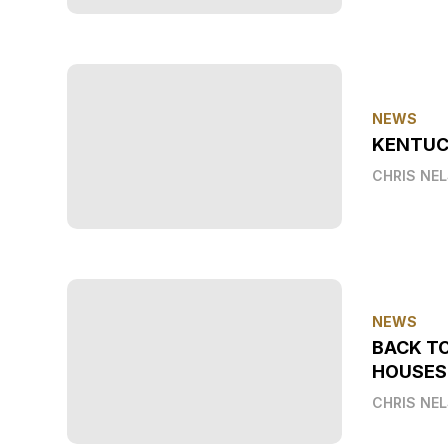
NEWS
KENTUC
CHRIS NE
NEWS
BACK T
HOUSES
CHRIS NE