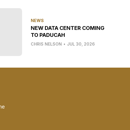
NEWS
NEW DATA CENTER COMING
TO PADUCAH
CHRIS NELSON
•
JUL 30, 2026
he