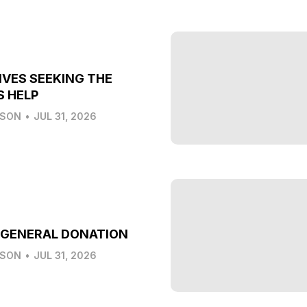
IVES SEEKING THE
S HELP
LSON
•
JUL 31, 2026
 GENERAL DONATION
LSON
•
JUL 31, 2026