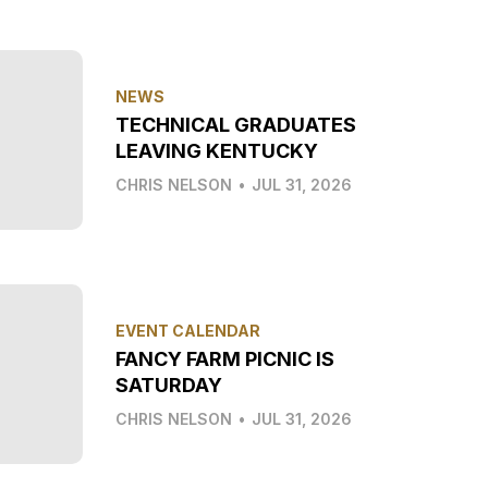
NEWS
TECHNICAL GRADUATES
LEAVING KENTUCKY
CHRIS NELSON
•
JUL 31, 2026
EVENT CALENDAR
FANCY FARM PICNIC IS
SATURDAY
CHRIS NELSON
•
JUL 31, 2026