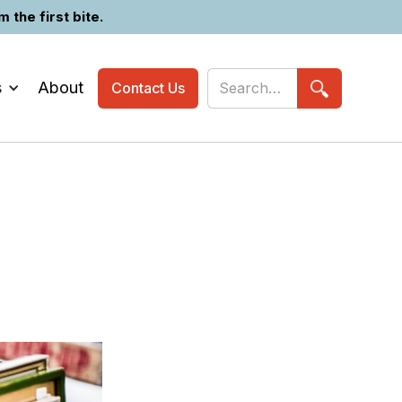
the first bite.
s
About
Contact Us