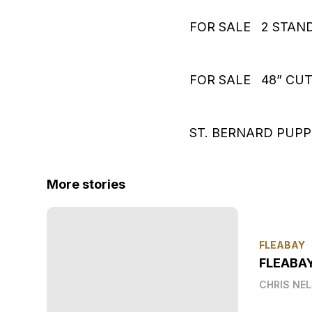
FOR SALE 2 STAND
FOR SALE 48” CU
ST. BERNARD PUPP
More stories
FLEABAY
FLEABA
CHRIS NE