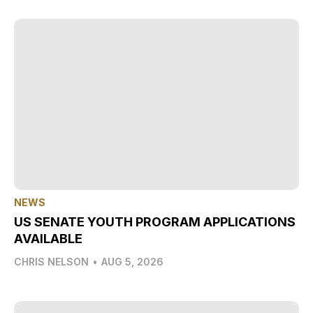
NEWS
US SENATE YOUTH PROGRAM APPLICATIONS
AVAILABLE
CHRIS NELSON
•
AUG 5, 2026