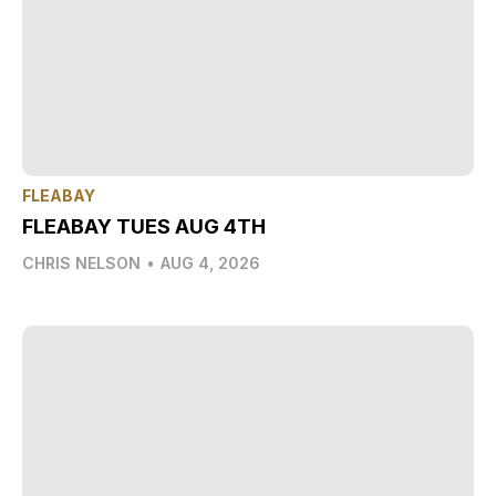
FLEABAY
FLEABAY TUES AUG 4TH
CHRIS NELSON
•
AUG 4, 2026