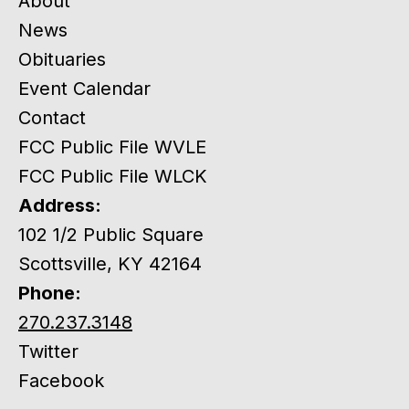
About
News
Obituaries
Event Calendar
Contact
FCC Public File WVLE
FCC Public File WLCK
Address:
102 1/2 Public Square
Scottsville, KY 42164
Phone:
270.237.3148
Twitter
Facebook