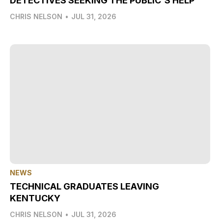
DETECTIVES SEEKING THE PUBLIC'S HELP
CHRIS NELSON
•
JUL 31, 2026
NEWS
TECHNICAL GRADUATES LEAVING
KENTUCKY
CHRIS NELSON
•
JUL 31, 2026