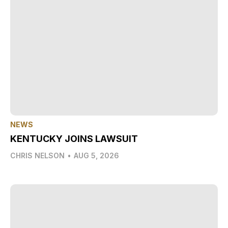
NEWS
KENTUCKY JOINS LAWSUIT
CHRIS NELSON
•
AUG 5, 2026