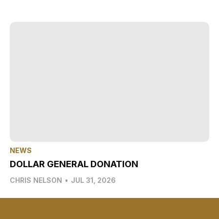
NEWS
DOLLAR GENERAL DONATION
CHRIS NELSON
•
JUL 31, 2026