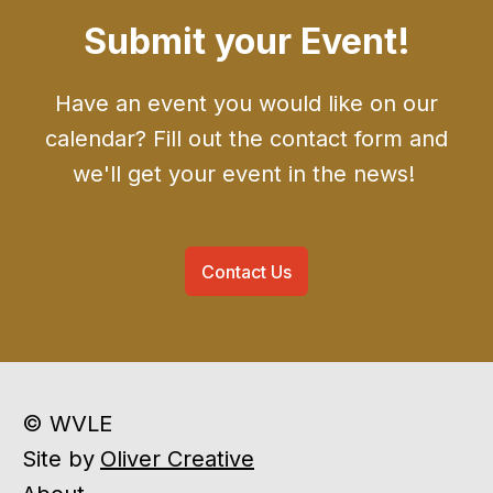
Submit your Event!
Have an event you would like on our
calendar? Fill out the contact form and
we'll get your event in the news!
Contact Us
© WVLE
Site by
Oliver Creative