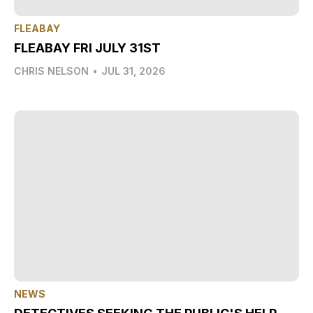
FLEABAY
FLEABAY FRI JULY 31ST
CHRIS NELSON
•
JUL 31, 2026
NEWS