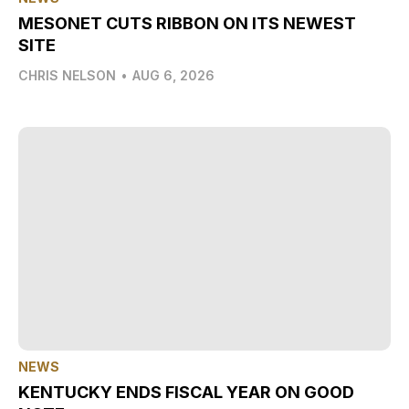
MESONET CUTS RIBBON ON ITS NEWEST
SITE
CHRIS NELSON
•
AUG 6, 2026
NEWS
KENTUCKY ENDS FISCAL YEAR ON GOOD