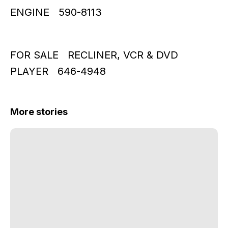
ENGINE 590-8113
FOR SALE RECLINER, VCR & DVD
PLAYER 646-4948
More stories