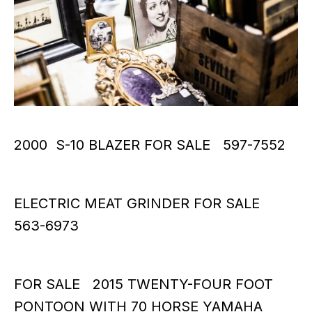
2000 S-10 BLAZER FOR SALE 597-7552
ELECTRIC MEAT GRINDER FOR SALE
563-6973
FOR SALE 2015 TWENTY-FOUR FOOT
PONTOON WITH 70 HORSE YAMAHA