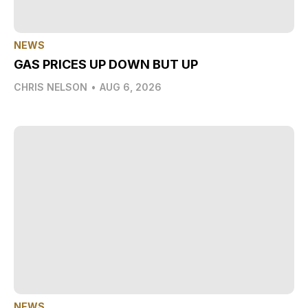
NEWS
GAS PRICES UP DOWN BUT UP
CHRIS NELSON
•
AUG 6, 2026
NEWS