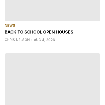
NEWS
BACK TO SCHOOL OPEN HOUSES
CHRIS NELSON
•
AUG 4, 2026