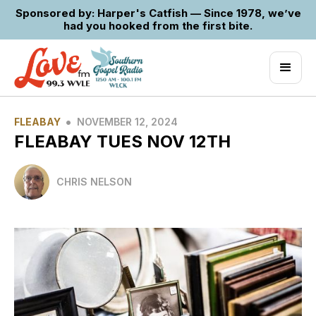
Sponsored by: Harper's Catfish — Since 1978, we’ve
had you hooked from the first bite.
•
FLEABAY
NOVEMBER 12, 2024
FLEABAY TUES NOV 12TH
CHRIS NELSON