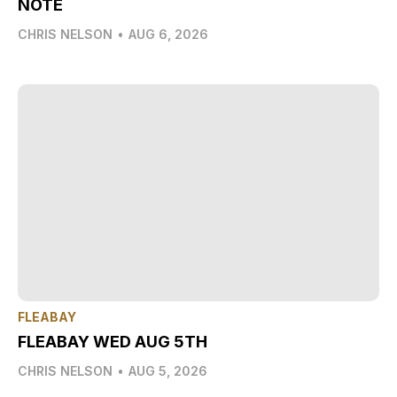
NOTE
CHRIS NELSON
•
AUG 6, 2026
FLEABAY
FLEABAY WED AUG 5TH
CHRIS NELSON
•
AUG 5, 2026