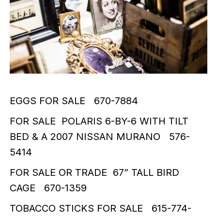
EGGS FOR SALE 670-7884
FOR SALE POLARIS 6-BY-6 WITH TILT
BED & A 2007 NISSAN MURANO 576-
5414
FOR SALE OR TRADE 67” TALL BIRD
CAGE 670-1359
TOBACCO STICKS FOR SALE 615-774-