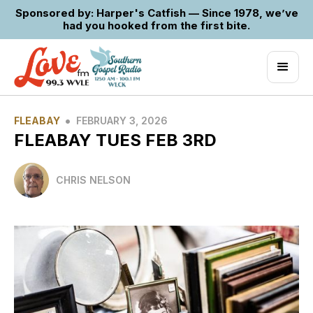
Sponsored by: Harper's Catfish — Since 1978, we’ve
had you hooked from the first bite.
•
FLEABAY
FEBRUARY 3, 2026
FLEABAY TUES FEB 3RD
CHRIS NELSON