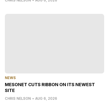
CHRIS NELSON
•
AUG 6, 2026
NEWS
MESONET CUTS RIBBON ON ITS NEWEST
SITE
CHRIS NELSON
•
AUG 6, 2026