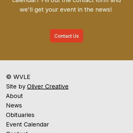
calendar? Fill out the contact form and
we'll get your event in the news!
Contact Us
© WVLE
Site by
Oliver Creative
About
News
Obituaries
Event Calendar