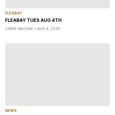
FLEABAY
FLEABAY TUES AUG 4TH
CHRIS NELSON
•
AUG 4, 2026
NEWS