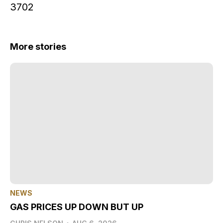
3702
More stories
NEWS
GAS PRICES UP DOWN BUT UP