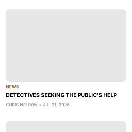
NEWS
DETECTIVES SEEKING THE PUBLIC'S HELP
CHRIS NELSON
•
JUL 31, 2026