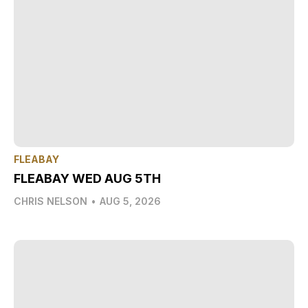
FLEABAY
FLEABAY WED AUG 5TH
CHRIS NELSON
•
AUG 5, 2026