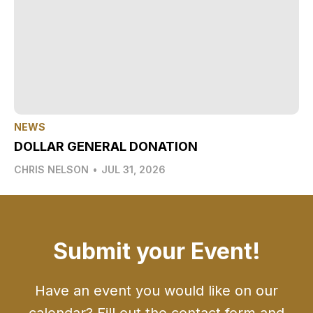
NEWS
DOLLAR GENERAL DONATION
CHRIS NELSON
•
JUL 31, 2026
Submit your Event!
Have an event you would like on our