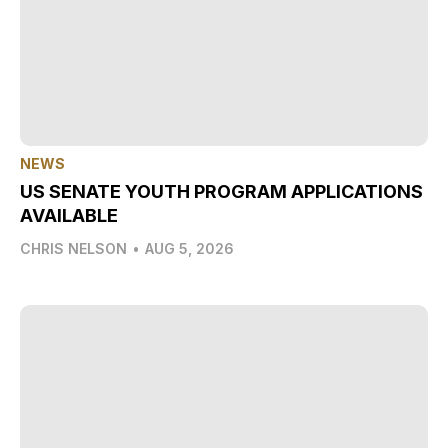
NEWS
US SENATE YOUTH PROGRAM APPLICATIONS
AVAILABLE
CHRIS NELSON
•
AUG 5, 2026