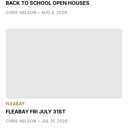
BACK TO SCHOOL OPEN HOUSES
CHRIS NELSON
•
AUG 4, 2026
FLEABAY
FLEABAY FRI JULY 31ST
CHRIS NELSON
•
JUL 31, 2026