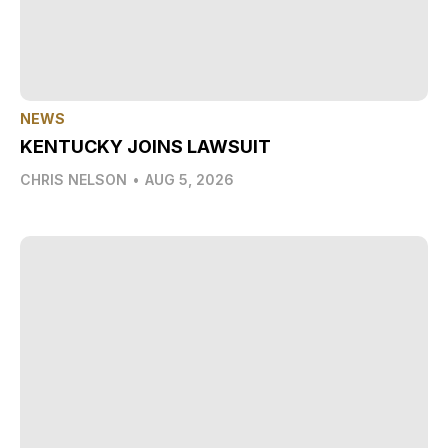
NEWS
KENTUCKY JOINS LAWSUIT
CHRIS NELSON
•
AUG 5, 2026