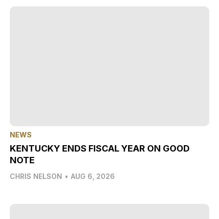
NEWS
KENTUCKY ENDS FISCAL YEAR ON GOOD
NOTE
CHRIS NELSON
•
AUG 6, 2026