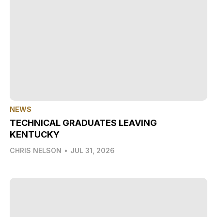
NEWS
TECHNICAL GRADUATES LEAVING
KENTUCKY
CHRIS NELSON
•
JUL 31, 2026