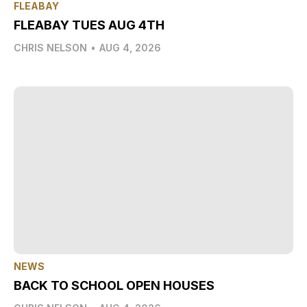
FLEABAY
FLEABAY TUES AUG 4TH
CHRIS NELSON
•
AUG 4, 2026
NEWS
BACK TO SCHOOL OPEN HOUSES