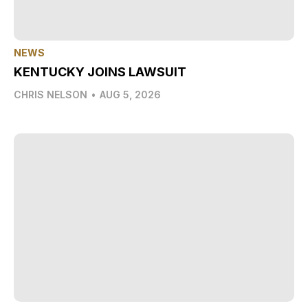
NEWS
KENTUCKY JOINS LAWSUIT
CHRIS NELSON
•
AUG 5, 2026