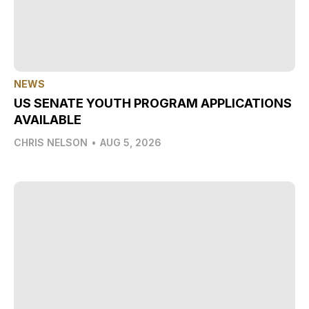
NEWS
US SENATE YOUTH PROGRAM APPLICATIONS
AVAILABLE
CHRIS NELSON
•
AUG 5, 2026