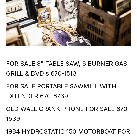
FOR SALE 8" TABLE SAW, 6 BURNER GAS
GRILL & DVD's 670-1513
FOR SALE PORTABLE SAWMILL WITH
EXTENDER 670-6739
OLD WALL CRANK PHONE FOR SALE 670-
1539
1984 HYDROSTATIC 150 MOTORBOAT FOR