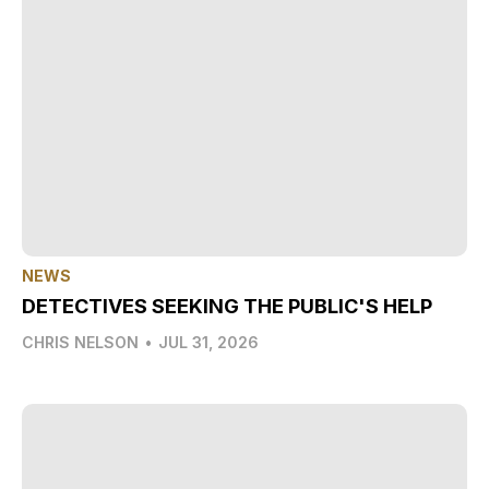
NEWS
DETECTIVES SEEKING THE PUBLIC'S HELP
CHRIS NELSON
•
JUL 31, 2026