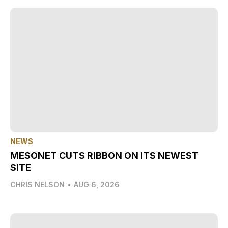
NEWS
MESONET CUTS RIBBON ON ITS NEWEST
SITE
CHRIS NELSON
•
AUG 6, 2026