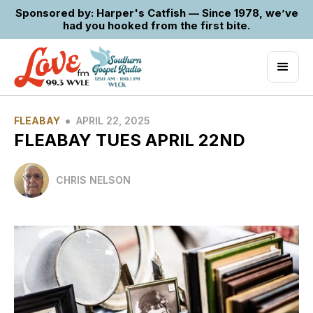
Sponsored by: Harper's Catfish — Since 1978, we’ve
had you hooked from the first bite.
•
FLEABAY
APRIL 22, 2025
FLEABAY TUES APRIL 22ND
CHRIS NELSON