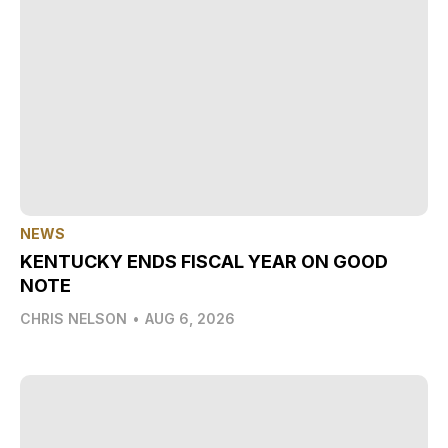
NEWS
KENTUCKY ENDS FISCAL YEAR ON GOOD
NOTE
CHRIS NELSON
•
AUG 6, 2026