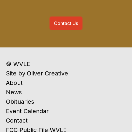
Contact Us
© WVLE
Site by
Oliver Creative
About
News
Obituaries
Event Calendar
Contact
FCC Public File WVLE