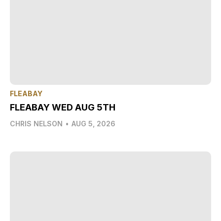
FLEABAY
FLEABAY WED AUG 5TH
CHRIS NELSON
•
AUG 5, 2026