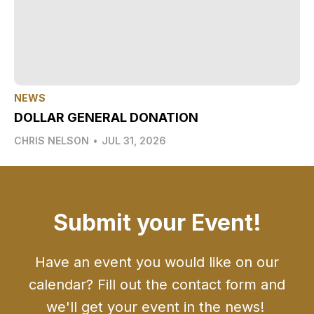
NEWS
DOLLAR GENERAL DONATION
CHRIS NELSON
•
JUL 31, 2026
Submit your Event!
Have an event you would like on our
calendar? Fill out the contact form and
we'll get your event in the news!