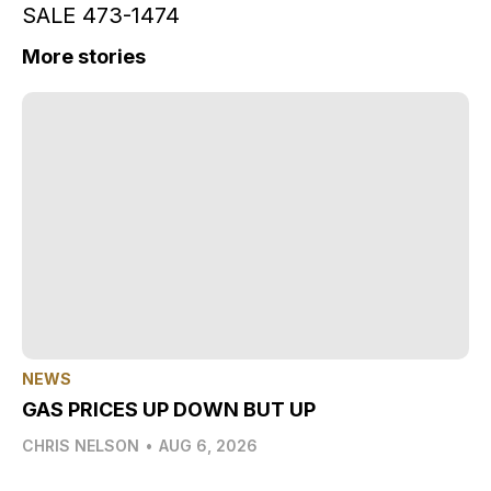
SALE 473-1474
More stories
NEWS
GAS PRICES UP DOWN BUT UP
CHRIS NELSON
•
AUG 6, 2026