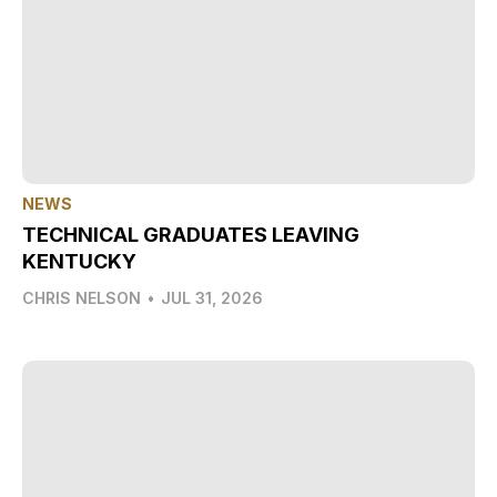
NEWS
TECHNICAL GRADUATES LEAVING
KENTUCKY
CHRIS NELSON
•
JUL 31, 2026