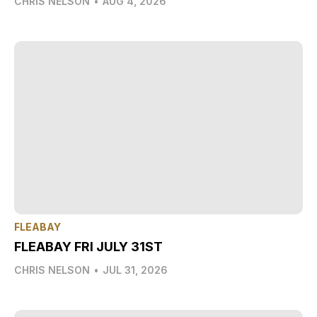
CHRIS NELSON
•
AUG 4, 2026
FLEABAY
FLEABAY FRI JULY 31ST
CHRIS NELSON
•
JUL 31, 2026