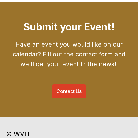
Submit your Event!
Have an event you would like on our
calendar? Fill out the contact form and
we'll get your event in the news!
Contact Us
© WVLE