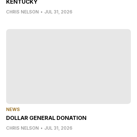
KENTUCKY
CHRIS NELSON
•
JUL 31, 2026
NEWS
DOLLAR GENERAL DONATION
CHRIS NELSON
•
JUL 31, 2026