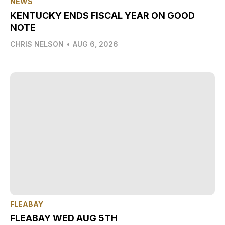
NEWS
KENTUCKY ENDS FISCAL YEAR ON GOOD
NOTE
CHRIS NELSON
•
AUG 6, 2026
FLEABAY
FLEABAY WED AUG 5TH