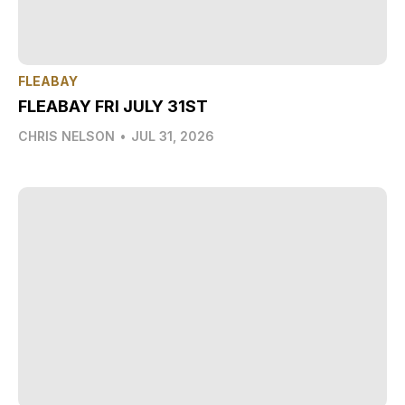
FLEABAY
FLEABAY FRI JULY 31ST
CHRIS NELSON
•
JUL 31, 2026