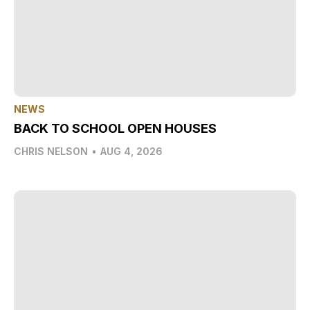
NEWS
BACK TO SCHOOL OPEN HOUSES
CHRIS NELSON
•
AUG 4, 2026