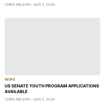
CHRIS NELSON
•
AUG 5, 2026
NEWS
US SENATE YOUTH PROGRAM APPLICATIONS
AVAILABLE
CHRIS NELSON
•
AUG 5, 2026