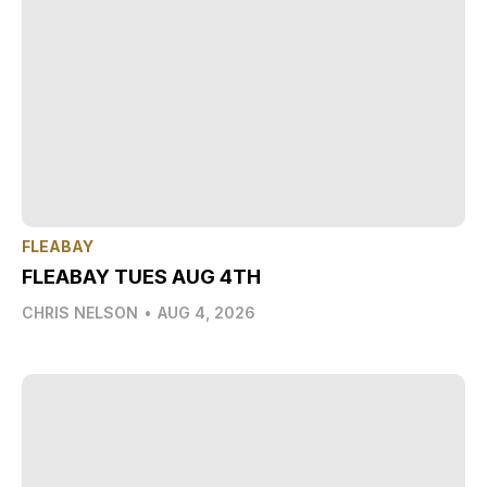
FLEABAY
FLEABAY TUES AUG 4TH
CHRIS NELSON
•
AUG 4, 2026