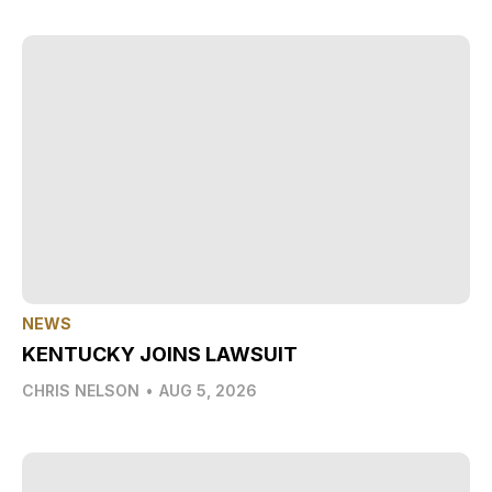
NEWS
KENTUCKY JOINS LAWSUIT
CHRIS NELSON
•
AUG 5, 2026