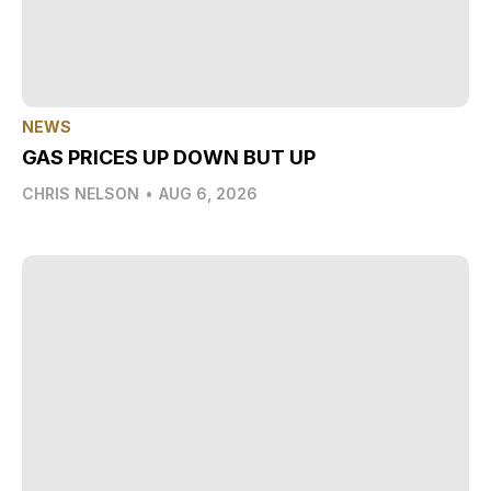
NEWS
GAS PRICES UP DOWN BUT UP
CHRIS NELSON
•
AUG 6, 2026