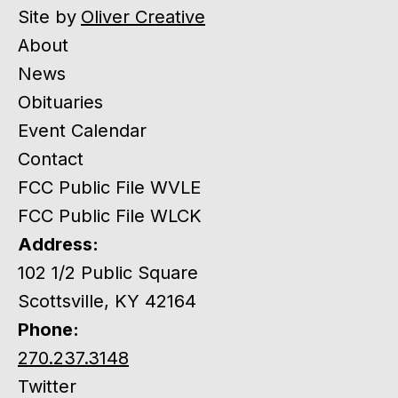
Site by
Oliver Creative
About
News
Obituaries
Event Calendar
Contact
FCC Public File WVLE
FCC Public File WLCK
Address:
102 1/2 Public Square
Scottsville, KY 42164
Phone:
270.237.3148
Twitter