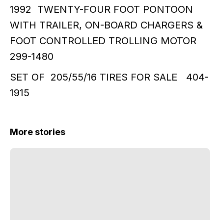
1992 TWENTY-FOUR FOOT PONTOON
WITH TRAILER, ON-BOARD CHARGERS &
FOOT CONTROLLED TROLLING MOTOR
299-1480
SET OF 205/55/16 TIRES FOR SALE 404-
1915
More stories