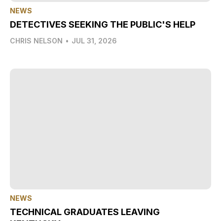
NEWS
DETECTIVES SEEKING THE PUBLIC'S HELP
CHRIS NELSON
•
JUL 31, 2026
NEWS
TECHNICAL GRADUATES LEAVING