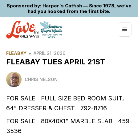
Sponsored by: Harper's Catfish — Since 1978, we’ve
had you hooked from the first bite.
•
FLEABAY
APRIL 21, 2026
FLEABAY TUES APRIL 21ST
CHRIS NELSON
FOR SALE FULL SIZE BED ROOM SUIT,
64” DRESSER & CHEST 792-8716
FOR SALE 80X40X1” MARBLE SLAB 459-
3536