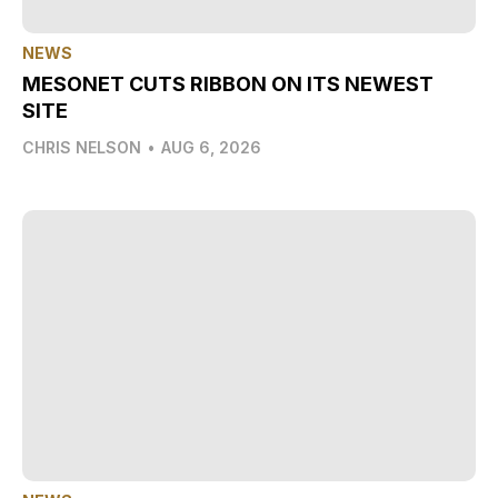
NEWS
MESONET CUTS RIBBON ON ITS NEWEST
SITE
CHRIS NELSON
•
AUG 6, 2026