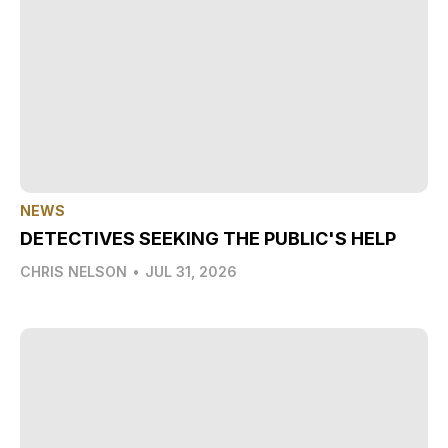
NEWS
DETECTIVES SEEKING THE PUBLIC'S HELP
CHRIS NELSON
•
JUL 31, 2026