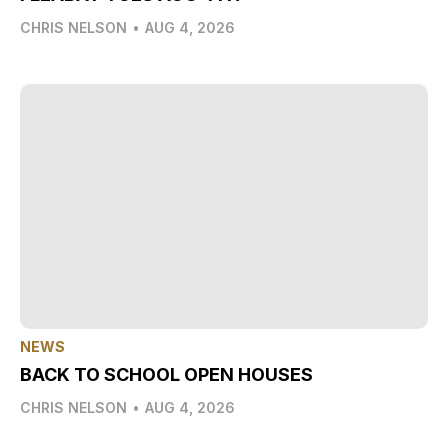
CHRIS NELSON
•
AUG 4, 2026
NEWS
BACK TO SCHOOL OPEN HOUSES
CHRIS NELSON
•
AUG 4, 2026