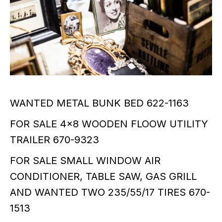
WANTED METAL BUNK BED 622-1163
FOR SALE 4x8 WOODEN FLOOW UTILITY
TRAILER 670-9323
FOR SALE SMALL WINDOW AIR
CONDITIONER, TABLE SAW, GAS GRILL
AND WANTED TWO 235/55/17 TIRES 670-
1513