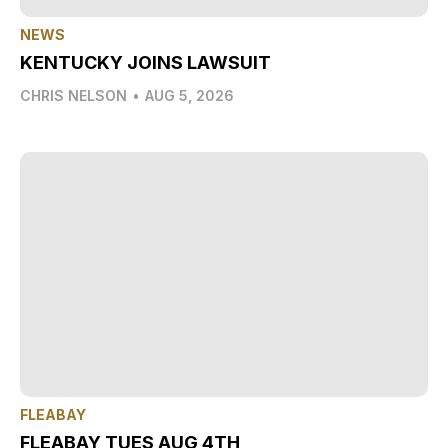
NEWS
KENTUCKY JOINS LAWSUIT
CHRIS NELSON
•
AUG 5, 2026
FLEABAY
FLEABAY TUES AUG 4TH