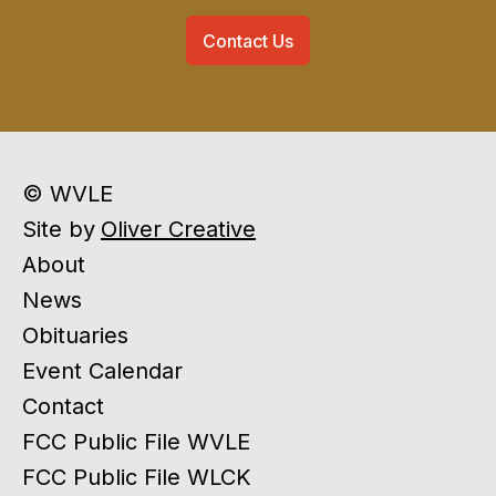
Contact Us
© WVLE
Site by
Oliver Creative
About
News
Obituaries
Event Calendar
Contact
FCC Public File WVLE
FCC Public File WLCK