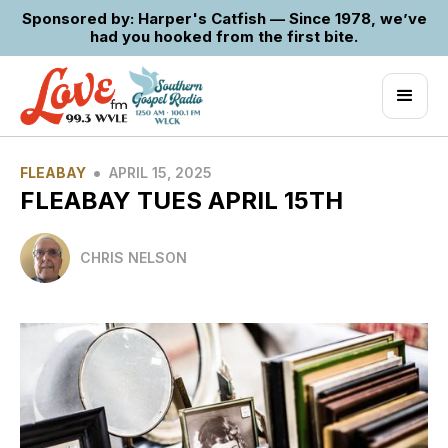
Sponsored by: Harper's Catfish — Since 1978, we’ve
had you hooked from the first bite.
•
FLEABAY
APRIL 15, 2025
FLEABAY TUES APRIL 15TH
CHRIS NELSON