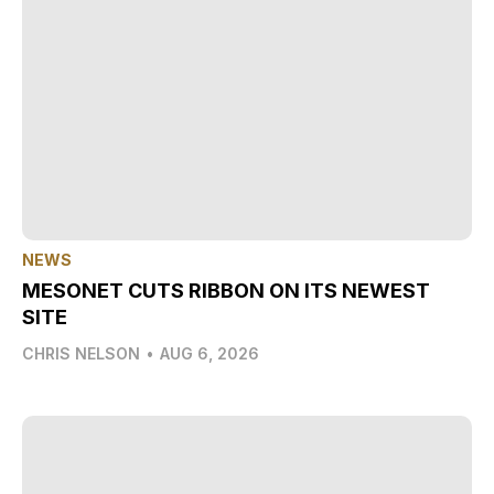
NEWS
MESONET CUTS RIBBON ON ITS NEWEST
SITE
CHRIS NELSON
•
AUG 6, 2026