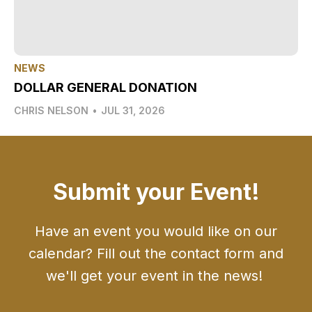
NEWS
DOLLAR GENERAL DONATION
CHRIS NELSON
•
JUL 31, 2026
Submit your Event!
Have an event you would like on our
calendar? Fill out the contact form and
we'll get your event in the news!