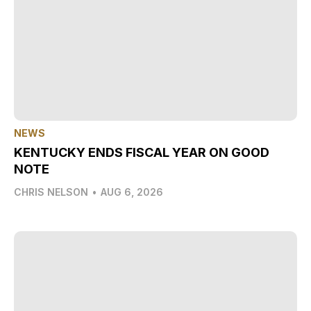
NEWS
KENTUCKY ENDS FISCAL YEAR ON GOOD
NOTE
CHRIS NELSON
•
AUG 6, 2026