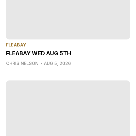
FLEABAY
FLEABAY WED AUG 5TH
CHRIS NELSON
•
AUG 5, 2026