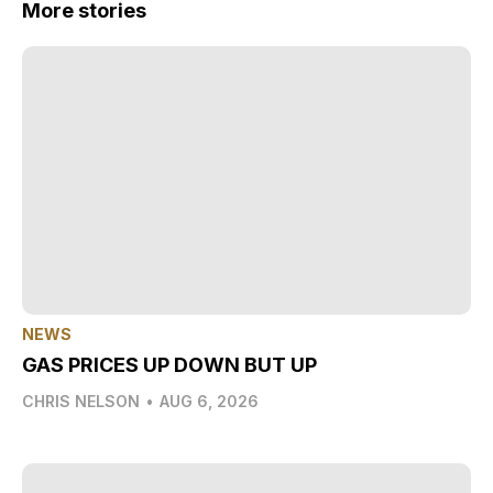
More stories
NEWS
GAS PRICES UP DOWN BUT UP
CHRIS NELSON
•
AUG 6, 2026