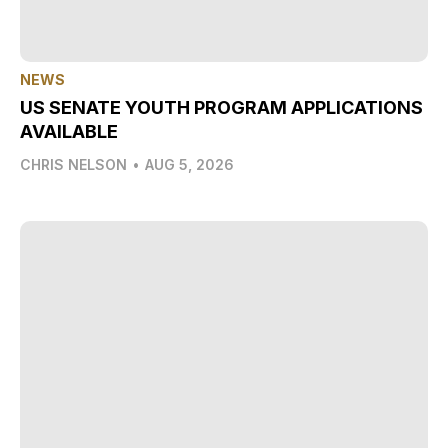
NEWS
US SENATE YOUTH PROGRAM APPLICATIONS
AVAILABLE
CHRIS NELSON
•
AUG 5, 2026