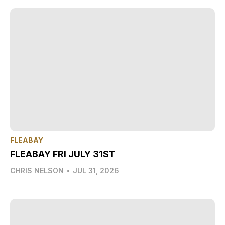
FLEABAY
FLEABAY FRI JULY 31ST
CHRIS NELSON
•
JUL 31, 2026