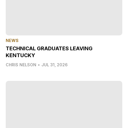
NEWS
TECHNICAL GRADUATES LEAVING
KENTUCKY
CHRIS NELSON
•
JUL 31, 2026