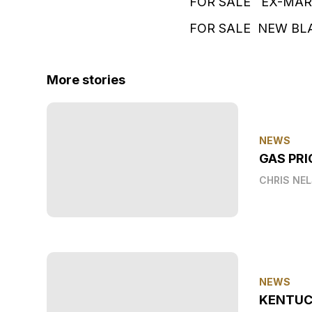
FOR SALE EX-MAR
FOR SALE NEW BLA
More stories
NEWS
GAS PRI
CHRIS NE
NEWS
KENTUC