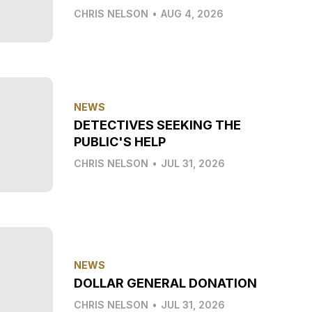
CHRIS NELSON
•
AUG 4, 2026
NEWS
DETECTIVES SEEKING THE
PUBLIC'S HELP
CHRIS NELSON
•
JUL 31, 2026
NEWS
DOLLAR GENERAL DONATION
CHRIS NELSON
•
JUL 31, 2026