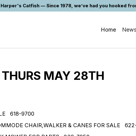
Harper's Catfish — Since 1978, we’ve had you hooked from 
Home
New
 THURS MAY 28TH
LE 618-9700
OMMODE CHAIR,WALKER & CANES FOR SALE 622