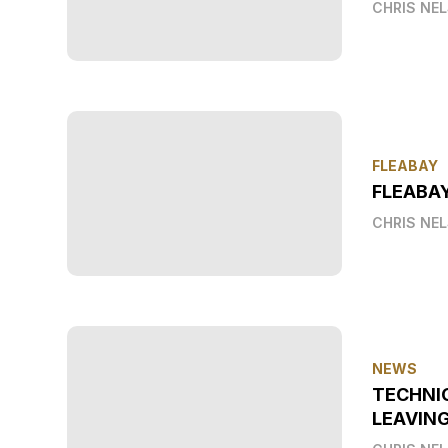
CHRIS NE
FLEABAY
FLEABAY
CHRIS NE
NEWS
TECHNI
LEAVIN