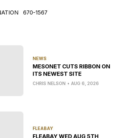
NATION 670-1567
NEWS
MESONET CUTS RIBBON ON
ITS NEWEST SITE
CHRIS NELSON
•
AUG 6, 2026
FLEABAY
FLEABAY WED AUG 5TH