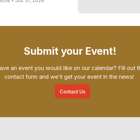
LSON
•
JUL 31, 2026
Submit your Event!
ave an event you would like on our calendar? Fill out t
contact form and we'll get your event in the news!
Contact Us