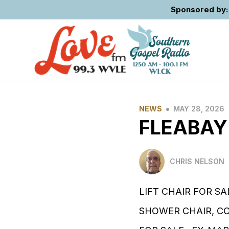
Sponsored by: 
•
NEWS
MAY 28, 2026
FLEABAY
CHRIS NELSON
LIFT CHAIR FOR SA
SHOWER CHAIR, C