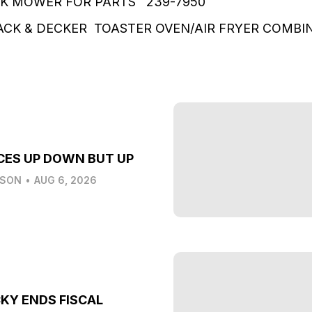
K MOWER FOR PARTS 239-7950
CK & DECKER TOASTER OVEN/AIR FRYER COMBI
CES UP DOWN BUT UP
LSON
•
AUG 6, 2026
KY ENDS FISCAL