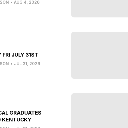
LSON
•
AUG 4, 2026
 FRI JULY 31ST
LSON
•
JUL 31, 2026
CAL GRADUATES
G KENTUCKY