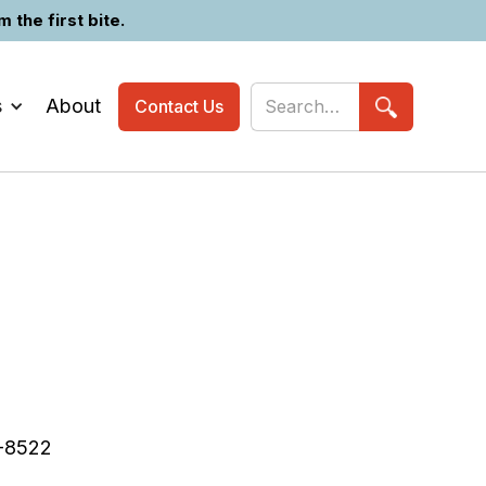
the first bite.
s
About
Contact Us
-8522