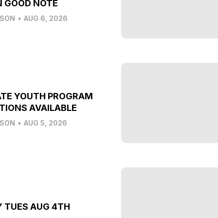
N GOOD NOTE
LSON
•
AUG 6, 2026
ATE YOUTH PROGRAM
TIONS AVAILABLE
LSON
•
AUG 5, 2026
Y TUES AUG 4TH