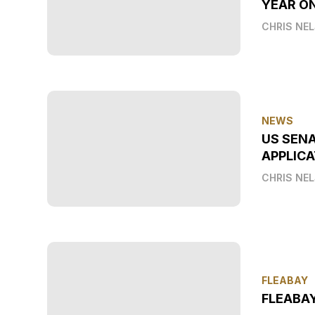
YEAR O
CHRIS NE
NEWS
US SEN
APPLICA
CHRIS NE
FLEABAY
FLEABA