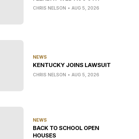
CHRIS NELSON
•
AUG 5, 2026
NEWS
KENTUCKY JOINS LAWSUIT
CHRIS NELSON
•
AUG 5, 2026
NEWS
BACK TO SCHOOL OPEN
HOUSES