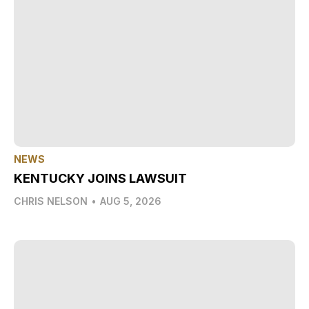
NEWS
KENTUCKY JOINS LAWSUIT
CHRIS NELSON
•
AUG 5, 2026