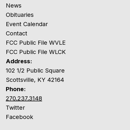
News
Obituaries
Event Calendar
Contact
FCC Public File WVLE
FCC Public File WLCK
Address:
102 1/2 Public Square
Scottsville, KY 42164
Phone:
270.237.3148
Twitter
Facebook