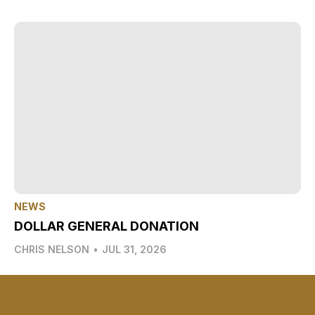
NEWS
DOLLAR GENERAL DONATION
CHRIS NELSON
•
JUL 31, 2026