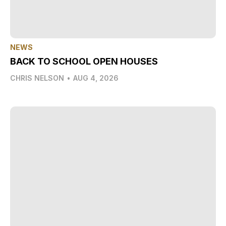
NEWS
BACK TO SCHOOL OPEN HOUSES
CHRIS NELSON
•
AUG 4, 2026