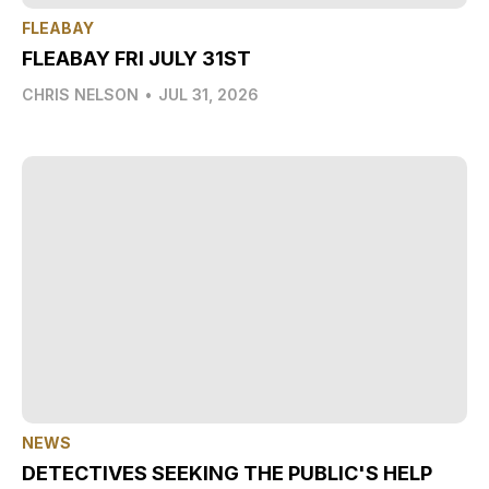
FLEABAY
FLEABAY FRI JULY 31ST
CHRIS NELSON
•
JUL 31, 2026
NEWS
DETECTIVES SEEKING THE PUBLIC'S HELP