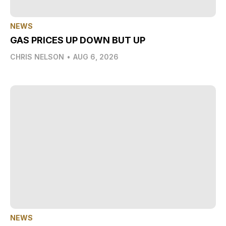
NEWS
GAS PRICES UP DOWN BUT UP
CHRIS NELSON
•
AUG 6, 2026
NEWS