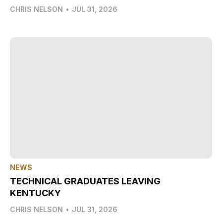
CHRIS NELSON
•
JUL 31, 2026
NEWS
TECHNICAL GRADUATES LEAVING
KENTUCKY
CHRIS NELSON
•
JUL 31, 2026