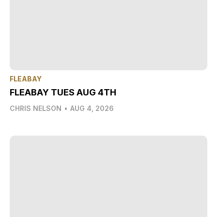
FLEABAY
FLEABAY TUES AUG 4TH
CHRIS NELSON
•
AUG 4, 2026