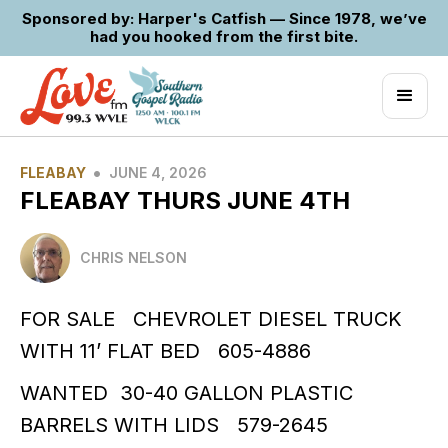
Sponsored by: Harper's Catfish — Since 1978, we’ve
had you hooked from the first bite.
•
FLEABAY
JUNE 4, 2026
FLEABAY THURS JUNE 4TH
CHRIS NELSON
FOR SALE CHEVROLET DIESEL TRUCK
WITH 11’ FLAT BED 605-4886
WANTED 30-40 GALLON PLASTIC
BARRELS WITH LIDS 579-2645