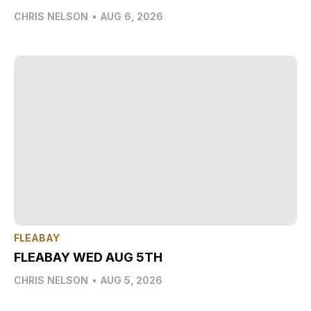
CHRIS NELSON
•
AUG 6, 2026
FLEABAY
FLEABAY WED AUG 5TH
CHRIS NELSON
•
AUG 5, 2026