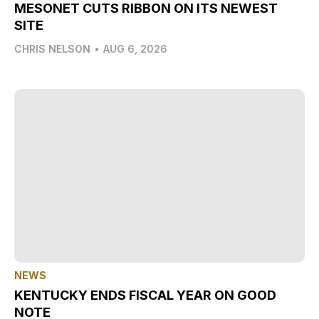
MESONET CUTS RIBBON ON ITS NEWEST
SITE
CHRIS NELSON
•
AUG 6, 2026
NEWS
KENTUCKY ENDS FISCAL YEAR ON GOOD
NOTE