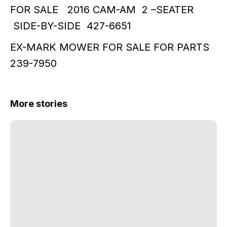
FOR SALE 2016 CAM-AM 2 –SEATER
SIDE-BY-SIDE 427-6651
EX-MARK MOWER FOR SALE FOR PARTS
239-7950
More stories