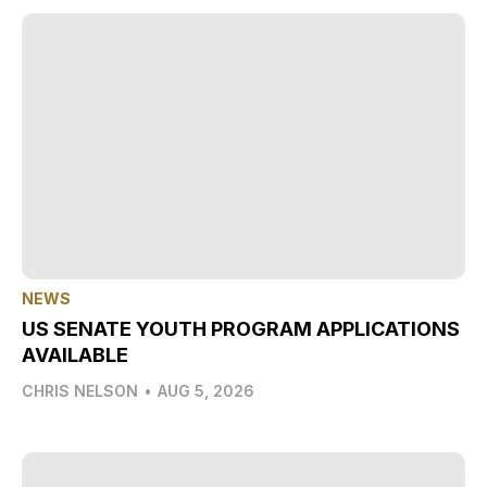
NEWS
US SENATE YOUTH PROGRAM APPLICATIONS
AVAILABLE
CHRIS NELSON
•
AUG 5, 2026