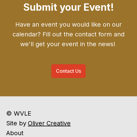
Submit your Event!
Have an event you would like on our
calendar? Fill out the contact form and
we'll get your event in the news!
Contact Us
© WVLE
Site by
Oliver Creative
About