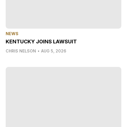
NEWS
KENTUCKY JOINS LAWSUIT
CHRIS NELSON
•
AUG 5, 2026