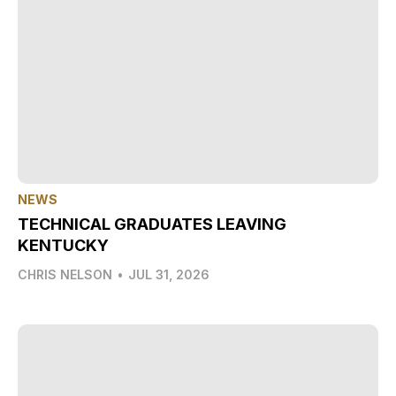
NEWS
TECHNICAL GRADUATES LEAVING
KENTUCKY
CHRIS NELSON
•
JUL 31, 2026