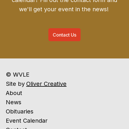
calendar? Fill out the contact form and
we'll get your event in the news!
Contact Us
© WVLE
Site by
Oliver Creative
About
News
Obituaries
Event Calendar