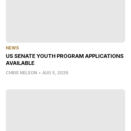
NEWS
US SENATE YOUTH PROGRAM APPLICATIONS
AVAILABLE
CHRIS NELSON
•
AUG 5, 2026