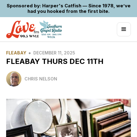
Sponsored by: Harper's Catfish — Since 1978, we’ve
had you hooked from the first bite.
•
FLEABAY
DECEMBER 11, 2025
FLEABAY THURS DEC 11TH
CHRIS NELSON