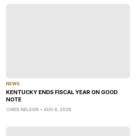
NEWS
KENTUCKY ENDS FISCAL YEAR ON GOOD
NOTE
CHRIS NELSON
•
AUG 6, 2026