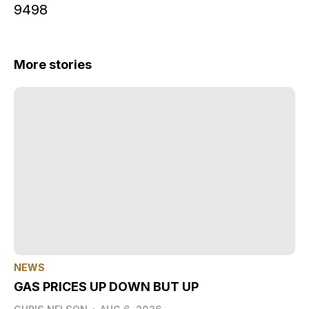
9498
More stories
NEWS
GAS PRICES UP DOWN BUT UP