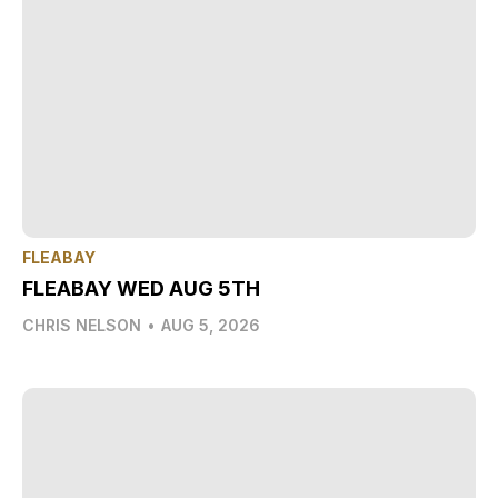
FLEABAY
FLEABAY WED AUG 5TH
CHRIS NELSON
•
AUG 5, 2026