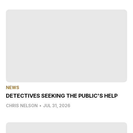
NEWS
DETECTIVES SEEKING THE PUBLIC'S HELP
CHRIS NELSON
•
JUL 31, 2026