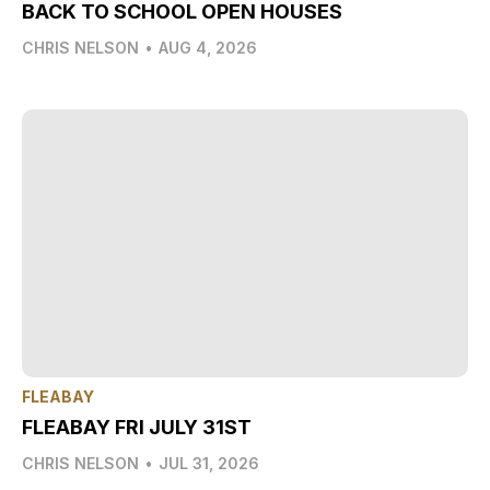
BACK TO SCHOOL OPEN HOUSES
CHRIS NELSON
•
AUG 4, 2026
FLEABAY
FLEABAY FRI JULY 31ST
CHRIS NELSON
•
JUL 31, 2026