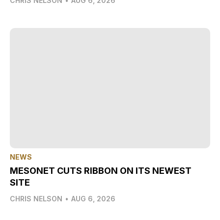
CHRIS NELSON
•
AUG 6, 2026
NEWS
MESONET CUTS RIBBON ON ITS NEWEST
SITE
CHRIS NELSON
•
AUG 6, 2026