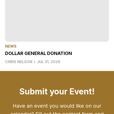
NEWS
DOLLAR GENERAL DONATION
CHRIS NELSON
•
JUL 31, 2026
Submit your Event!
Have an event you would like on our