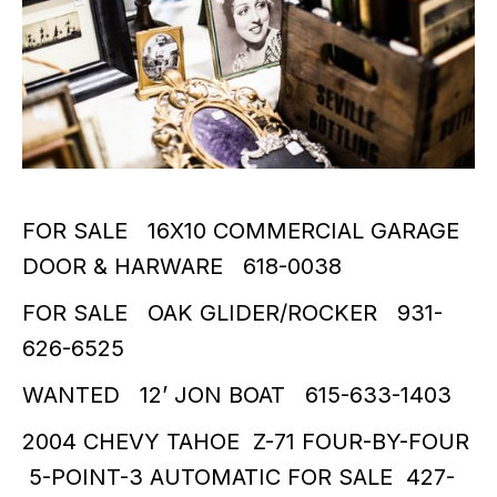
FOR SALE 16X10 COMMERCIAL GARAGE
DOOR & HARWARE 618-0038
FOR SALE OAK GLIDER/ROCKER 931-
626-6525
WANTED 12’ JON BOAT 615-633-1403
2004 CHEVY TAHOE Z-71 FOUR-BY-FOUR
5-POINT-3 AUTOMATIC FOR SALE 427-