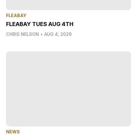
FLEABAY
FLEABAY TUES AUG 4TH
CHRIS NELSON
•
AUG 4, 2026
NEWS