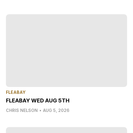
FLEABAY
FLEABAY WED AUG 5TH
CHRIS NELSON
•
AUG 5, 2026