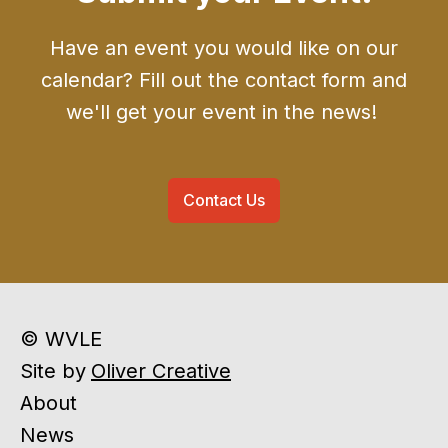
Have an event you would like on our
calendar? Fill out the contact form and
we'll get your event in the news!
Contact Us
© WVLE
Site by
Oliver Creative
About
News