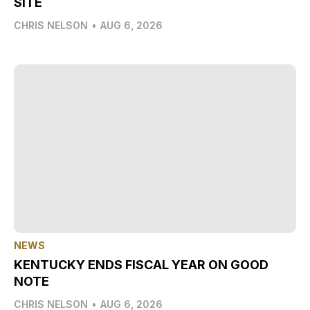
SITE
CHRIS NELSON
•
AUG 6, 2026
NEWS
KENTUCKY ENDS FISCAL YEAR ON GOOD
NOTE
CHRIS NELSON
•
AUG 6, 2026