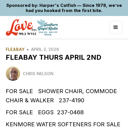
Sponsored by: Harper's Catfish — Since 1978, we’ve
had you hooked from the first bite.
•
FLEABAY
APRIL 2, 2026
FLEABAY THURS APRIL 2ND
CHRIS NELSON
FOR SALE SHOWER CHAIR, COMMODE
CHAIR & WALKER 237-4190
FOR SALE EGGS 237-0468
KENMORE WATER SOFTENERS FOR SALE