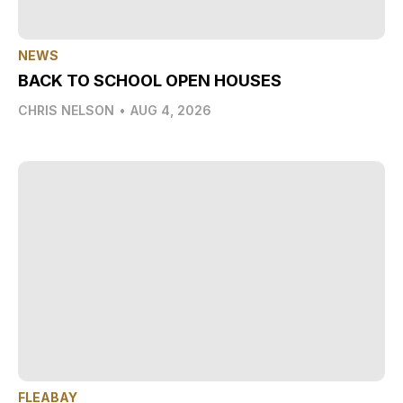
NEWS
BACK TO SCHOOL OPEN HOUSES
CHRIS NELSON
•
AUG 4, 2026
FLEABAY