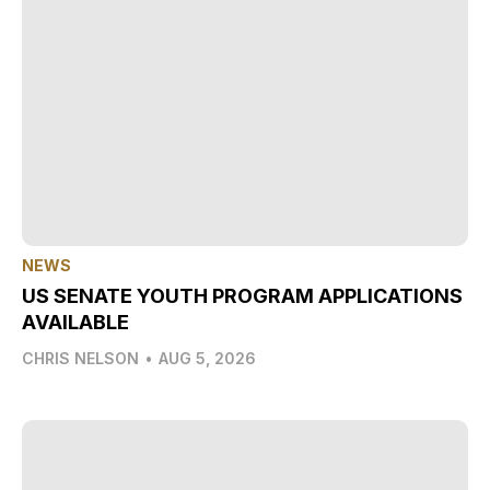
NEWS
US SENATE YOUTH PROGRAM APPLICATIONS
AVAILABLE
CHRIS NELSON
•
AUG 5, 2026