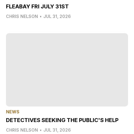
FLEABAY FRI JULY 31ST
CHRIS NELSON
•
JUL 31, 2026
NEWS
DETECTIVES SEEKING THE PUBLIC'S HELP
CHRIS NELSON
•
JUL 31, 2026