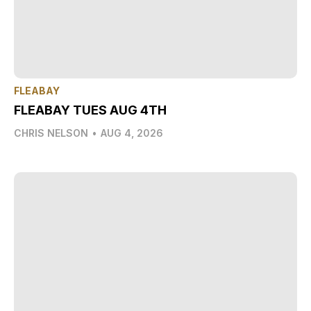
FLEABAY
FLEABAY TUES AUG 4TH
CHRIS NELSON
•
AUG 4, 2026