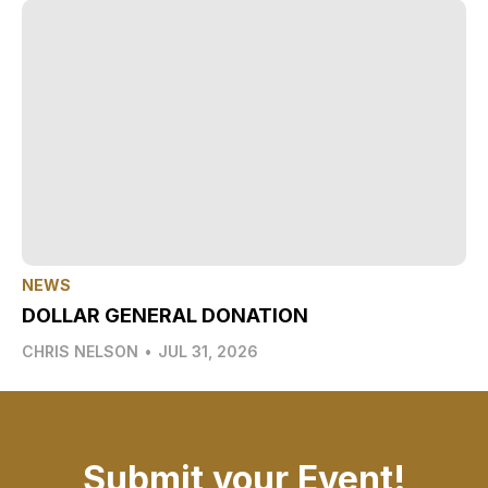
NEWS
DOLLAR GENERAL DONATION
CHRIS NELSON
•
JUL 31, 2026
Submit your Event!