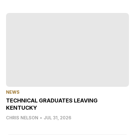
NEWS
TECHNICAL GRADUATES LEAVING
KENTUCKY
CHRIS NELSON
•
JUL 31, 2026