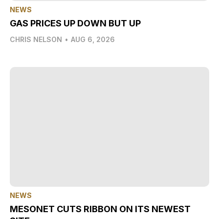
NEWS
GAS PRICES UP DOWN BUT UP
CHRIS NELSON
•
AUG 6, 2026
NEWS
MESONET CUTS RIBBON ON ITS NEWEST