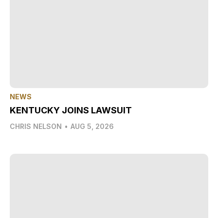
NEWS
KENTUCKY JOINS LAWSUIT
CHRIS NELSON
•
AUG 5, 2026