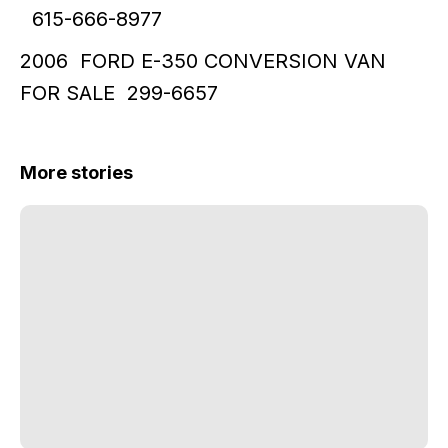
615-666-8977
2006 FORD E-350 CONVERSION VAN
FOR SALE 299-6657
More stories