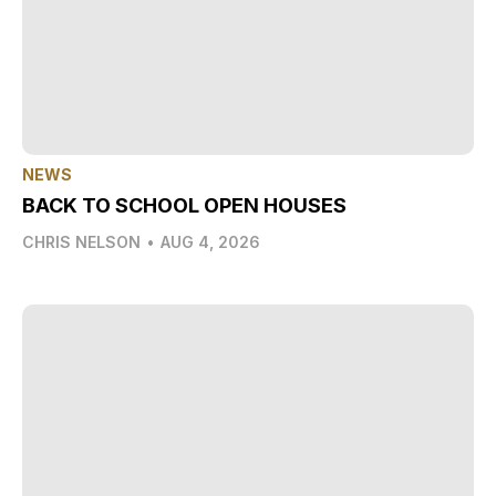
NEWS
BACK TO SCHOOL OPEN HOUSES
CHRIS NELSON
•
AUG 4, 2026