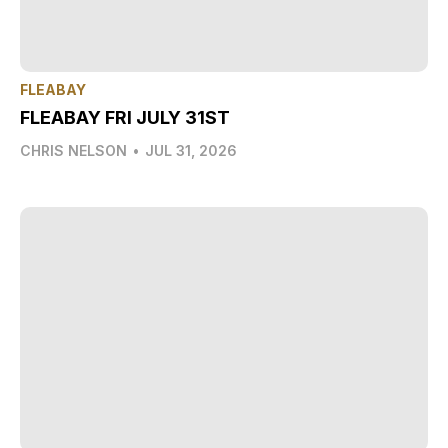
FLEABAY
FLEABAY FRI JULY 31ST
CHRIS NELSON
•
JUL 31, 2026