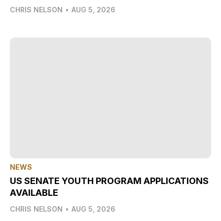
CHRIS NELSON
•
AUG 5, 2026
NEWS
US SENATE YOUTH PROGRAM APPLICATIONS
AVAILABLE
CHRIS NELSON
•
AUG 5, 2026