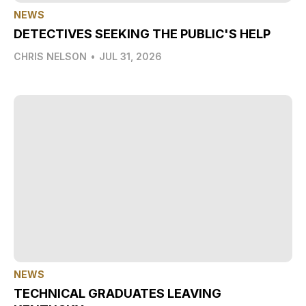
NEWS
DETECTIVES SEEKING THE PUBLIC'S HELP
CHRIS NELSON
•
JUL 31, 2026
NEWS
TECHNICAL GRADUATES LEAVING