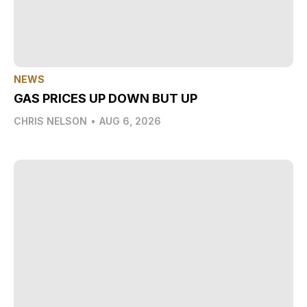
NEWS
GAS PRICES UP DOWN BUT UP
CHRIS NELSON
•
AUG 6, 2026