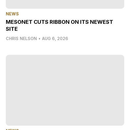
NEWS
MESONET CUTS RIBBON ON ITS NEWEST
SITE
CHRIS NELSON
•
AUG 6, 2026