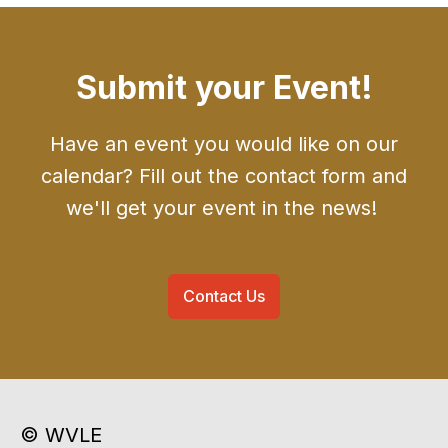
Submit your Event!
Have an event you would like on our
calendar? Fill out the contact form and
we'll get your event in the news!
Contact Us
© WVLE