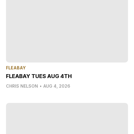
FLEABAY
FLEABAY TUES AUG 4TH
CHRIS NELSON
•
AUG 4, 2026