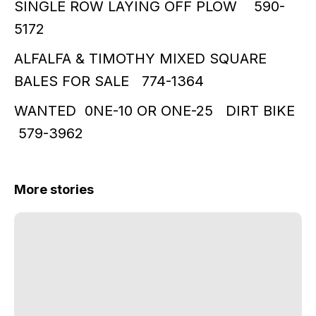
SINGLE ROW LAYING OFF PLOW 590-
5172
ALFALFA & TIMOTHY MIXED SQUARE
BALES FOR SALE 774-1364
WANTED 0NE-10 OR ONE-25 DIRT BIKE
579-3962
More stories