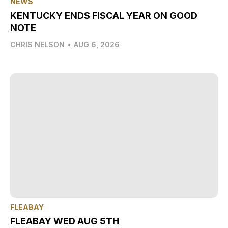
NEWS
KENTUCKY ENDS FISCAL YEAR ON GOOD
NOTE
CHRIS NELSON
•
AUG 6, 2026
FLEABAY
FLEABAY WED AUG 5TH