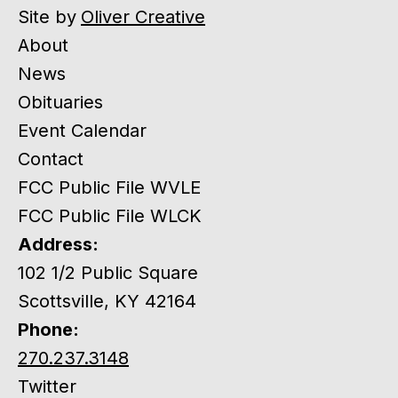
Site by
Oliver Creative
About
News
Obituaries
Event Calendar
Contact
FCC Public File WVLE
FCC Public File WLCK
Address:
102 1/2 Public Square
Scottsville, KY 42164
Phone:
270.237.3148
Twitter