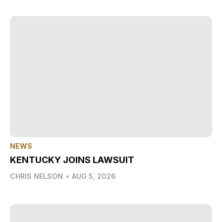
NEWS
KENTUCKY JOINS LAWSUIT
CHRIS NELSON
•
AUG 5, 2026