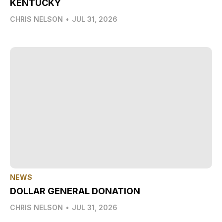
KENTUCKY
CHRIS NELSON
•
JUL 31, 2026
NEWS
DOLLAR GENERAL DONATION
CHRIS NELSON
•
JUL 31, 2026