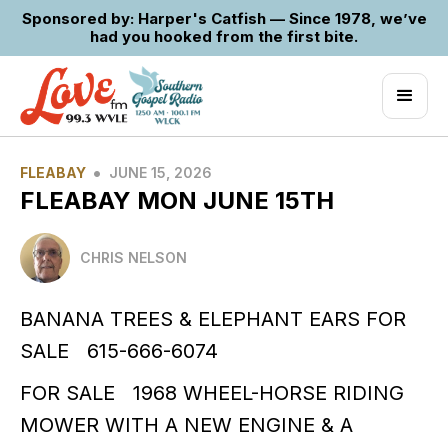
Sponsored by: Harper's Catfish — Since 1978, we’ve
had you hooked from the first bite.
•
FLEABAY
JUNE 15, 2026
FLEABAY MON JUNE 15TH
CHRIS NELSON
BANANA TREES & ELEPHANT EARS FOR
SALE 615-666-6074
FOR SALE 1968 WHEEL-HORSE RIDING
MOWER WITH A NEW ENGINE & A