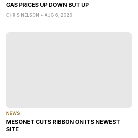
GAS PRICES UP DOWN BUT UP
CHRIS NELSON
•
AUG 6, 2026
NEWS
MESONET CUTS RIBBON ON ITS NEWEST
SITE