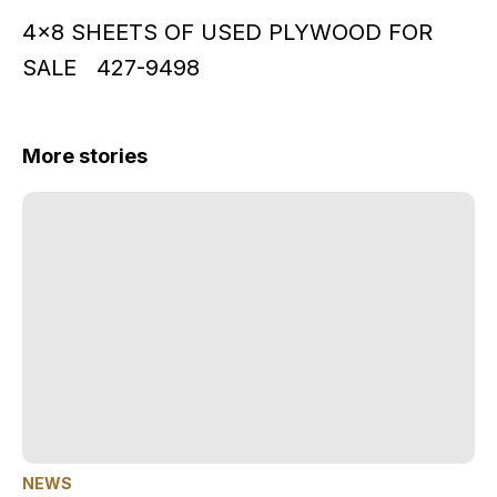
4x8 SHEETS OF USED PLYWOOD FOR
SALE 427-9498
More stories
NEWS