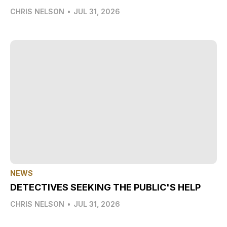
CHRIS NELSON
•
JUL 31, 2026
NEWS
DETECTIVES SEEKING THE PUBLIC'S HELP
CHRIS NELSON
•
JUL 31, 2026