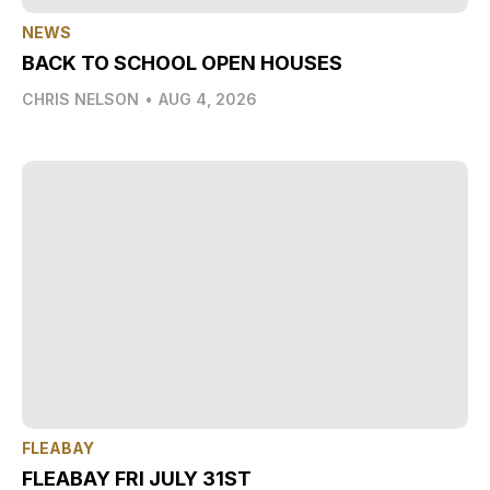
NEWS
BACK TO SCHOOL OPEN HOUSES
CHRIS NELSON
•
AUG 4, 2026
FLEABAY
FLEABAY FRI JULY 31ST