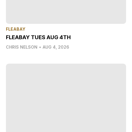
FLEABAY
FLEABAY TUES AUG 4TH
CHRIS NELSON
•
AUG 4, 2026