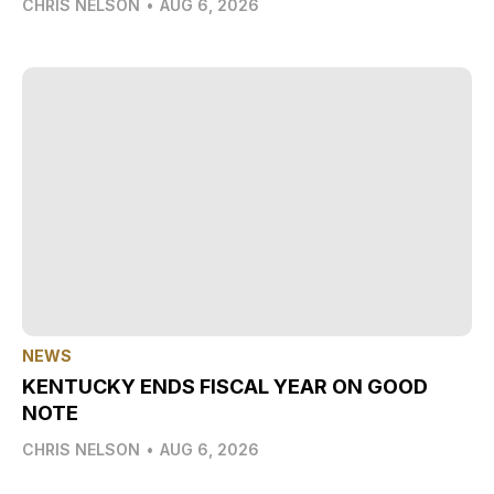
CHRIS NELSON
•
AUG 6, 2026
NEWS
KENTUCKY ENDS FISCAL YEAR ON GOOD
NOTE
CHRIS NELSON
•
AUG 6, 2026