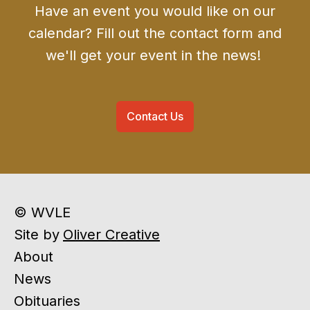
Have an event you would like on our
calendar? Fill out the contact form and
we'll get your event in the news!
Contact Us
© WVLE
Site by
Oliver Creative
About
News
Obituaries