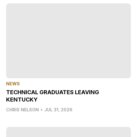
NEWS
TECHNICAL GRADUATES LEAVING
KENTUCKY
CHRIS NELSON
•
JUL 31, 2026