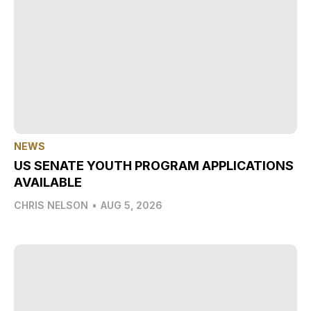
NEWS
US SENATE YOUTH PROGRAM APPLICATIONS
AVAILABLE
CHRIS NELSON
•
AUG 5, 2026