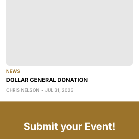
NEWS
DOLLAR GENERAL DONATION
CHRIS NELSON
•
JUL 31, 2026
Submit your Event!