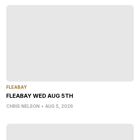
FLEABAY
FLEABAY WED AUG 5TH
CHRIS NELSON
•
AUG 5, 2026