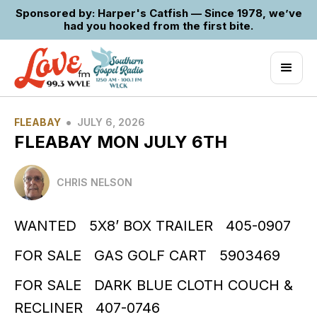
Sponsored by: Harper's Catfish — Since 1978, we’ve
had you hooked from the first bite.
•
FLEABAY
JULY 6, 2026
FLEABAY MON JULY 6TH
CHRIS NELSON
WANTED 5X8’ BOX TRAILER 405-0907
FOR SALE GAS GOLF CART 5903469
FOR SALE DARK BLUE CLOTH COUCH &
RECLINER 407-0746