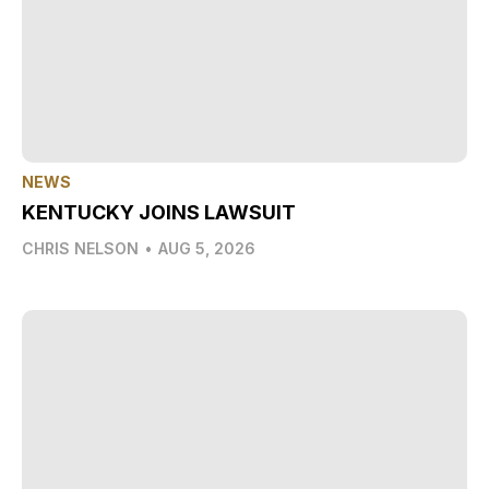
NEWS
KENTUCKY JOINS LAWSUIT
CHRIS NELSON
•
AUG 5, 2026