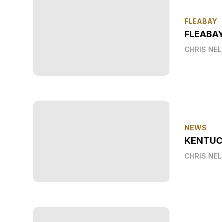
FLEABAY
FLEABA
CHRIS NE
NEWS
KENTUC
CHRIS NE