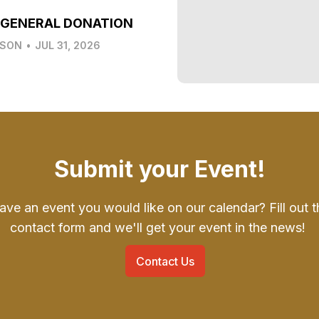
 GENERAL DONATION
LSON
•
JUL 31, 2026
Submit your Event!
ave an event you would like on our calendar? Fill out t
contact form and we'll get your event in the news!
Contact Us