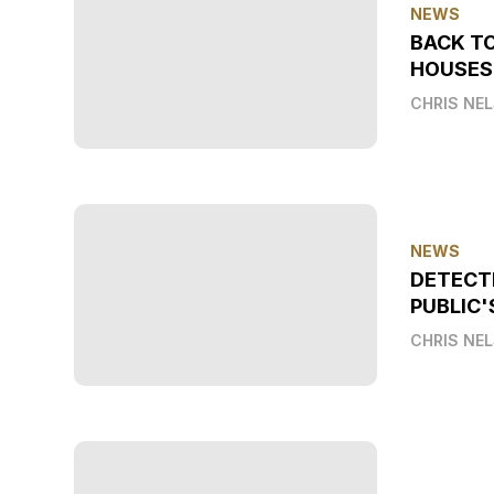
NEWS
BACK T
HOUSES
CHRIS NE
NEWS
DETECT
PUBLIC'
CHRIS NE