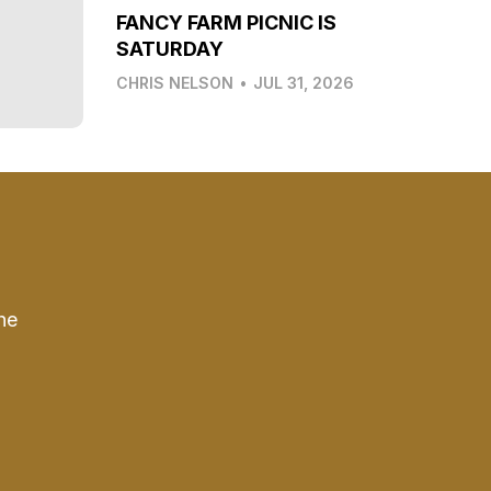
FANCY FARM PICNIC IS
SATURDAY
CHRIS NELSON
•
JUL 31, 2026
he