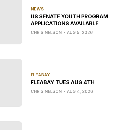
NEWS
US SENATE YOUTH PROGRAM
APPLICATIONS AVAILABLE
CHRIS NELSON
•
AUG 5, 2026
FLEABAY
FLEABAY TUES AUG 4TH
CHRIS NELSON
•
AUG 4, 2026