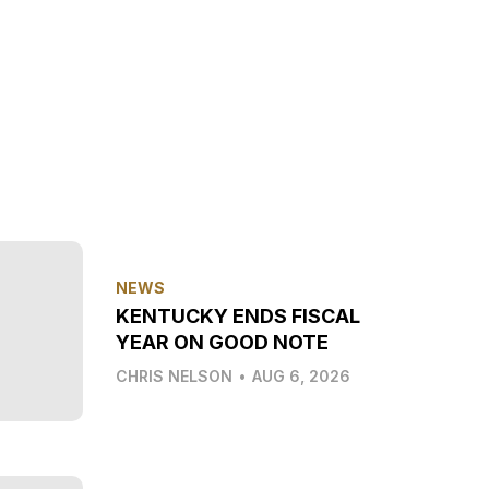
NEWS
KENTUCKY ENDS FISCAL
YEAR ON GOOD NOTE
CHRIS NELSON
•
AUG 6, 2026