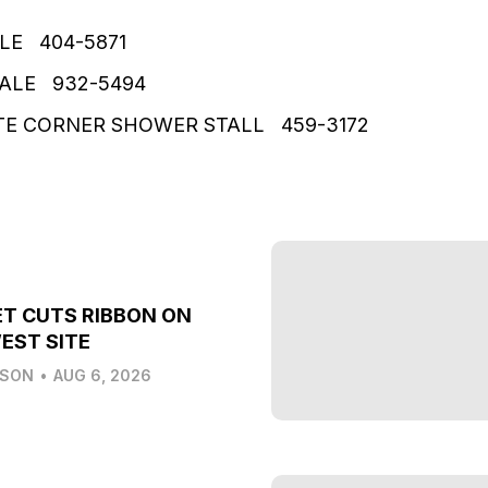
LE 404-5871
SALE 932-5494
 CORNER SHOWER STALL 459-3172
T CUTS RIBBON ON
EST SITE
LSON
•
AUG 6, 2026