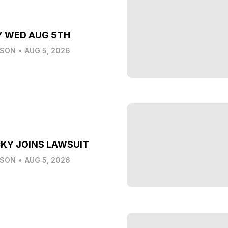
Y WED AUG 5TH
LSON
•
AUG 5, 2026
KY JOINS LAWSUIT
LSON
•
AUG 5, 2026