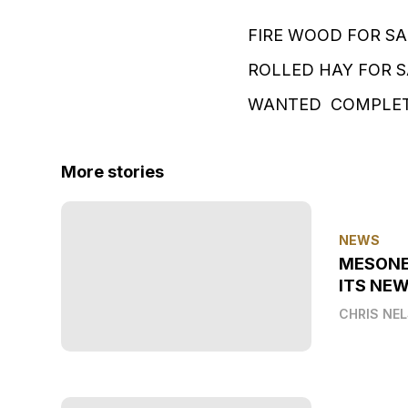
FIRE WOOD FOR SA
ROLLED HAY FOR 
WANTED COMPLETE
More stories
NEWS
MESONE
ITS NEW
CHRIS NE