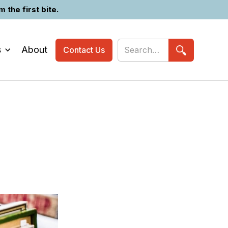
the first bite.
s
About
Contact Us