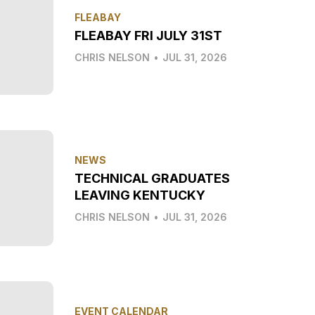
FLEABAY
FLEABAY FRI JULY 31ST
CHRIS NELSON
•
JUL 31, 2026
NEWS
TECHNICAL GRADUATES
LEAVING KENTUCKY
CHRIS NELSON
•
JUL 31, 2026
EVENT CALENDAR