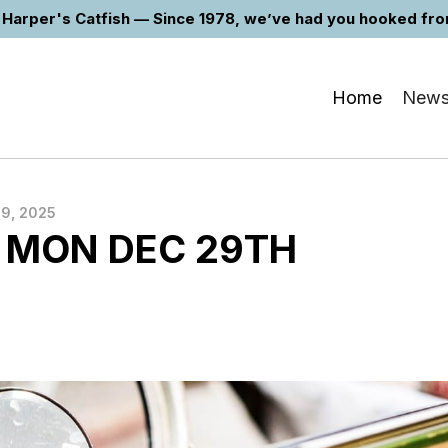
Harper's Catfish — Since 1978, we’ve had you hooked from 
Home
New
9, 2025
 MON DEC 29TH