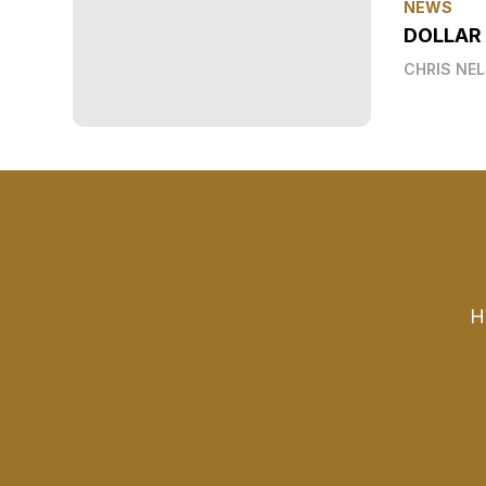
NEWS
DOLLAR
CHRIS NE
H