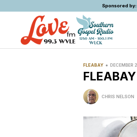
Sponsored by: 
•
FLEABAY
DECEMBER 2
FLEABAY
CHRIS NELSON