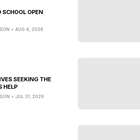
O SCHOOL OPEN
LSON
•
AUG 4, 2026
IVES SEEKING THE
S HELP
LSON
•
JUL 31, 2026