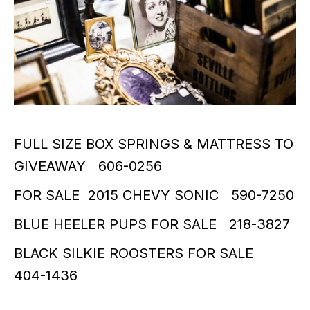
FULL SIZE BOX SPRINGS & MATTRESS TO
GIVEAWAY 606-0256
FOR SALE 2015 CHEVY SONIC 590-7250
BLUE HEELER PUPS FOR SALE 218-3827
BLACK SILKIE ROOSTERS FOR SALE
404-1436