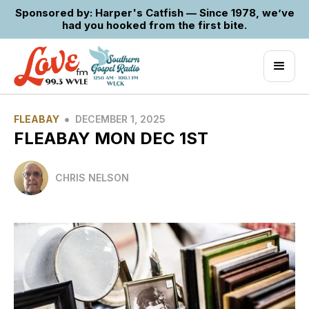
Sponsored by: Harper's Catfish — Since 1978, we’ve
had you hooked from the first bite.
•
FLEABAY
DECEMBER 1, 2025
FLEABAY MON DEC 1ST
CHRIS NELSON