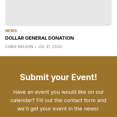
NEWS
DOLLAR GENERAL DONATION
CHRIS NELSON
•
JUL 31, 2026
Submit your Event!
Have an event you would like on our
calendar? Fill out the contact form and
we'll get your event in the news!