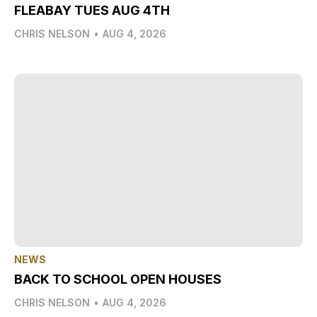
FLEABAY TUES AUG 4TH
CHRIS NELSON
•
AUG 4, 2026
NEWS
BACK TO SCHOOL OPEN HOUSES
CHRIS NELSON
•
AUG 4, 2026