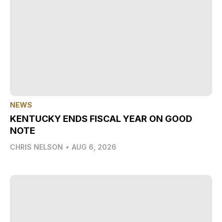
NEWS
KENTUCKY ENDS FISCAL YEAR ON GOOD
NOTE
CHRIS NELSON
•
AUG 6, 2026