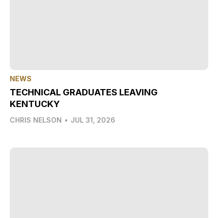
NEWS
TECHNICAL GRADUATES LEAVING
KENTUCKY
CHRIS NELSON
•
JUL 31, 2026