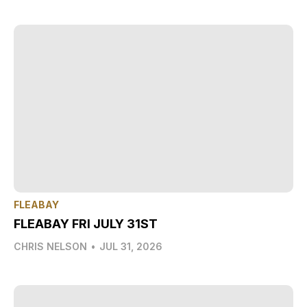
FLEABAY
FLEABAY FRI JULY 31ST
CHRIS NELSON
•
JUL 31, 2026