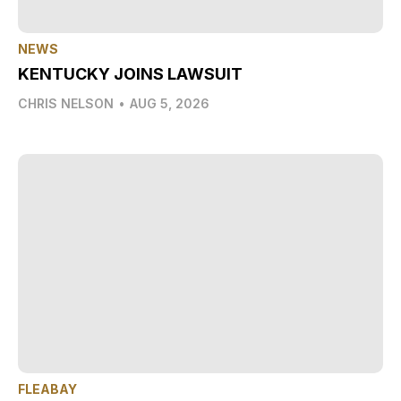
NEWS
KENTUCKY JOINS LAWSUIT
CHRIS NELSON
•
AUG 5, 2026
FLEABAY