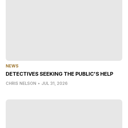
NEWS
DETECTIVES SEEKING THE PUBLIC'S HELP
CHRIS NELSON
•
JUL 31, 2026