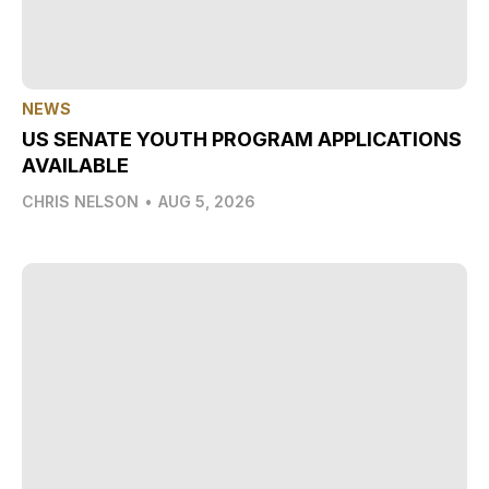
NEWS
US SENATE YOUTH PROGRAM APPLICATIONS
AVAILABLE
CHRIS NELSON
•
AUG 5, 2026