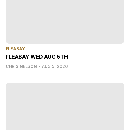
FLEABAY
FLEABAY WED AUG 5TH
CHRIS NELSON
•
AUG 5, 2026