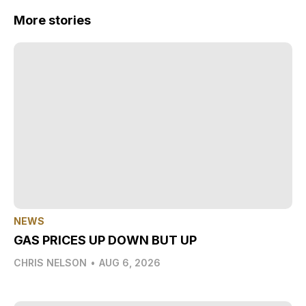
More stories
NEWS
GAS PRICES UP DOWN BUT UP
CHRIS NELSON
•
AUG 6, 2026