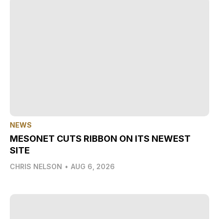
NEWS
MESONET CUTS RIBBON ON ITS NEWEST
SITE
CHRIS NELSON
•
AUG 6, 2026