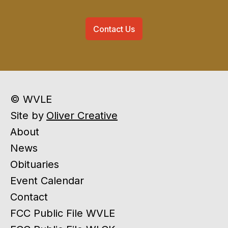
Contact Us
© WVLE
Site by
Oliver Creative
About
News
Obituaries
Event Calendar
Contact
FCC Public File WVLE