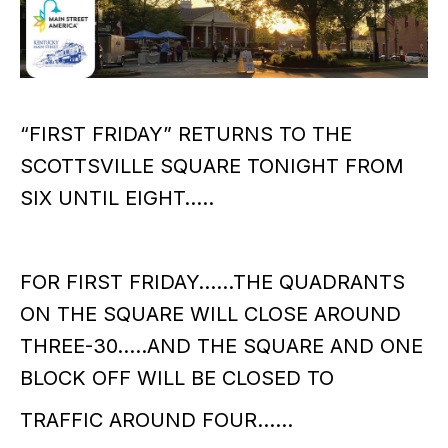
“FIRST FRIDAY” RETURNS TO THE
SCOTTSVILLE SQUARE TONIGHT FROM
SIX UNTIL EIGHT…..
FOR FIRST FRIDAY……THE QUADRANTS
ON THE SQUARE WILL CLOSE AROUND
THREE-30…..AND THE SQUARE AND ONE
BLOCK OFF WILL BE CLOSED TO
TRAFFIC AROUND FOUR……