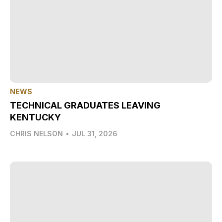
NEWS
TECHNICAL GRADUATES LEAVING
KENTUCKY
CHRIS NELSON
•
JUL 31, 2026