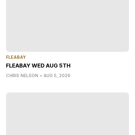
FLEABAY
FLEABAY WED AUG 5TH
CHRIS NELSON
•
AUG 5, 2026