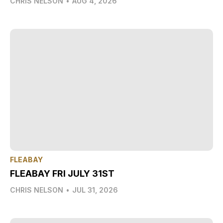
CHRIS NELSON
•
AUG 4, 2026
FLEABAY
FLEABAY FRI JULY 31ST
CHRIS NELSON
•
JUL 31, 2026