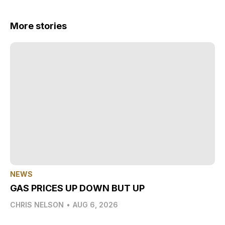
More stories
NEWS
GAS PRICES UP DOWN BUT UP
CHRIS NELSON
•
AUG 6, 2026