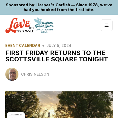
Sponsored by: Harper's Catfish — Since 1978, we’ve
had you hooked from the first bite.
•
EVENT CALENDAR
JULY 5, 2024
FIRST FRIDAY RETURNS TO THE
SCOTTSVILLE SQUARE TONIGHT
CHRIS NELSON