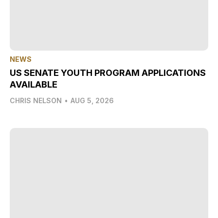
NEWS
US SENATE YOUTH PROGRAM APPLICATIONS
AVAILABLE
CHRIS NELSON
•
AUG 5, 2026