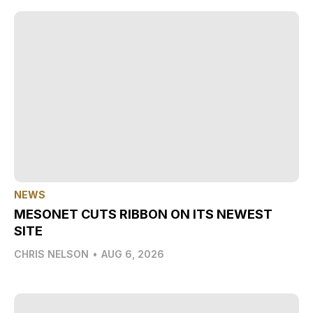
NEWS
MESONET CUTS RIBBON ON ITS NEWEST
SITE
CHRIS NELSON
•
AUG 6, 2026