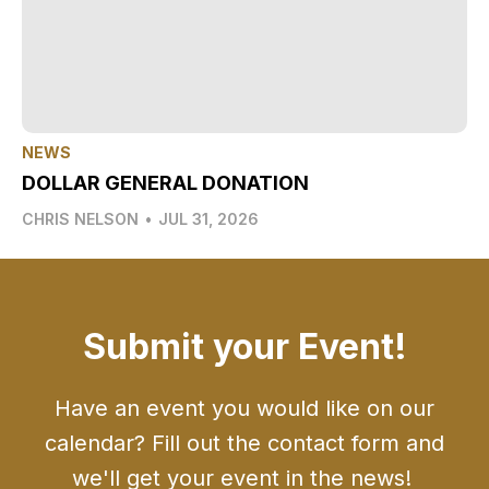
NEWS
DOLLAR GENERAL DONATION
CHRIS NELSON
•
JUL 31, 2026
Submit your Event!
Have an event you would like on our
calendar? Fill out the contact form and
we'll get your event in the news!