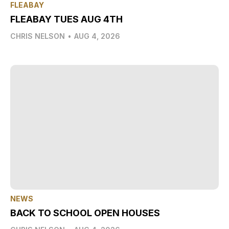
FLEABAY
FLEABAY TUES AUG 4TH
CHRIS NELSON
•
AUG 4, 2026
NEWS
BACK TO SCHOOL OPEN HOUSES