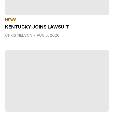
NEWS
KENTUCKY JOINS LAWSUIT
CHRIS NELSON
•
AUG 5, 2026