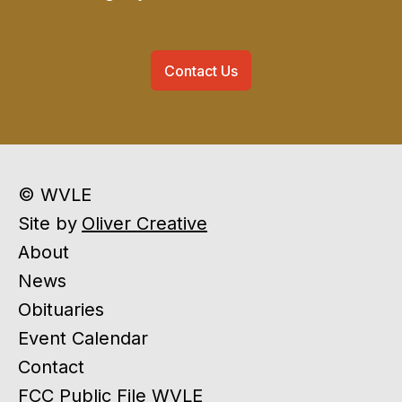
Contact Us
© WVLE
Site by
Oliver Creative
About
News
Obituaries
Event Calendar
Contact
FCC Public File WVLE