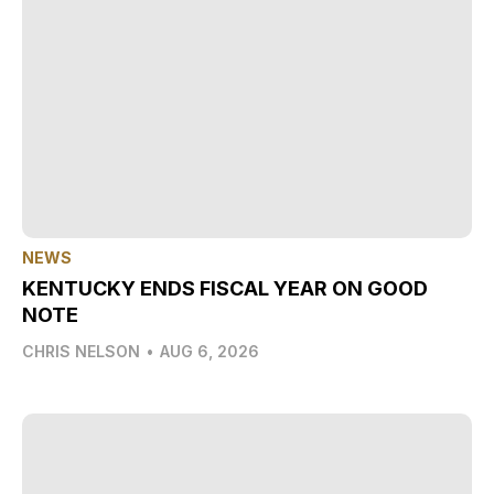
NEWS
KENTUCKY ENDS FISCAL YEAR ON GOOD
NOTE
CHRIS NELSON
•
AUG 6, 2026