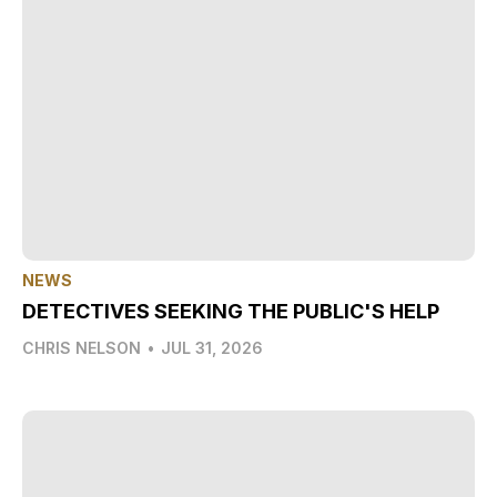
NEWS
DETECTIVES SEEKING THE PUBLIC'S HELP
CHRIS NELSON
•
JUL 31, 2026