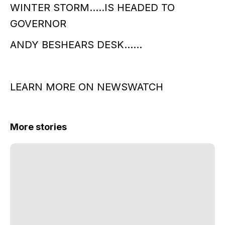
WINTER STORM…..IS HEADED TO
GOVERNOR
ANDY BESHEARS DESK……
LEARN MORE ON NEWSWATCH
More stories