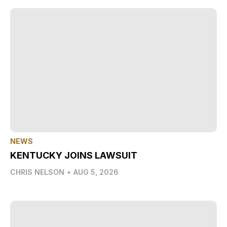
NEWS
KENTUCKY JOINS LAWSUIT
CHRIS NELSON
•
AUG 5, 2026