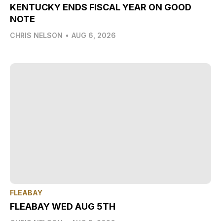
KENTUCKY ENDS FISCAL YEAR ON GOOD
NOTE
CHRIS NELSON
•
AUG 6, 2026
FLEABAY
FLEABAY WED AUG 5TH