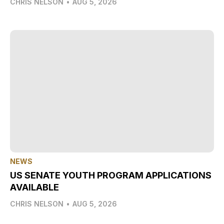
CHRIS NELSON
•
AUG 5, 2026
NEWS
US SENATE YOUTH PROGRAM APPLICATIONS
AVAILABLE
CHRIS NELSON
•
AUG 5, 2026