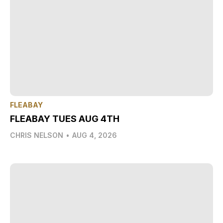
FLEABAY
FLEABAY TUES AUG 4TH
CHRIS NELSON
•
AUG 4, 2026