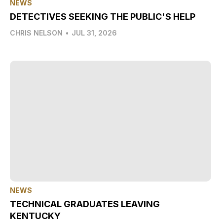
NEWS
DETECTIVES SEEKING THE PUBLIC'S HELP
CHRIS NELSON
•
JUL 31, 2026
NEWS
TECHNICAL GRADUATES LEAVING
KENTUCKY