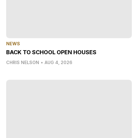
NEWS
BACK TO SCHOOL OPEN HOUSES
CHRIS NELSON
•
AUG 4, 2026