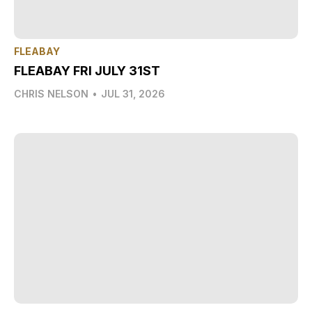
FLEABAY
FLEABAY FRI JULY 31ST
CHRIS NELSON
•
JUL 31, 2026