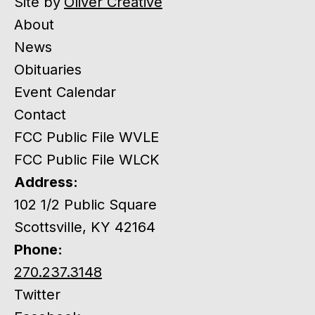
Site by
Oliver Creative
About
News
Obituaries
Event Calendar
Contact
FCC Public File WVLE
FCC Public File WLCK
Address:
102 1/2 Public Square
Scottsville, KY 42164
Phone:
270.237.3148
Twitter