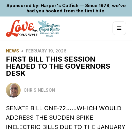
Sponsored by: Harper's Catfish — Since 1978, we’ve
had you hooked from the first bite.
•
NEWS
FEBRUARY 19, 2026
FIRST BILL THIS SESSION
HEADED TO THE GOVERNORS
DESK
CHRIS NELSON
SENATE BILL ONE-72……WHICH WOULD
ADDRESS THE SUDDEN SPIKE
INELECTRIC BILLS DUE TO THE JANUARY