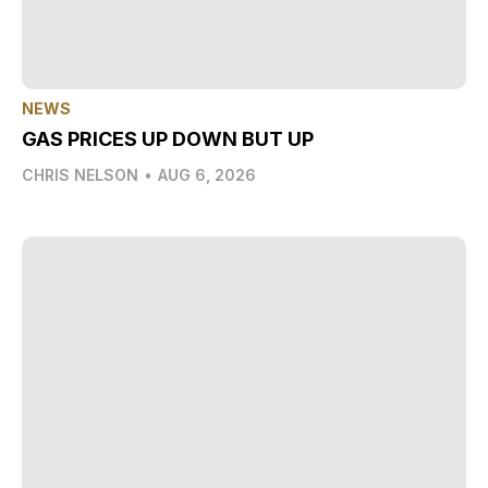
NEWS
GAS PRICES UP DOWN BUT UP
CHRIS NELSON
•
AUG 6, 2026