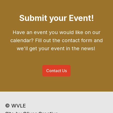
Submit your Event!
Have an event you would like on our
calendar? Fill out the contact form and
we'll get your event in the news!
Contact Us
© WVLE