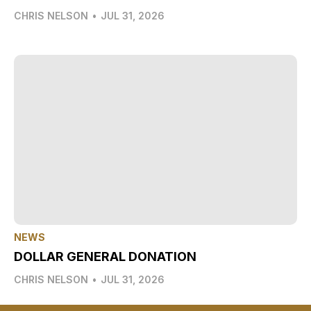
CHRIS NELSON
•
JUL 31, 2026
NEWS
DOLLAR GENERAL DONATION
CHRIS NELSON
•
JUL 31, 2026