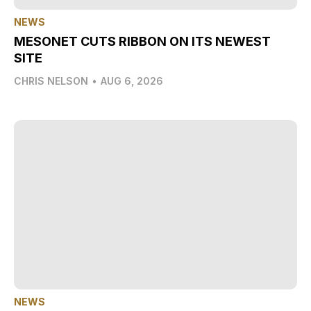
NEWS
MESONET CUTS RIBBON ON ITS NEWEST
SITE
CHRIS NELSON
•
AUG 6, 2026
NEWS