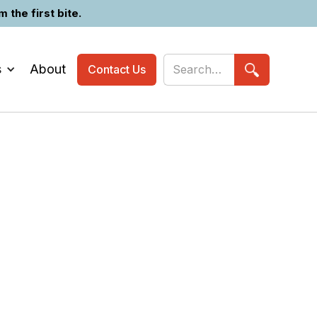
the first bite.
s
About
Contact Us