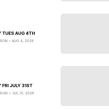
Y TUES AUG 4TH
LSON
•
AUG 4, 2026
 FRI JULY 31ST
LSON
•
JUL 31, 2026