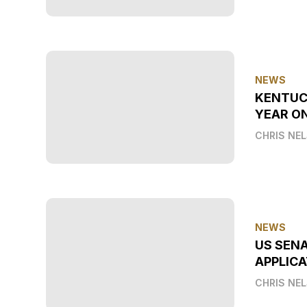
NEWS
KENTUC
YEAR O
CHRIS NE
NEWS
US SEN
APPLICA
CHRIS NE