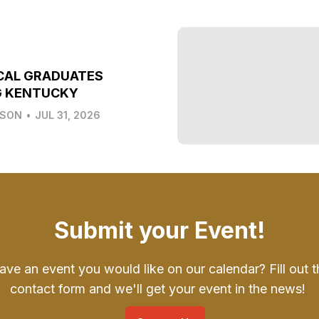
CAL GRADUATES
G KENTUCKY
LSON
•
JUL 31, 2026
Submit your Event!
ave an event you would like on our calendar? Fill out t
contact form and we'll get your event in the news!