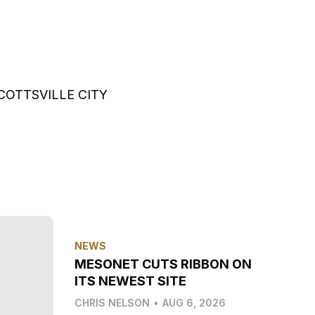
COTTSVILLE CITY
NEWS
MESONET CUTS RIBBON ON
ITS NEWEST SITE
CHRIS NELSON
•
AUG 6, 2026