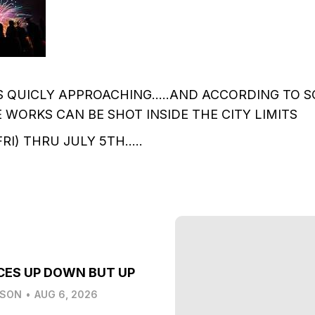
IS QUICLY APPROACHING.....AND ACCORDING TO S
RE WORKS CAN BE SHOT INSIDE THE CITY LIMITS
I) THRU JULY 5TH.....
CES UP DOWN BUT UP
LSON
•
AUG 6, 2026