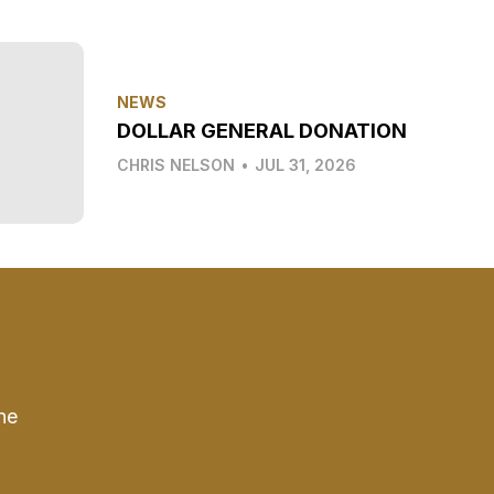
NEWS
DOLLAR GENERAL DONATION
CHRIS NELSON
•
JUL 31, 2026
he