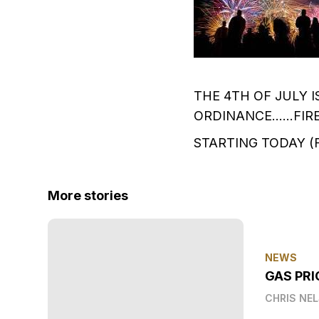
THE 4TH OF JULY 
ORDINANCE......FI
STARTING TODAY (FR
More stories
NEWS
GAS PRI
CHRIS NE