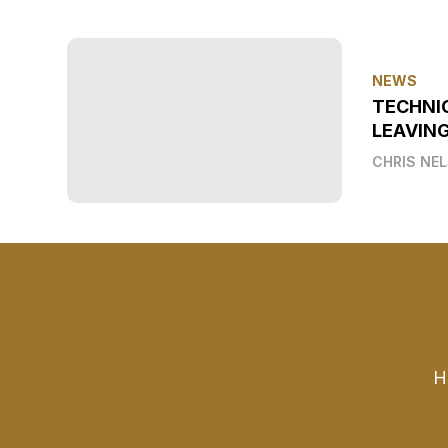
NEWS
TECHNI
LEAVIN
CHRIS NE
H