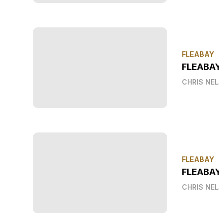
FLEABAY
FLEABA
CHRIS NE
FLEABAY
FLEABAY
CHRIS NE