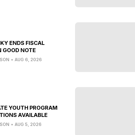
KY ENDS FISCAL
N GOOD NOTE
LSON
•
AUG 6, 2026
ATE YOUTH PROGRAM
TIONS AVAILABLE
LSON
•
AUG 5, 2026