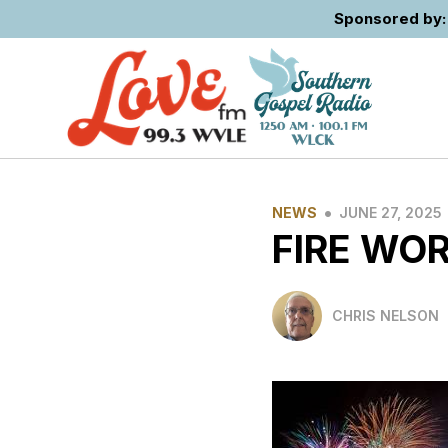
Sponsored by: 
•
NEWS
JUNE 27, 2025
FIRE WO
CHRIS NELSON