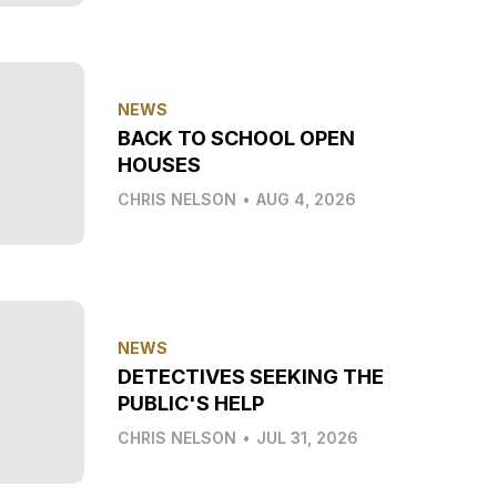
NEWS
BACK TO SCHOOL OPEN
HOUSES
CHRIS NELSON
•
AUG 4, 2026
NEWS
DETECTIVES SEEKING THE
PUBLIC'S HELP
CHRIS NELSON
•
JUL 31, 2026