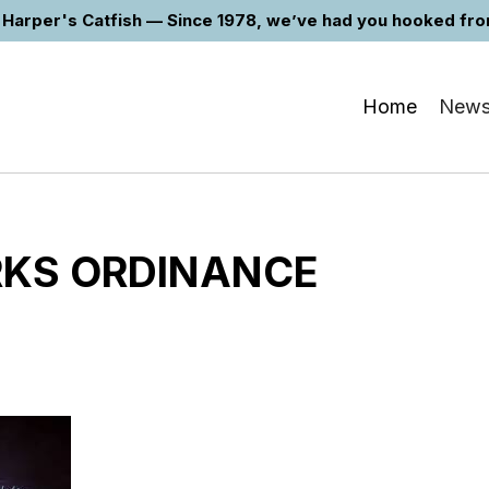
Harper's Catfish — Since 1978, we’ve had you hooked from 
Home
New
RKS ORDINANCE