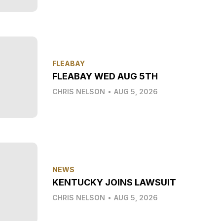
FLEABAY
FLEABAY WED AUG 5TH
CHRIS NELSON
•
AUG 5, 2026
NEWS
KENTUCKY JOINS LAWSUIT
CHRIS NELSON
•
AUG 5, 2026