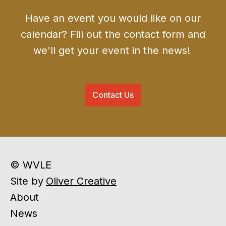
Have an event you would like on our
calendar? Fill out the contact form and
we'll get your event in the news!
Contact Us
© WVLE
Site by
Oliver Creative
About
News