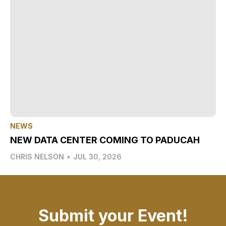
NEWS
NEW DATA CENTER COMING TO PADUCAH
CHRIS NELSON
•
JUL 30, 2026
Submit your Event!