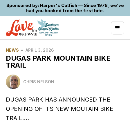
Sponsored by: Harper's Catfish — Since 1978, we’ve
had you hooked from the first bite.
•
NEWS
APRIL 3, 2026
DUGAS PARK MOUNTAIN BIKE
TRAIL
CHRIS NELSON
DUGAS PARK HAS ANNOUNCED THE
OPENING OF ITS NEW MOUTAIN BIKE
TRAIL….