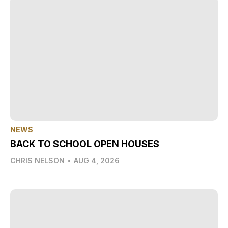
NEWS
BACK TO SCHOOL OPEN HOUSES
CHRIS NELSON
•
AUG 4, 2026