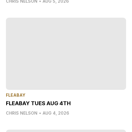
CHRIS NELSON
•
AUG 5, 2026
FLEABAY
FLEABAY TUES AUG 4TH
CHRIS NELSON
•
AUG 4, 2026