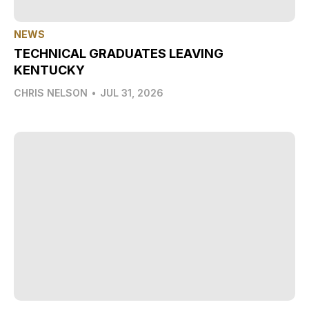
NEWS
TECHNICAL GRADUATES LEAVING
KENTUCKY
CHRIS NELSON
•
JUL 31, 2026