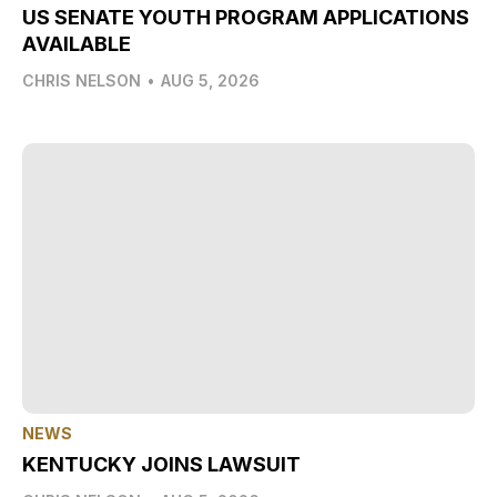
US SENATE YOUTH PROGRAM APPLICATIONS
AVAILABLE
CHRIS NELSON
•
AUG 5, 2026
NEWS
KENTUCKY JOINS LAWSUIT