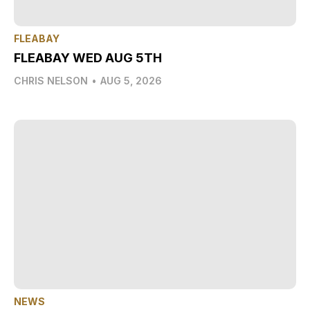
FLEABAY
FLEABAY WED AUG 5TH
CHRIS NELSON
•
AUG 5, 2026
NEWS