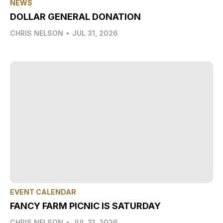
NEWS
DOLLAR GENERAL DONATION
CHRIS NELSON
•
JUL 31, 2026
EVENT CALENDAR
FANCY FARM PICNIC IS SATURDAY
CHRIS NELSON
•
JUL 31, 2026