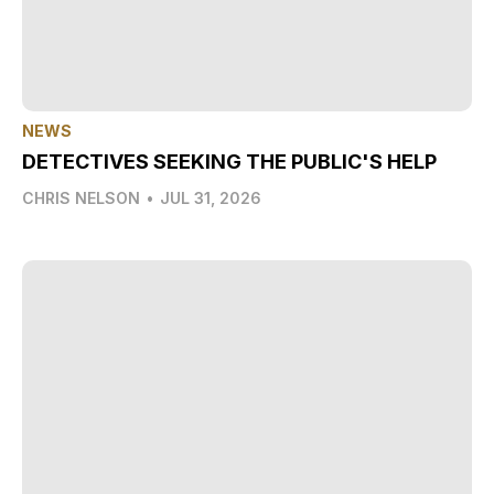
NEWS
DETECTIVES SEEKING THE PUBLIC'S HELP
CHRIS NELSON
•
JUL 31, 2026