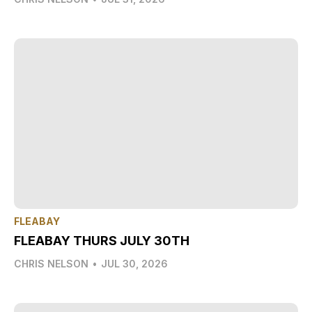
FLEABAY
FLEABAY THURS JULY 30TH
CHRIS NELSON
•
JUL 30, 2026