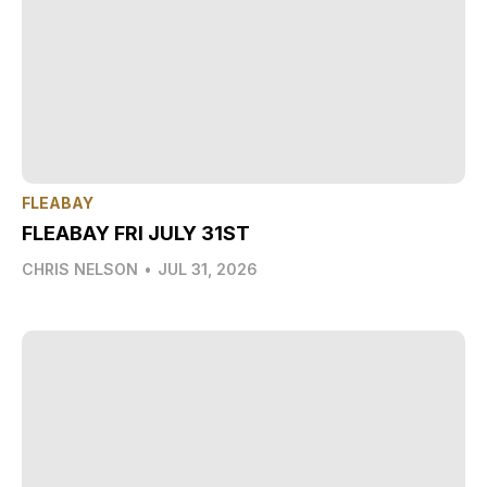
FLEABAY
FLEABAY FRI JULY 31ST
CHRIS NELSON
•
JUL 31, 2026