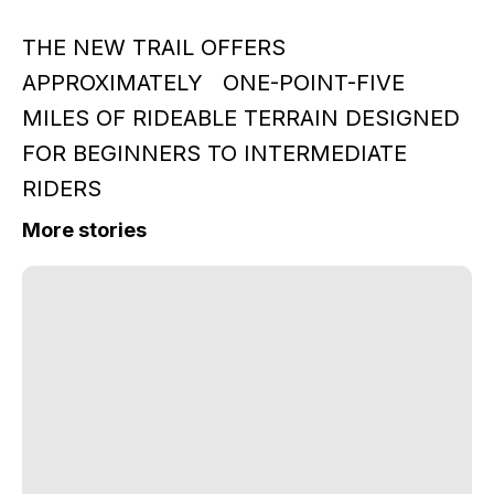
THE NEW TRAIL OFFERS
APPROXIMATELY ONE-POINT-FIVE
MILES OF RIDEABLE TERRAIN DESIGNED
FOR BEGINNERS TO INTERMEDIATE
RIDERS
More stories