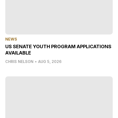
NEWS
US SENATE YOUTH PROGRAM APPLICATIONS
AVAILABLE
CHRIS NELSON
•
AUG 5, 2026