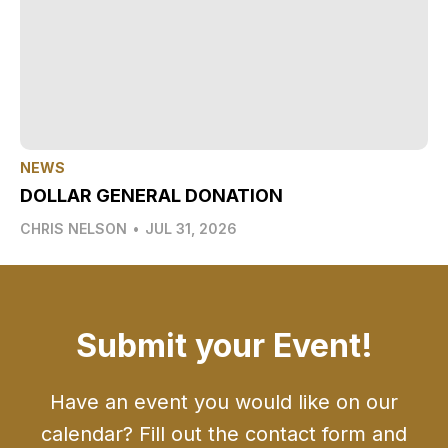
NEWS
DOLLAR GENERAL DONATION
CHRIS NELSON
•
JUL 31, 2026
Submit your Event!
Have an event you would like on our
calendar? Fill out the contact form and