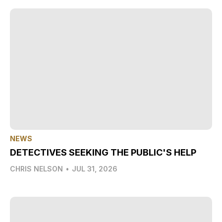
NEWS
DETECTIVES SEEKING THE PUBLIC'S HELP
CHRIS NELSON
•
JUL 31, 2026