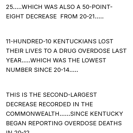
25.....WHICH WAS ALSO A 50-POINT-
EIGHT DECREASE FROM 20-21…..
11-HUNDRED-10 KENTUCKIANS LOST
THEIR LIVES TO A DRUG OVERDOSE LAST
YEAR…..WHICH WAS THE LOWEST
NUMBER SINCE 20-14…..
THIS IS THE SECOND-LARGEST
DECREASE RECORDED IN THE
COMMONWEALTH……SINCE KENTUCKY
BEGAN REPORTING OVERDOSE DEATHS
IN 20-12……