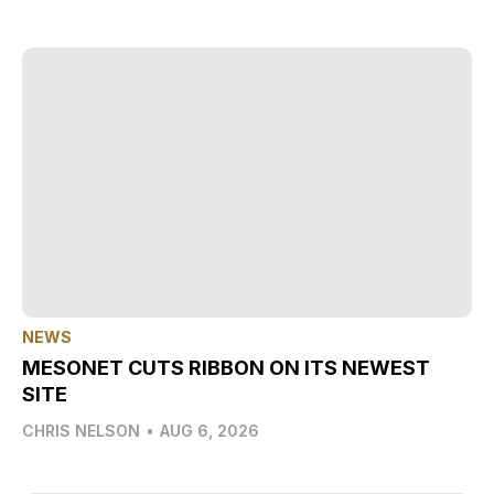
NEWS
MESONET CUTS RIBBON ON ITS NEWEST
SITE
CHRIS NELSON
•
AUG 6, 2026