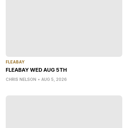
FLEABAY
FLEABAY WED AUG 5TH
CHRIS NELSON
•
AUG 5, 2026