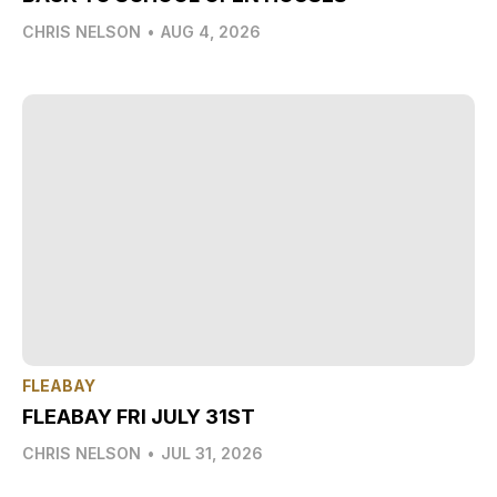
CHRIS NELSON
•
AUG 4, 2026
FLEABAY
FLEABAY FRI JULY 31ST
CHRIS NELSON
•
JUL 31, 2026