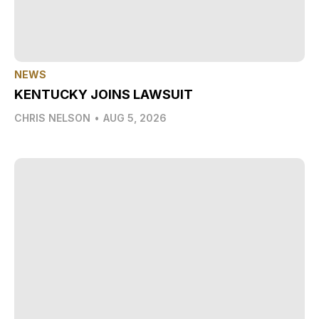
NEWS
KENTUCKY JOINS LAWSUIT
CHRIS NELSON
•
AUG 5, 2026