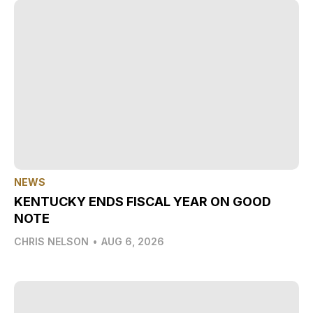
NEWS
KENTUCKY ENDS FISCAL YEAR ON GOOD
NOTE
CHRIS NELSON
•
AUG 6, 2026