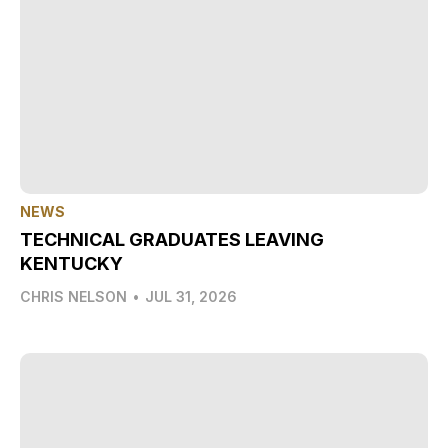
NEWS
TECHNICAL GRADUATES LEAVING
KENTUCKY
CHRIS NELSON
•
JUL 31, 2026