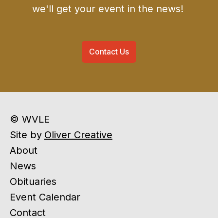
we'll get your event in the news!
Contact Us
© WVLE
Site by
Oliver Creative
About
News
Obituaries
Event Calendar
Contact