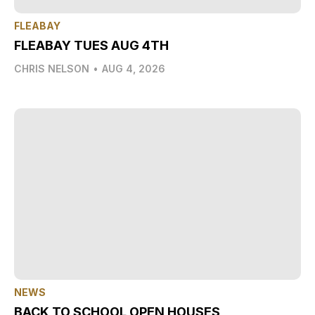
FLEABAY
FLEABAY TUES AUG 4TH
CHRIS NELSON
•
AUG 4, 2026
NEWS
BACK TO SCHOOL OPEN HOUSES