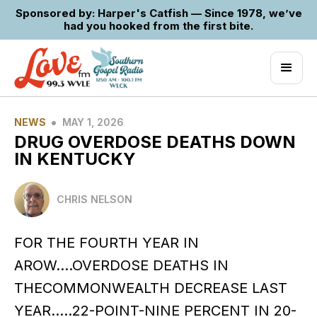
Sponsored by: Harper's Catfish — Since 1978, we’ve
had you hooked from the first bite.
•
NEWS
MAY 1, 2026
DRUG OVERDOSE DEATHS DOWN
IN KENTUCKY
CHRIS NELSON
FOR THE FOURTH YEAR IN
AROW….OVERDOSE DEATHS IN
THECOMMONWEALTH DECREASE LAST
YEAR…..22-POINT-NINE PERCENT IN 20-