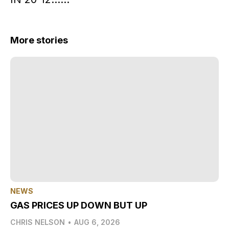
More stories
NEWS
GAS PRICES UP DOWN BUT UP
CHRIS NELSON
•
AUG 6, 2026