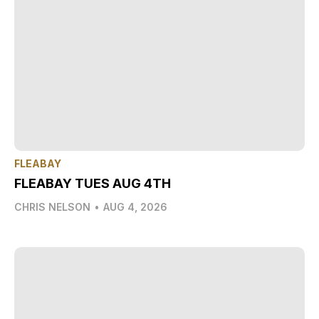
FLEABAY
FLEABAY TUES AUG 4TH
CHRIS NELSON
•
AUG 4, 2026