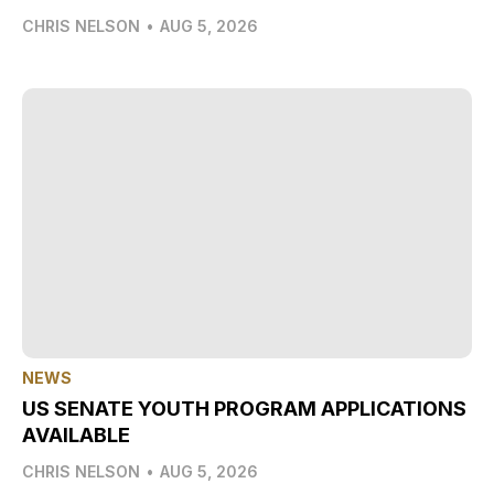
CHRIS NELSON
•
AUG 5, 2026
NEWS
US SENATE YOUTH PROGRAM APPLICATIONS
AVAILABLE
CHRIS NELSON
•
AUG 5, 2026