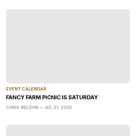
EVENT CALENDAR
FANCY FARM PICNIC IS SATURDAY
CHRIS NELSON
•
JUL 31, 2026