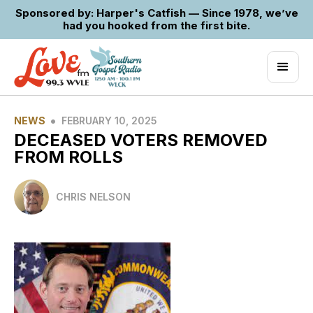
Sponsored by: Harper's Catfish — Since 1978, we’ve
had you hooked from the first bite.
•
NEWS
FEBRUARY 10, 2025
DECEASED VOTERS REMOVED
FROM ROLLS
CHRIS NELSON