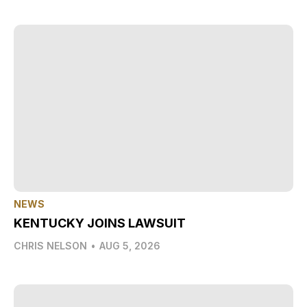
NEWS
KENTUCKY JOINS LAWSUIT
CHRIS NELSON
•
AUG 5, 2026