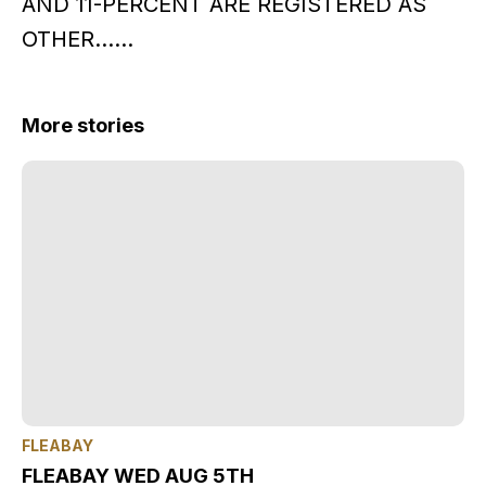
AND 11-PERCENT ARE REGISTERED AS
OTHER……
More stories
FLEABAY
FLEABAY WED AUG 5TH