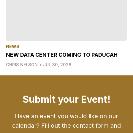
NEWS
NEW DATA CENTER COMING TO PADUCAH
CHRIS NELSON
•
JUL 30, 2026
Submit your Event!
Have an event you would like on our
calendar? Fill out the contact form and