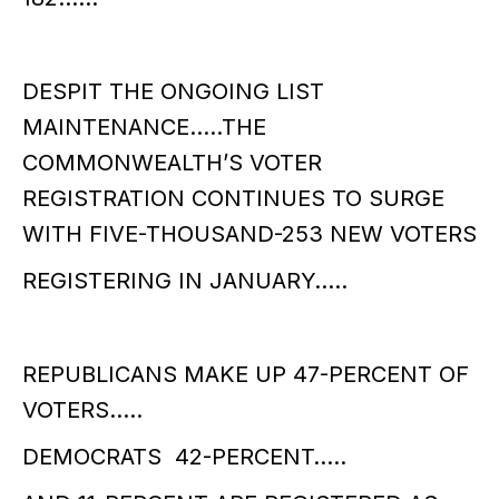
DESPIT THE ONGOING LIST
MAINTENANCE…..THE
COMMONWEALTH’S VOTER
REGISTRATION CONTINUES TO SURGE
WITH FIVE-THOUSAND-253 NEW VOTERS
REGISTERING IN JANUARY…..
REPUBLICANS MAKE UP 47-PERCENT OF
VOTERS…..
DEMOCRATS 42-PERCENT…..