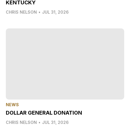
KENTUCKY
CHRIS NELSON
•
JUL 31, 2026
NEWS
DOLLAR GENERAL DONATION
CHRIS NELSON
•
JUL 31, 2026