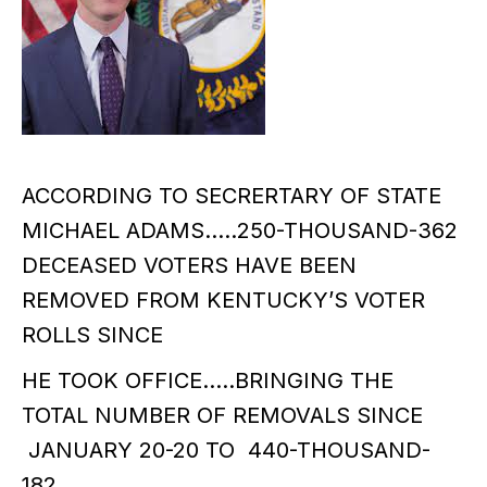
ACCORDING TO SECRERTARY OF STATE
MICHAEL ADAMS…..250-THOUSAND-362
DECEASED VOTERS HAVE BEEN
REMOVED FROM KENTUCKY’S VOTER
ROLLS SINCE
HE TOOK OFFICE…..BRINGING THE
TOTAL NUMBER OF REMOVALS SINCE
JANUARY 20-20 TO 440-THOUSAND-
182……