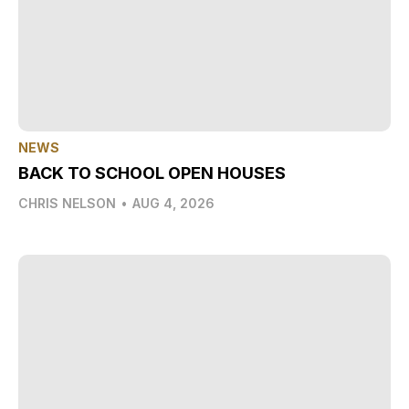
NEWS
BACK TO SCHOOL OPEN HOUSES
CHRIS NELSON
•
AUG 4, 2026