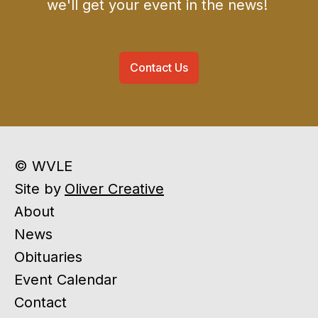
we'll get your event in the news!
Contact Us
© WVLE
Site by
Oliver Creative
About
News
Obituaries
Event Calendar
Contact