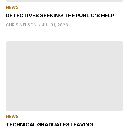
NEWS
DETECTIVES SEEKING THE PUBLIC'S HELP
CHRIS NELSON
•
JUL 31, 2026
NEWS
TECHNICAL GRADUATES LEAVING