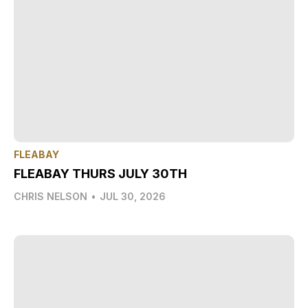
FLEABAY
FLEABAY THURS JULY 30TH
CHRIS NELSON
•
JUL 30, 2026