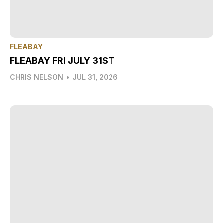
FLEABAY
FLEABAY FRI JULY 31ST
CHRIS NELSON
•
JUL 31, 2026