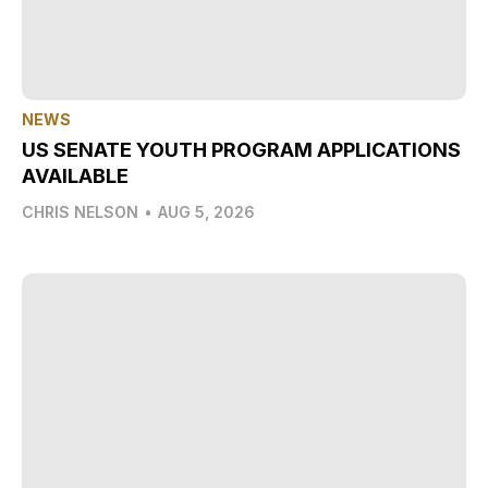
NEWS
US SENATE YOUTH PROGRAM APPLICATIONS
AVAILABLE
CHRIS NELSON
•
AUG 5, 2026