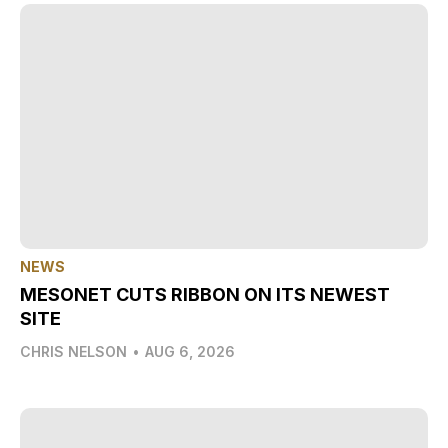
NEWS
MESONET CUTS RIBBON ON ITS NEWEST
SITE
CHRIS NELSON
•
AUG 6, 2026