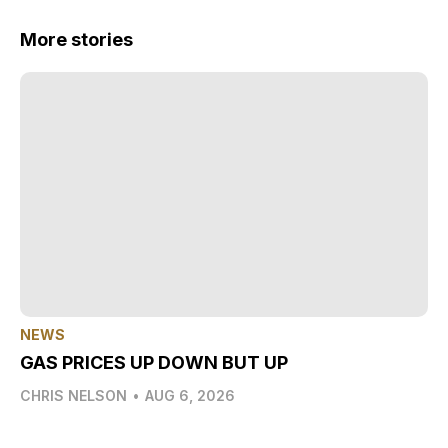
More stories
NEWS
GAS PRICES UP DOWN BUT UP
CHRIS NELSON
•
AUG 6, 2026