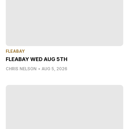
FLEABAY
FLEABAY WED AUG 5TH
CHRIS NELSON
•
AUG 5, 2026