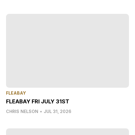
FLEABAY
FLEABAY FRI JULY 31ST
CHRIS NELSON
•
JUL 31, 2026