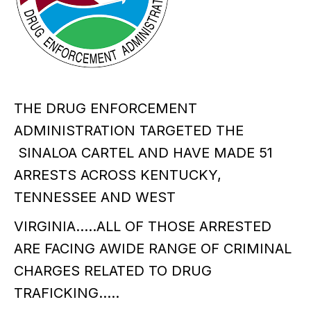
THE DRUG ENFORCEMENT
ADMINISTRATION TARGETED THE
SINALOA CARTEL AND HAVE MADE 51
ARRESTS ACROSS KENTUCKY,
TENNESSEE AND WEST
VIRGINIA…..ALL OF THOSE ARRESTED
ARE FACING AWIDE RANGE OF CRIMINAL
CHARGES RELATED TO DRUG
TRAFICKING…..