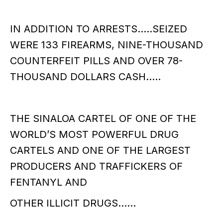
IN ADDITION TO ARRESTS…..SEIZED
WERE 133 FIREARMS, NINE-THOUSAND
COUNTERFEIT PILLS AND OVER 78-
THOUSAND DOLLARS CASH…..
THE SINALOA CARTEL OF ONE OF THE
WORLD’S MOST POWERFUL DRUG
CARTELS AND ONE OF THE LARGEST
PRODUCERS AND TRAFFICKERS OF
FENTANYL AND
OTHER ILLICIT DRUGS……