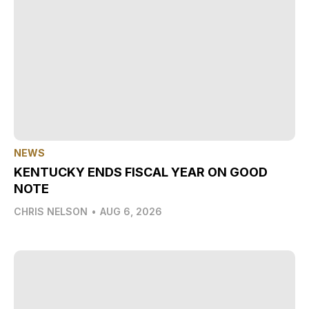
NEWS
KENTUCKY ENDS FISCAL YEAR ON GOOD
NOTE
CHRIS NELSON
•
AUG 6, 2026