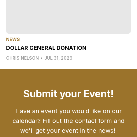
NEWS
DOLLAR GENERAL DONATION
CHRIS NELSON
•
JUL 31, 2026
Submit your Event!
Have an event you would like on our
calendar? Fill out the contact form and
we'll get your event in the news!