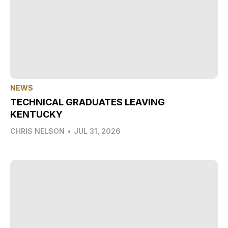
NEWS
TECHNICAL GRADUATES LEAVING
KENTUCKY
CHRIS NELSON
•
JUL 31, 2026