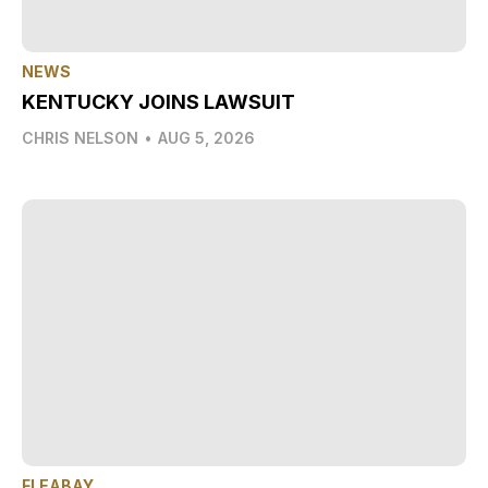
NEWS
KENTUCKY JOINS LAWSUIT
CHRIS NELSON
•
AUG 5, 2026
FLEABAY