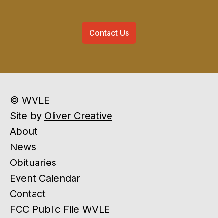
Contact Us
© WVLE
Site by
Oliver Creative
About
News
Obituaries
Event Calendar
Contact
FCC Public File WVLE