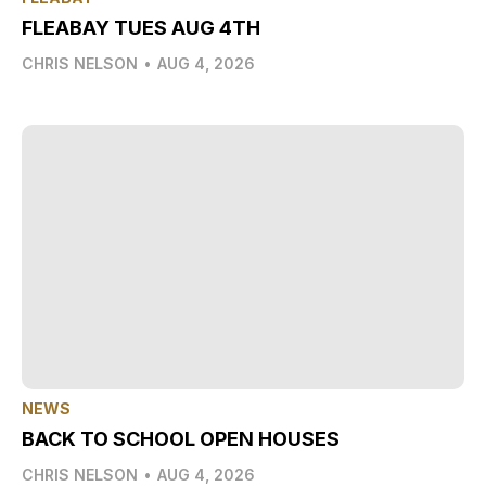
FLEABAY TUES AUG 4TH
CHRIS NELSON
•
AUG 4, 2026
NEWS
BACK TO SCHOOL OPEN HOUSES
CHRIS NELSON
•
AUG 4, 2026