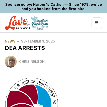
Sponsored by: Harper's Catfish — Since 1978, we’ve
had you hooked from the first bite.
•
NEWS
SEPTEMBER 3, 2025
DEA ARRESTS
CHRIS NELSON