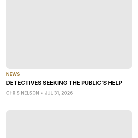
NEWS
DETECTIVES SEEKING THE PUBLIC'S HELP
CHRIS NELSON
•
JUL 31, 2026