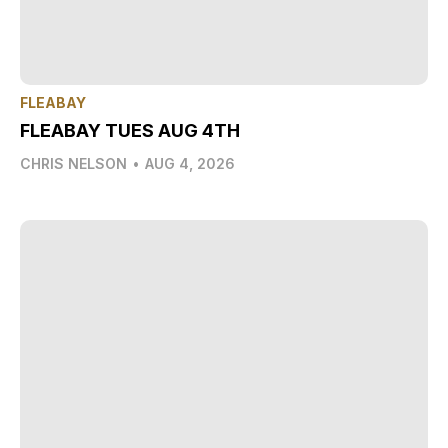
FLEABAY
FLEABAY TUES AUG 4TH
CHRIS NELSON
•
AUG 4, 2026