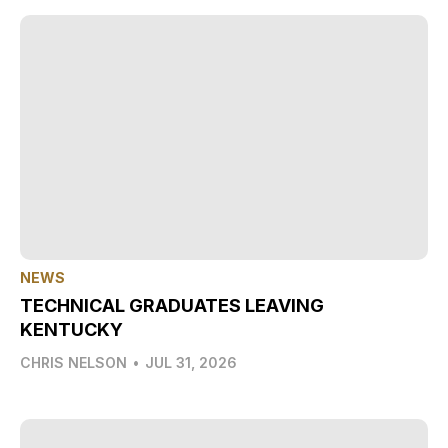
NEWS
TECHNICAL GRADUATES LEAVING
KENTUCKY
CHRIS NELSON
•
JUL 31, 2026