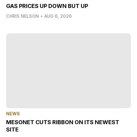
GAS PRICES UP DOWN BUT UP
CHRIS NELSON
•
AUG 6, 2026
NEWS
MESONET CUTS RIBBON ON ITS NEWEST
SITE