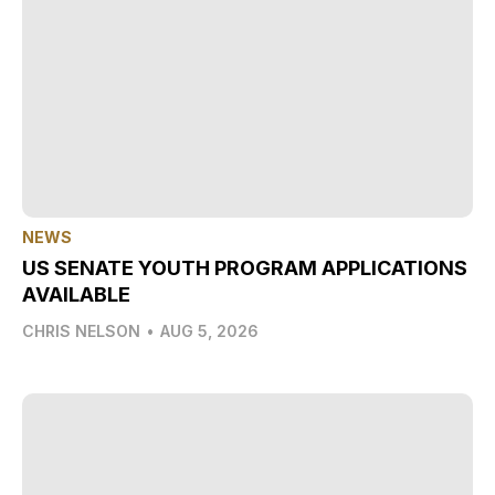
NEWS
US SENATE YOUTH PROGRAM APPLICATIONS
AVAILABLE
CHRIS NELSON
•
AUG 5, 2026