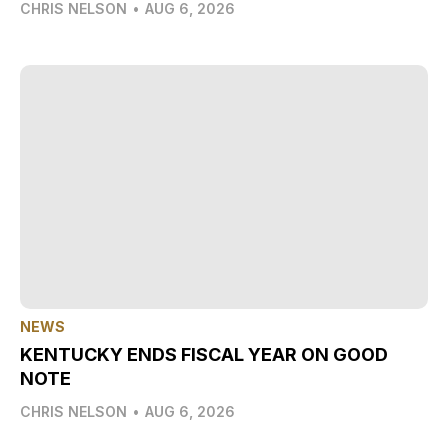
CHRIS NELSON
•
AUG 6, 2026
NEWS
KENTUCKY ENDS FISCAL YEAR ON GOOD
NOTE
CHRIS NELSON
•
AUG 6, 2026