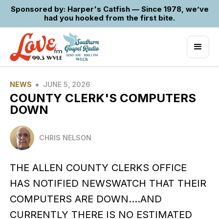
Sponsored by: Harper's Catfish — Since 1978, we’ve
had you hooked from the first bite.
•
NEWS
JUNE 5, 2026
COUNTY CLERK'S COMPUTERS
DOWN
CHRIS NELSON
THE ALLEN COUNTY CLERKS OFFICE
HAS NOTIFIED NEWSWATCH THAT THEIR
COMPUTERS ARE DOWN….AND
CURRENTLY THERE IS NO ESTIMATED