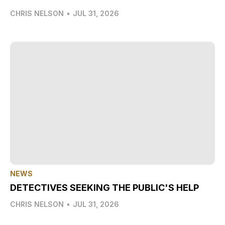
CHRIS NELSON
•
JUL 31, 2026
NEWS
DETECTIVES SEEKING THE PUBLIC'S HELP
CHRIS NELSON
•
JUL 31, 2026