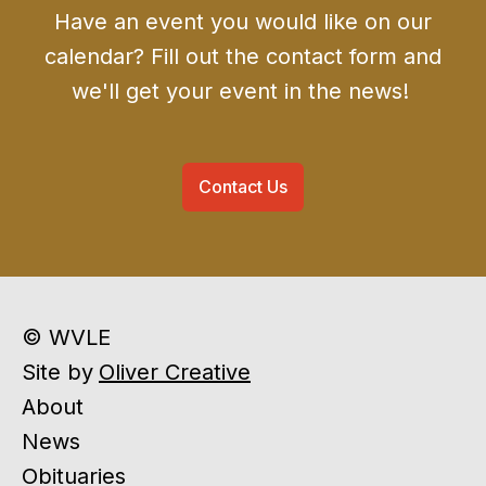
Have an event you would like on our
calendar? Fill out the contact form and
we'll get your event in the news!
Contact Us
© WVLE
Site by
Oliver Creative
About
News
Obituaries