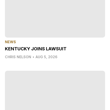
NEWS
KENTUCKY JOINS LAWSUIT
CHRIS NELSON
•
AUG 5, 2026