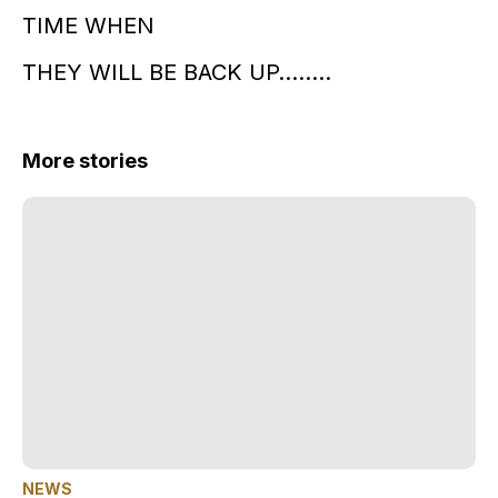
TIME WHEN
THEY WILL BE BACK UP……..
More stories
NEWS