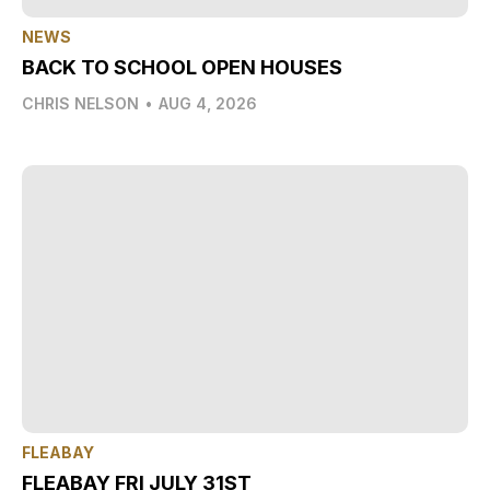
NEWS
BACK TO SCHOOL OPEN HOUSES
CHRIS NELSON
•
AUG 4, 2026
FLEABAY
FLEABAY FRI JULY 31ST