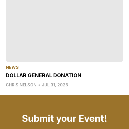
NEWS
DOLLAR GENERAL DONATION
CHRIS NELSON
•
JUL 31, 2026
Submit your Event!