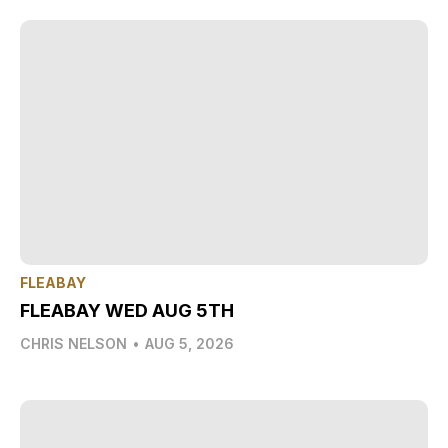
FLEABAY
FLEABAY WED AUG 5TH
CHRIS NELSON
•
AUG 5, 2026