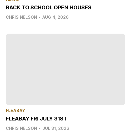
BACK TO SCHOOL OPEN HOUSES
CHRIS NELSON
•
AUG 4, 2026
FLEABAY
FLEABAY FRI JULY 31ST
CHRIS NELSON
•
JUL 31, 2026