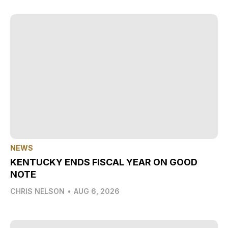
NEWS
KENTUCKY ENDS FISCAL YEAR ON GOOD
NOTE
CHRIS NELSON
•
AUG 6, 2026