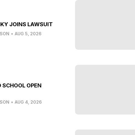
KY JOINS LAWSUIT
LSON
•
AUG 5, 2026
O SCHOOL OPEN
LSON
•
AUG 4, 2026