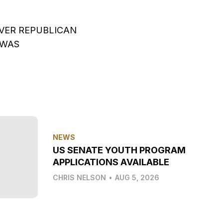
OVER REPUBLICAN
 WAS
NEWS
US SENATE YOUTH PROGRAM
APPLICATIONS AVAILABLE
CHRIS NELSON
•
AUG 5, 2026