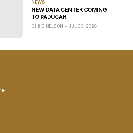
NEWS
NEW DATA CENTER COMING
TO PADUCAH
CHRIS NELSON
•
JUL 30, 2026
he