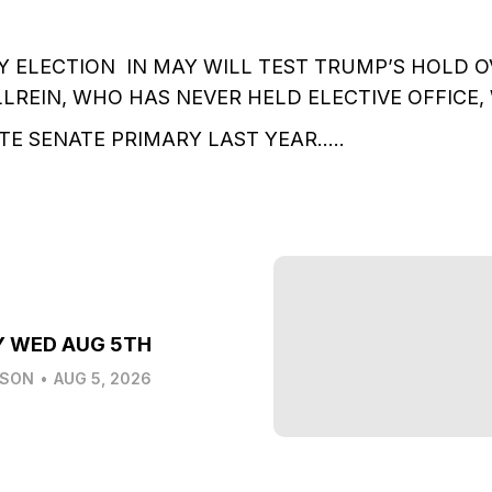
Y ELECTION IN MAY WILL TEST TRUMP’S HOLD 
LREIN, WHO HAS NEVER HELD ELECTIVE OFFICE,
ATE SENATE PRIMARY LAST YEAR…..
Y WED AUG 5TH
LSON
•
AUG 5, 2026