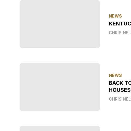
NEWS
KENTUC
CHRIS NE
NEWS
BACK T
HOUSES
CHRIS NE