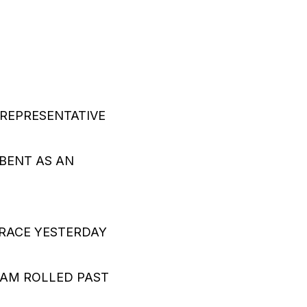
REPRESENTATIVE
O
BENT AS AN
 RACE YESTERDAY
EAM ROLLED PAST