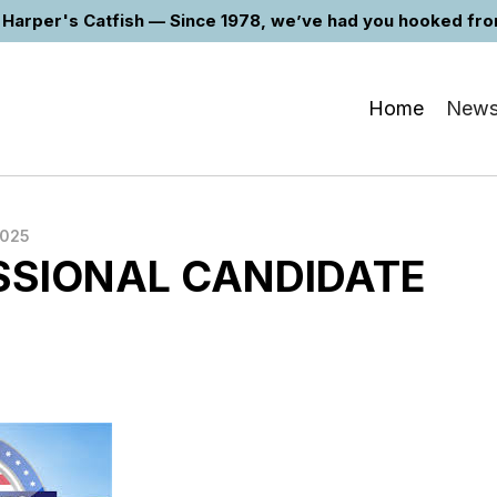
Harper's Catfish — Since 1978, we’ve had you hooked from 
Home
New
2025
SIONAL CANDIDATE