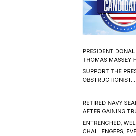
PRESIDENT DONAL
THOMAS MASSEY H
SUPPORT THE PRES
OBSTRUCTIONIST
RETIRED NAVY SEA
AFTER GAINING T
ENTRENCHED, WEL
CHALLENGERS, EV