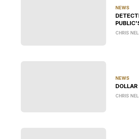
NEWS
DETECT
PUBLIC'
CHRIS NE
NEWS
DOLLAR
CHRIS NE