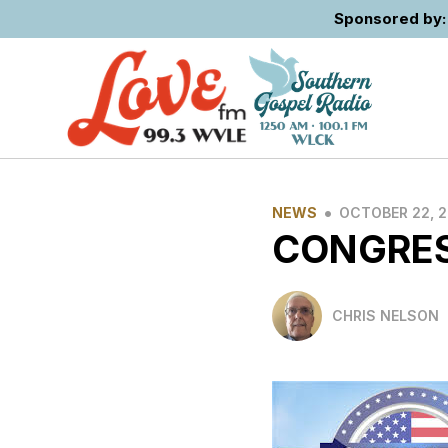
Sponsored by: 
•
NEWS
OCTOBER 22, 
CONGRES
CHRIS NELSON