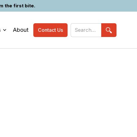
the first bite.
s
About
Contact Us