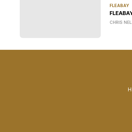
FLEABAY
FLEABA
CHRIS NE
H