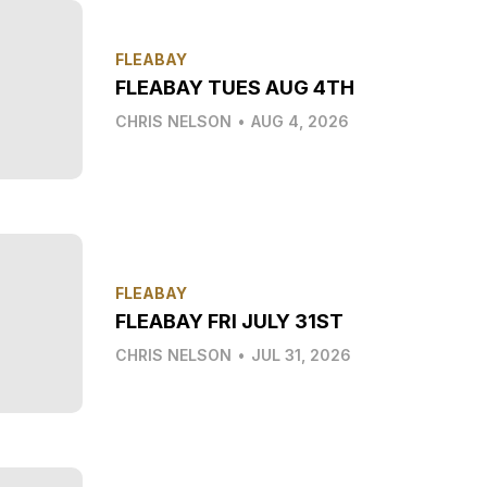
FLEABAY
FLEABAY TUES AUG 4TH
CHRIS NELSON
•
AUG 4, 2026
FLEABAY
FLEABAY FRI JULY 31ST
CHRIS NELSON
•
JUL 31, 2026