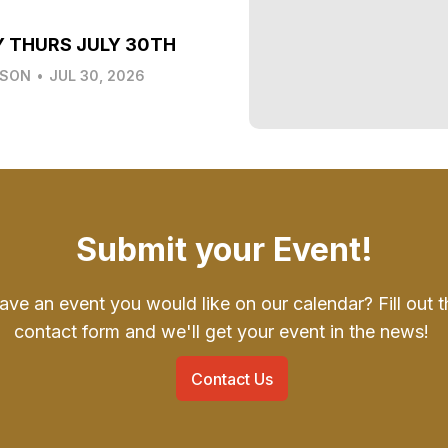
Y THURS JULY 30TH
LSON
•
JUL 30, 2026
Submit your Event!
ave an event you would like on our calendar? Fill out t
contact form and we'll get your event in the news!
Contact Us