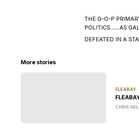
THE G-O-P PRIMAR
POLITICS……AS GAL
DEFEATED IN A ST
More stories
FLEABAY
FLEABA
CHRIS NE