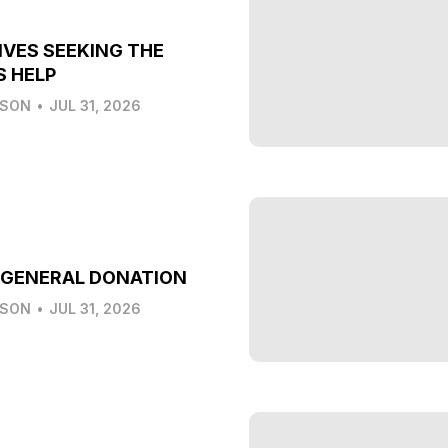
IVES SEEKING THE
S HELP
LSON
•
JUL 31, 2026
 GENERAL DONATION
LSON
•
JUL 31, 2026