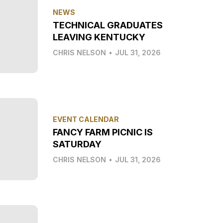
NEWS
TECHNICAL GRADUATES
LEAVING KENTUCKY
CHRIS NELSON
•
JUL 31, 2026
EVENT CALENDAR
FANCY FARM PICNIC IS
SATURDAY
CHRIS NELSON
•
JUL 31, 2026