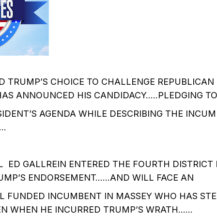
D TRUMP’S CHOICE TO CHALLENGE REPUBLICAN 
AS ANNOUNCED HIS CANDIDACY…..PLEDGING T
IDENT’S AGENDA WHILE DESCRIBING THE INCUM
……
L ED GALLREIN ENTERED THE FOURTH DISTRICT
RUMP’S ENDORSEMENT……AND WILL FACE AN
L FUNDED INCUMBENT IN MASSEY WHO HAS ST
EN WHEN HE INCURRED TRUMP’S WRATH……