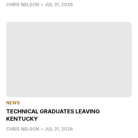
CHRIS NELSON
•
JUL 31, 2026
NEWS
TECHNICAL GRADUATES LEAVING
KENTUCKY
CHRIS NELSON
•
JUL 31, 2026