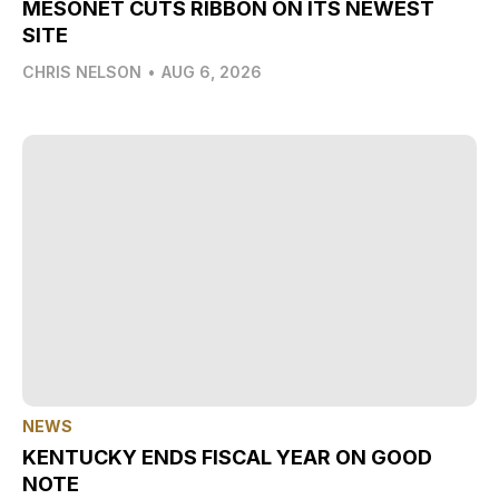
MESONET CUTS RIBBON ON ITS NEWEST
SITE
CHRIS NELSON
•
AUG 6, 2026
NEWS
KENTUCKY ENDS FISCAL YEAR ON GOOD
NOTE