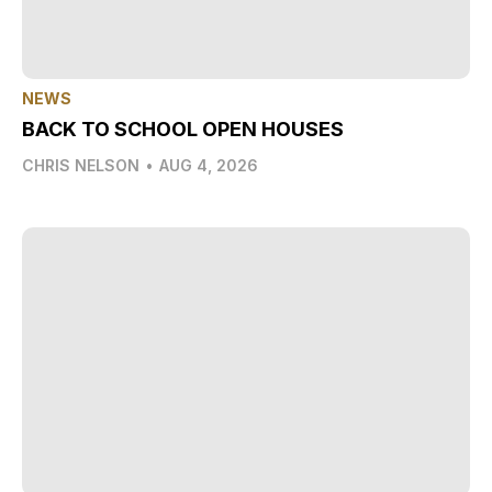
NEWS
BACK TO SCHOOL OPEN HOUSES
CHRIS NELSON
•
AUG 4, 2026