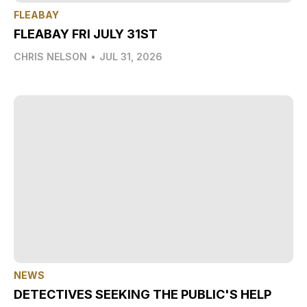
FLEABAY
FLEABAY FRI JULY 31ST
CHRIS NELSON
•
JUL 31, 2026
NEWS
DETECTIVES SEEKING THE PUBLIC'S HELP