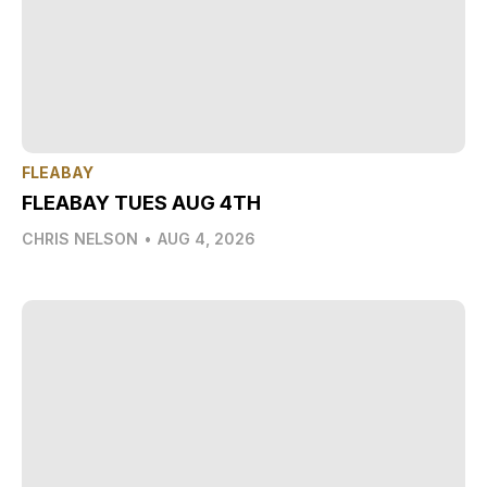
FLEABAY
FLEABAY TUES AUG 4TH
CHRIS NELSON
•
AUG 4, 2026