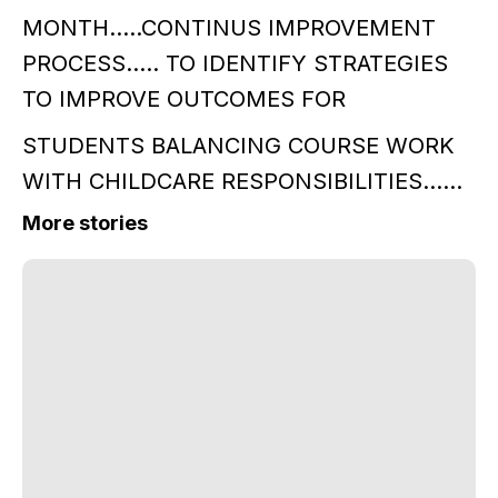
MONTH…..CONTINUS IMPROVEMENT
PROCESS….. TO IDENTIFY STRATEGIES
TO IMPROVE OUTCOMES FOR
STUDENTS BALANCING COURSE WORK
WITH CHILDCARE RESPONSIBILITIES……
More stories