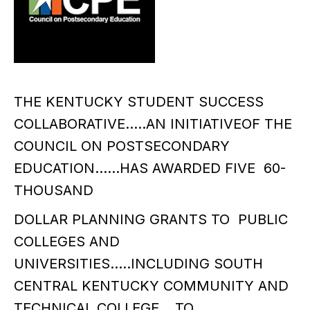
THE KENTUCKY STUDENT SUCCESS
COLLABORATIVE…..AN INITIATIVEOF THE
COUNCIL ON POSTSECONDARY
EDUCATION……HAS AWARDED FIVE 60-
THOUSAND
DOLLAR PLANNING GRANTS TO PUBLIC
COLLEGES AND
UNIVERSITIES…..INCLUDING SOUTH
CENTRAL KENTUCKY COMMUNITY AND
TECHNICAL COLLEGE….TO