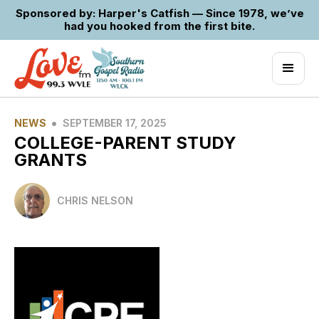
Sponsored by: Harper's Catfish — Since 1978, we’ve
had you hooked from the first bite.
•
NEWS
SEPTEMBER 17, 2025
COLLEGE-PARENT STUDY
GRANTS
CHRIS NELSON