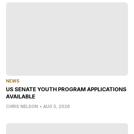
NEWS
US SENATE YOUTH PROGRAM APPLICATIONS
AVAILABLE
CHRIS NELSON
•
AUG 5, 2026