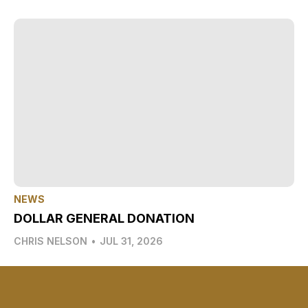
NEWS
DOLLAR GENERAL DONATION
CHRIS NELSON
•
JUL 31, 2026