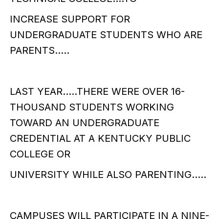
INCREASE SUPPORT FOR
UNDERGRADUATE STUDENTS WHO ARE
PARENTS…..
LAST YEAR…..THERE WERE OVER 16-
THOUSAND STUDENTS WORKING
TOWARD AN UNDERGRADUATE
CREDENTIAL AT A KENTUCKY PUBLIC
COLLEGE OR
UNIVERSITY WHILE ALSO PARENTING…..
CAMPUSES WILL PARTICIPATE IN A NINE-