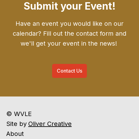
Submit your Event!
Have an event you would like on our
calendar? Fill out the contact form and
we'll get your event in the news!
Contact Us
© WVLE
Site by
Oliver Creative
About