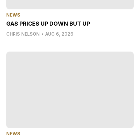
NEWS
GAS PRICES UP DOWN BUT UP
CHRIS NELSON
•
AUG 6, 2026
NEWS