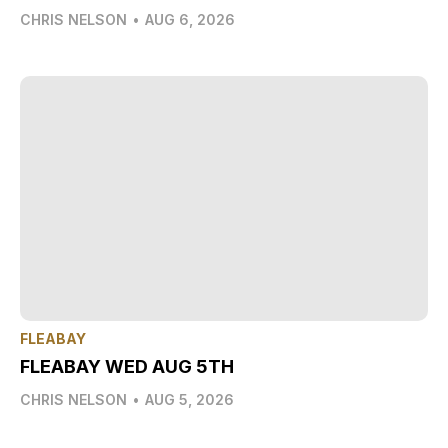
CHRIS NELSON
•
AUG 6, 2026
FLEABAY
FLEABAY WED AUG 5TH
CHRIS NELSON
•
AUG 5, 2026