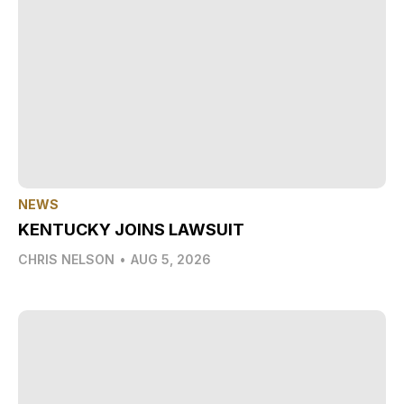
NEWS
KENTUCKY JOINS LAWSUIT
CHRIS NELSON
•
AUG 5, 2026