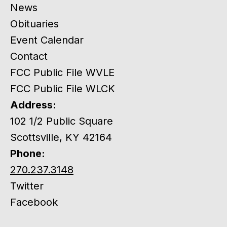
News
Obituaries
Event Calendar
Contact
FCC Public File WVLE
FCC Public File WLCK
Address:
102 1/2 Public Square
Scottsville, KY 42164
Phone:
270.237.3148
Twitter
Facebook