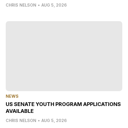
CHRIS NELSON
•
AUG 5, 2026
NEWS
US SENATE YOUTH PROGRAM APPLICATIONS
AVAILABLE
CHRIS NELSON
•
AUG 5, 2026