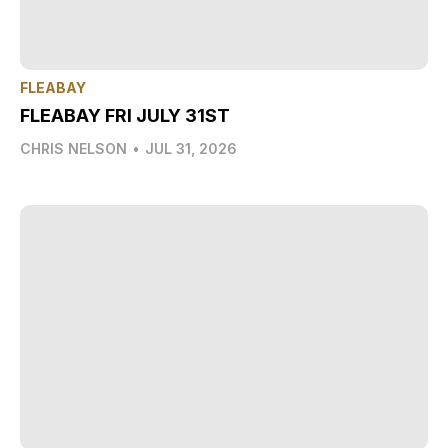
FLEABAY
FLEABAY FRI JULY 31ST
CHRIS NELSON
•
JUL 31, 2026