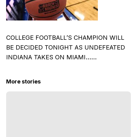
COLLEGE FOOTBALL’S CHAMPION WILL
BE DECIDED TONIGHT AS UNDEFEATED
INDIANA TAKES ON MIAMI……
More stories