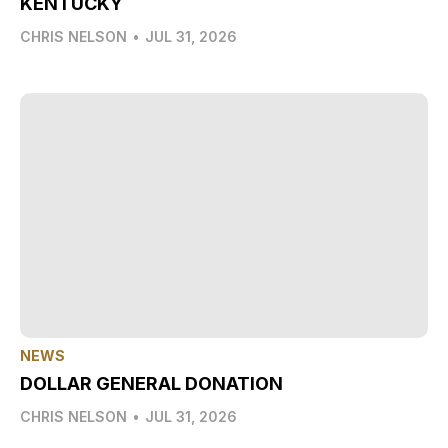
KENTUCKY
CHRIS NELSON
•
JUL 31, 2026
NEWS
DOLLAR GENERAL DONATION
CHRIS NELSON
•
JUL 31, 2026