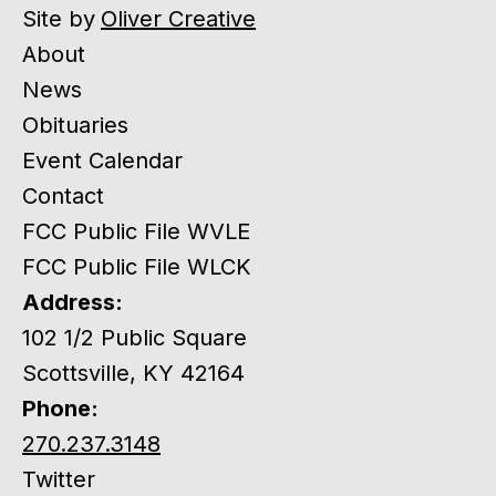
Site by
Oliver Creative
About
News
Obituaries
Event Calendar
Contact
FCC Public File WVLE
FCC Public File WLCK
Address:
102 1/2 Public Square
Scottsville, KY 42164
Phone:
270.237.3148
Twitter