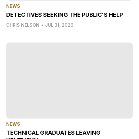
NEWS
DETECTIVES SEEKING THE PUBLIC'S HELP
CHRIS NELSON
•
JUL 31, 2026
NEWS
TECHNICAL GRADUATES LEAVING