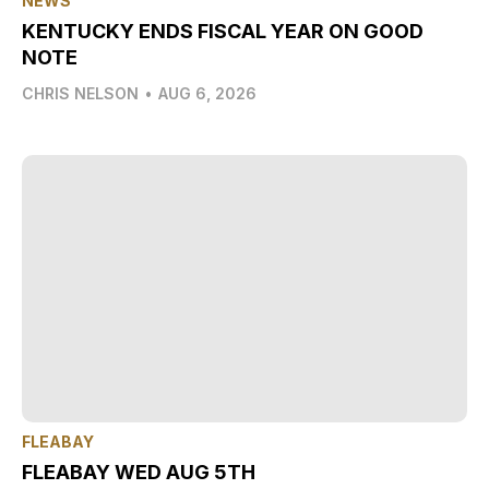
NEWS
KENTUCKY ENDS FISCAL YEAR ON GOOD
NOTE
CHRIS NELSON
•
AUG 6, 2026
FLEABAY
FLEABAY WED AUG 5TH