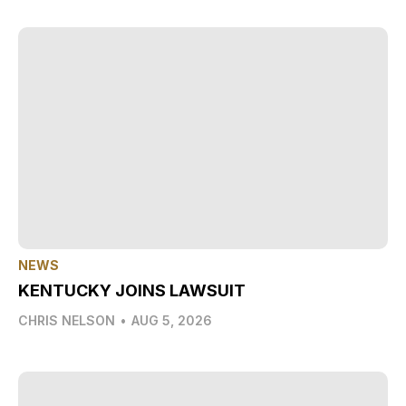
NEWS
KENTUCKY JOINS LAWSUIT
CHRIS NELSON
•
AUG 5, 2026