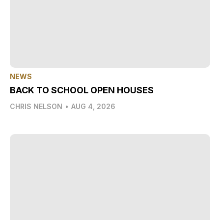
NEWS
BACK TO SCHOOL OPEN HOUSES
CHRIS NELSON
•
AUG 4, 2026