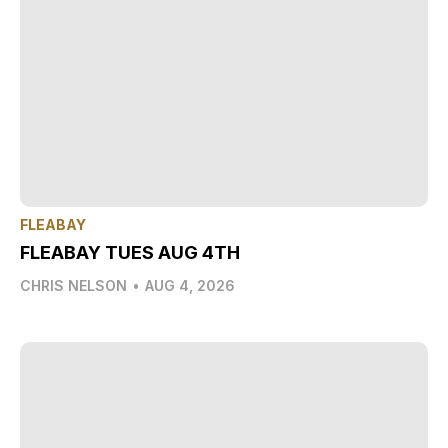
FLEABAY
FLEABAY TUES AUG 4TH
CHRIS NELSON
•
AUG 4, 2026