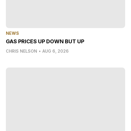
NEWS
GAS PRICES UP DOWN BUT UP
CHRIS NELSON
•
AUG 6, 2026