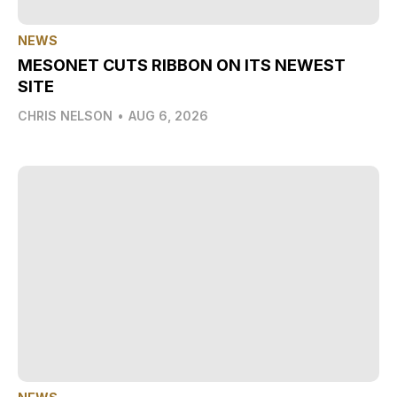
NEWS
MESONET CUTS RIBBON ON ITS NEWEST
SITE
CHRIS NELSON
•
AUG 6, 2026