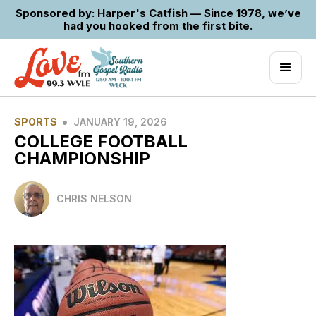
Sponsored by: Harper's Catfish — Since 1978, we’ve
had you hooked from the first bite.
•
SPORTS
JANUARY 19, 2026
COLLEGE FOOTBALL
CHAMPIONSHIP
CHRIS NELSON