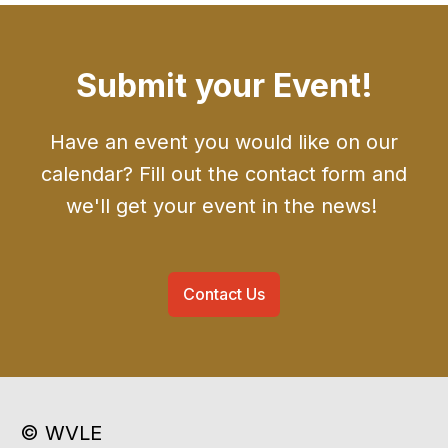
Submit your Event!
Have an event you would like on our
calendar? Fill out the contact form and
we'll get your event in the news!
Contact Us
© WVLE