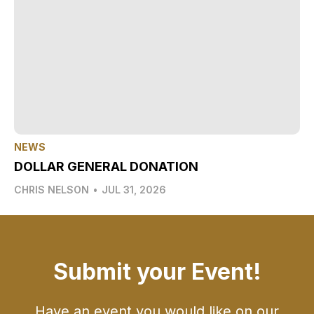
NEWS
DOLLAR GENERAL DONATION
CHRIS NELSON
•
JUL 31, 2026
Submit your Event!
Have an event you would like on our