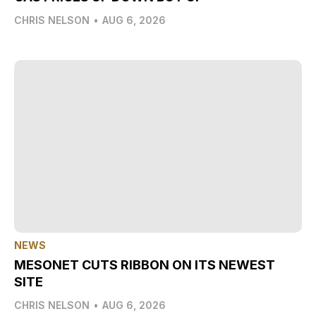
CHRIS NELSON
•
AUG 6, 2026
NEWS
MESONET CUTS RIBBON ON ITS NEWEST
SITE
CHRIS NELSON
•
AUG 6, 2026