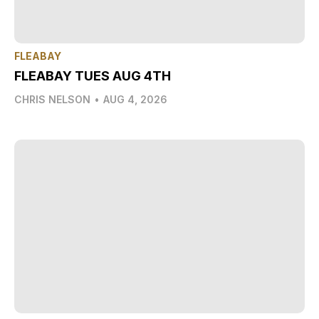
FLEABAY
FLEABAY TUES AUG 4TH
CHRIS NELSON
•
AUG 4, 2026