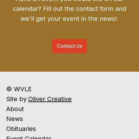
calendar? Fill out the contact form and
we'll get your event in the news!
Contact Us
© WVLE
Site by
Oliver Creative
About
News
Obituaries
Event Calendar