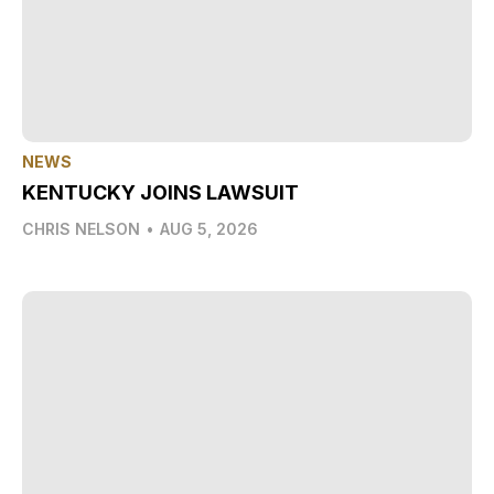
NEWS
KENTUCKY JOINS LAWSUIT
CHRIS NELSON
•
AUG 5, 2026