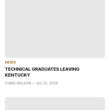
NEWS
TECHNICAL GRADUATES LEAVING
KENTUCKY
CHRIS NELSON
•
JUL 31, 2026