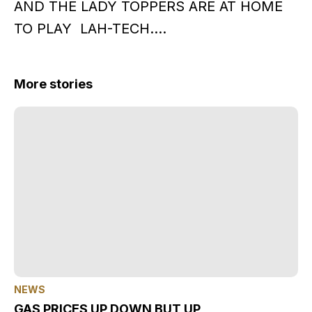
AND THE LADY TOPPERS ARE AT HOME
TO PLAY LAH-TECH….
More stories
NEWS
GAS PRICES UP DOWN BUT UP