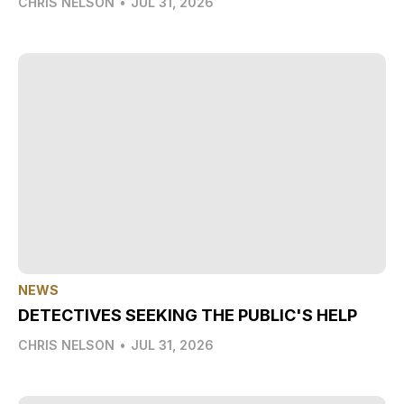
CHRIS NELSON
•
JUL 31, 2026
NEWS
DETECTIVES SEEKING THE PUBLIC'S HELP
CHRIS NELSON
•
JUL 31, 2026