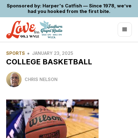
Sponsored by: Harper's Catfish — Since 1978, we’ve
had you hooked from the first bite.
•
SPORTS
JANUARY 23, 2025
COLLEGE BASKETBALL
CHRIS NELSON