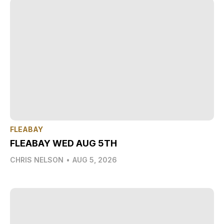
FLEABAY
FLEABAY WED AUG 5TH
CHRIS NELSON
•
AUG 5, 2026