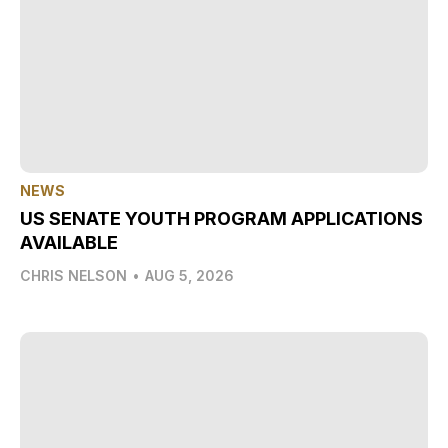
NEWS
US SENATE YOUTH PROGRAM APPLICATIONS
AVAILABLE
CHRIS NELSON
•
AUG 5, 2026