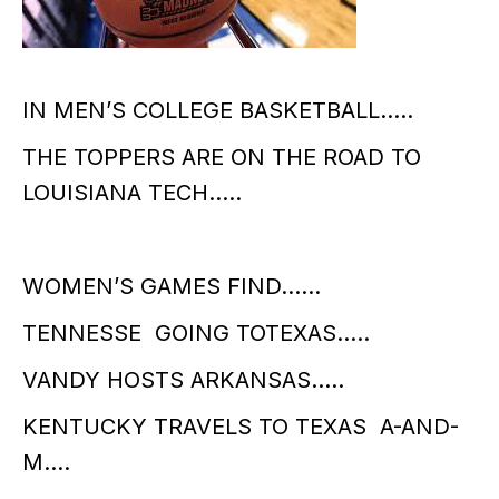
IN MEN’S COLLEGE BASKETBALL…..
THE TOPPERS ARE ON THE ROAD TO
LOUISIANA TECH…..
WOMEN’S GAMES FIND……
TENNESSE GOING TOTEXAS…..
VANDY HOSTS ARKANSAS…..
KENTUCKY TRAVELS TO TEXAS A-AND-
M….