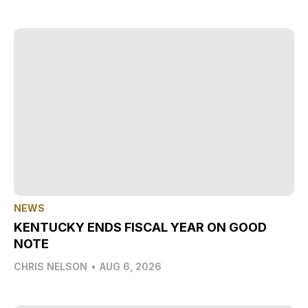
NEWS
KENTUCKY ENDS FISCAL YEAR ON GOOD
NOTE
CHRIS NELSON
•
AUG 6, 2026