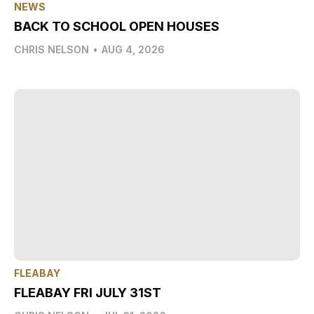
NEWS
BACK TO SCHOOL OPEN HOUSES
CHRIS NELSON
•
AUG 4, 2026
FLEABAY
FLEABAY FRI JULY 31ST