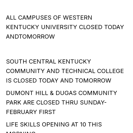
ALL CAMPUSES OF WESTERN
KENTUCKY UNIVERSITY CLOSED TODAY
ANDTOMORROW
SOUTH CENTRAL KENTUCKY
COMMUNITY AND TECHNICAL COLLEGE
IS CLOSED TODAY AND TOMORROW
DUMONT HILL & DUGAS COMMUNITY
PARK ARE CLOSED THRU SUNDAY-
FEBRUARY FIRST
LIFE SKILLS OPENING AT 10 THIS