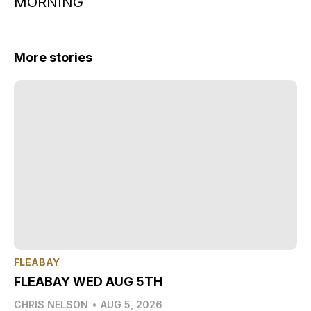
MORNING
More stories
FLEABAY
FLEABAY WED AUG 5TH
CHRIS NELSON
•
AUG 5, 2026