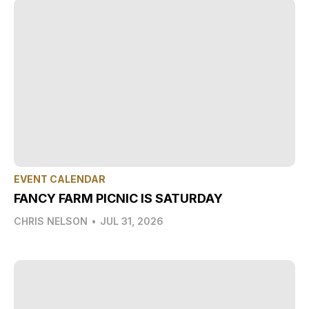
EVENT CALENDAR
FANCY FARM PICNIC IS SATURDAY
CHRIS NELSON
•
JUL 31, 2026