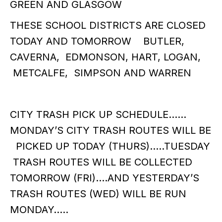
GREEN AND GLASGOW
THESE SCHOOL DISTRICTS ARE CLOSED
TODAY AND TOMORROW BUTLER,
CAVERNA, EDMONSON, HART, LOGAN,
METCALFE, SIMPSON AND WARREN
CITY TRASH PICK UP SCHEDULE……
MONDAY’S CITY TRASH ROUTES WILL BE
PICKED UP TODAY (THURS)…..TUESDAY
TRASH ROUTES WILL BE COLLECTED
TOMORROW (FRI)....AND YESTERDAY’S
TRASH ROUTES (WED) WILL BE RUN
MONDAY…..