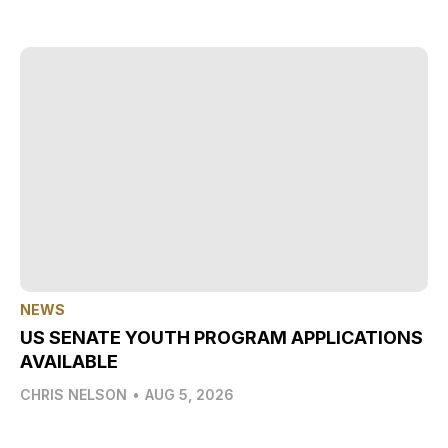
NEWS
US SENATE YOUTH PROGRAM APPLICATIONS
AVAILABLE
CHRIS NELSON
•
AUG 5, 2026