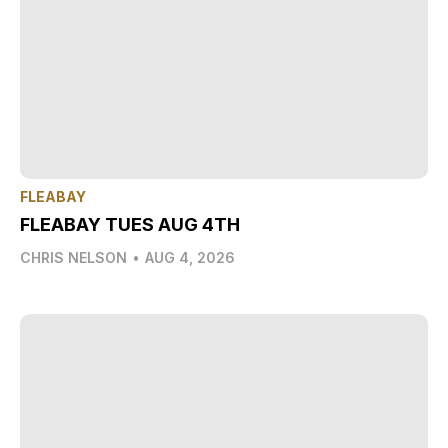
FLEABAY
FLEABAY TUES AUG 4TH
CHRIS NELSON
•
AUG 4, 2026