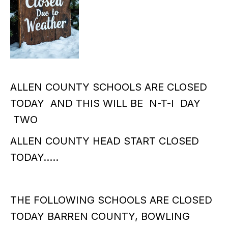
ALLEN COUNTY SCHOOLS ARE CLOSED
TODAY AND THIS WILL BE N-T-I DAY
TWO
ALLEN COUNTY HEAD START CLOSED
TODAY…..
THE FOLLOWING SCHOOLS ARE CLOSED
TODAY BARREN COUNTY, BOWLING