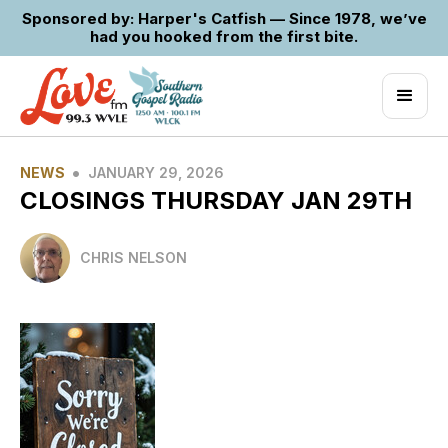
Sponsored by: Harper's Catfish — Since 1978, we’ve
had you hooked from the first bite.
•
NEWS
JANUARY 29, 2026
CLOSINGS THURSDAY JAN 29TH
CHRIS NELSON