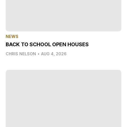
NEWS
BACK TO SCHOOL OPEN HOUSES
CHRIS NELSON
•
AUG 4, 2026