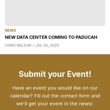
NEWS
NEW DATA CENTER COMING TO PADUCAH
CHRIS NELSON
•
JUL 30, 2026
Submit your Event!
Have an event you would like on our
calendar? Fill out the contact form and
we'll get your event in the news!