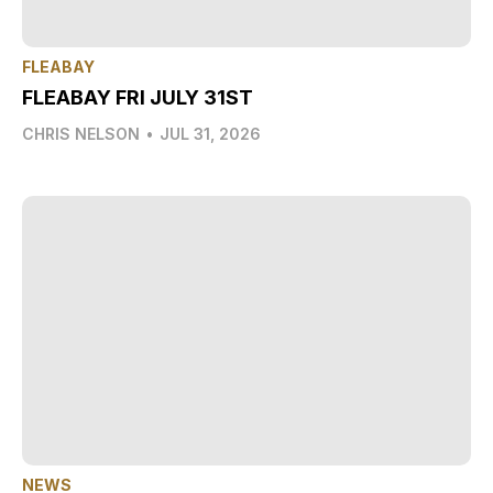
FLEABAY
FLEABAY FRI JULY 31ST
CHRIS NELSON
•
JUL 31, 2026
NEWS