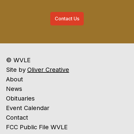
Contact Us
© WVLE
Site by
Oliver Creative
About
News
Obituaries
Event Calendar
Contact
FCC Public File WVLE