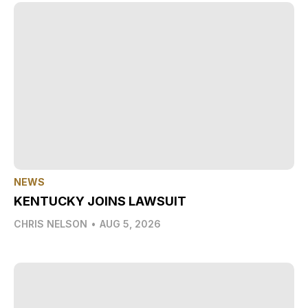
NEWS
KENTUCKY JOINS LAWSUIT
CHRIS NELSON
•
AUG 5, 2026