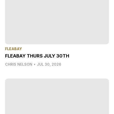
FLEABAY
FLEABAY THURS JULY 30TH
CHRIS NELSON
•
JUL 30, 2026