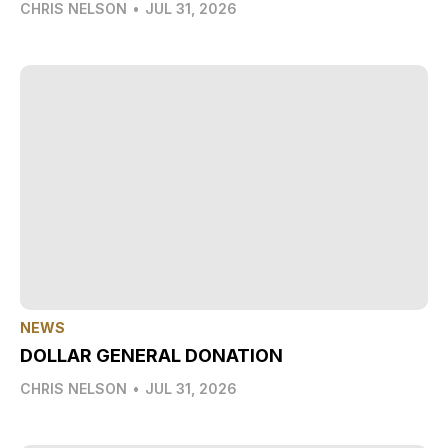
CHRIS NELSON
•
JUL 31, 2026
NEWS
DOLLAR GENERAL DONATION
CHRIS NELSON
•
JUL 31, 2026