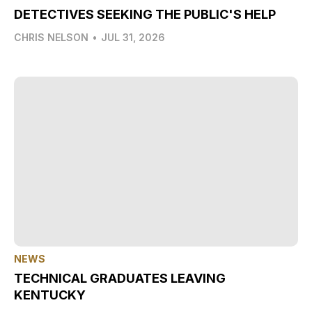
DETECTIVES SEEKING THE PUBLIC'S HELP
CHRIS NELSON
•
JUL 31, 2026
NEWS
TECHNICAL GRADUATES LEAVING
KENTUCKY