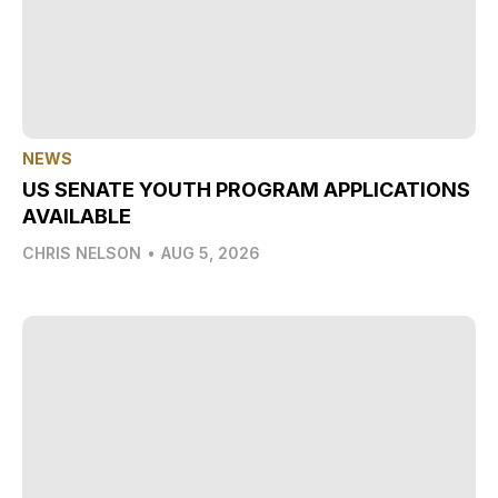
NEWS
US SENATE YOUTH PROGRAM APPLICATIONS
AVAILABLE
CHRIS NELSON
•
AUG 5, 2026