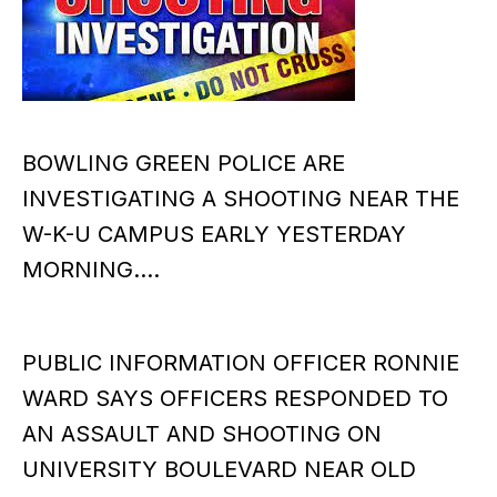
BOWLING GREEN POLICE ARE
INVESTIGATING A SHOOTING NEAR THE
W-K-U CAMPUS EARLY YESTERDAY
MORNING….
PUBLIC INFORMATION OFFICER RONNIE
WARD SAYS OFFICERS RESPONDED TO
AN ASSAULT AND SHOOTING ON
UNIVERSITY BOULEVARD NEAR OLD