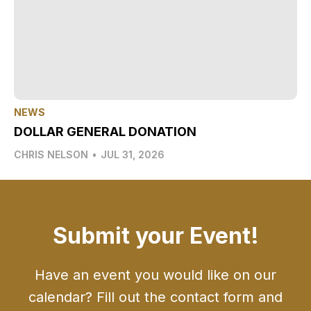
NEWS
DOLLAR GENERAL DONATION
CHRIS NELSON
•
JUL 31, 2026
Submit your Event!
Have an event you would like on our
calendar? Fill out the contact form and