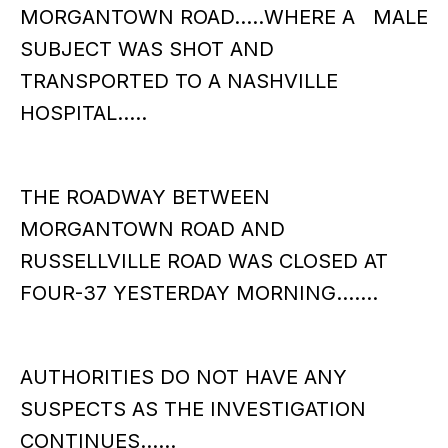
MORGANTOWN ROAD…..WHERE A MALE
SUBJECT WAS SHOT AND
TRANSPORTED TO A NASHVILLE
HOSPITAL…..
THE ROADWAY BETWEEN
MORGANTOWN ROAD AND
RUSSELLVILLE ROAD WAS CLOSED AT
FOUR-37 YESTERDAY MORNING…….
AUTHORITIES DO NOT HAVE ANY
SUSPECTS AS THE INVESTIGATION
CONTINUES……