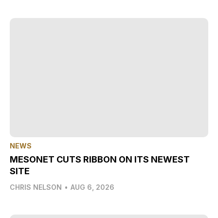
NEWS
MESONET CUTS RIBBON ON ITS NEWEST
SITE
CHRIS NELSON
•
AUG 6, 2026