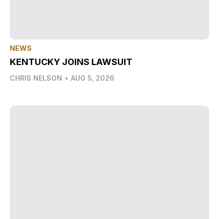
NEWS
KENTUCKY JOINS LAWSUIT
CHRIS NELSON
•
AUG 5, 2026