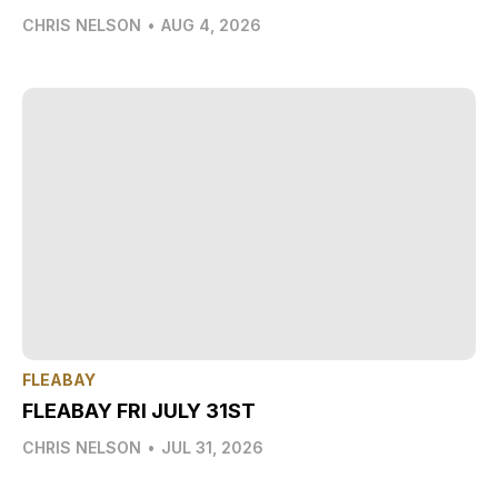
CHRIS NELSON
•
AUG 4, 2026
FLEABAY
FLEABAY FRI JULY 31ST
CHRIS NELSON
•
JUL 31, 2026