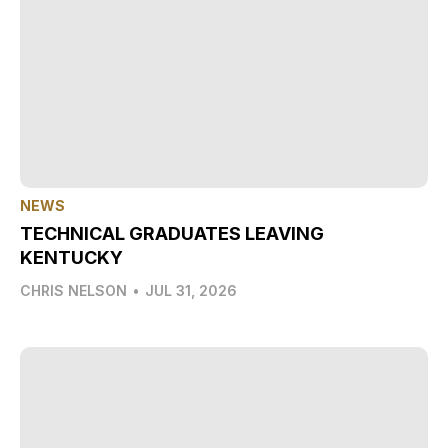
NEWS
TECHNICAL GRADUATES LEAVING
KENTUCKY
CHRIS NELSON
•
JUL 31, 2026