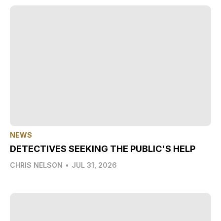
NEWS
DETECTIVES SEEKING THE PUBLIC'S HELP
CHRIS NELSON
•
JUL 31, 2026