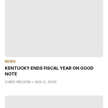
NEWS
KENTUCKY ENDS FISCAL YEAR ON GOOD
NOTE
CHRIS NELSON
•
AUG 6, 2026