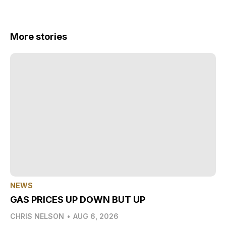
More stories
NEWS
GAS PRICES UP DOWN BUT UP
CHRIS NELSON
•
AUG 6, 2026