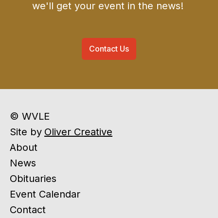
we'll get your event in the news!
Contact Us
© WVLE
Site by
Oliver Creative
About
News
Obituaries
Event Calendar
Contact