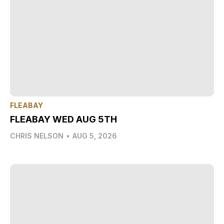
FLEABAY
FLEABAY WED AUG 5TH
CHRIS NELSON
•
AUG 5, 2026