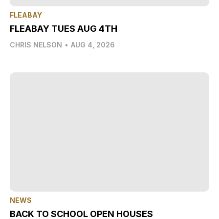
FLEABAY
FLEABAY TUES AUG 4TH
CHRIS NELSON
•
AUG 4, 2026
NEWS
BACK TO SCHOOL OPEN HOUSES