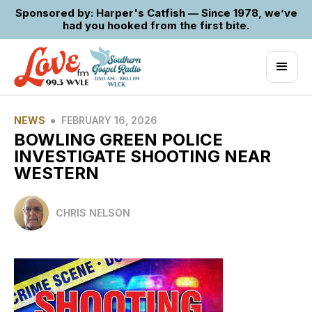
Sponsored by: Harper's Catfish — Since 1978, we’ve
had you hooked from the first bite.
•
NEWS
FEBRUARY 16, 2026
BOWLING GREEN POLICE
INVESTIGATE SHOOTING NEAR
WESTERN
CHRIS NELSON