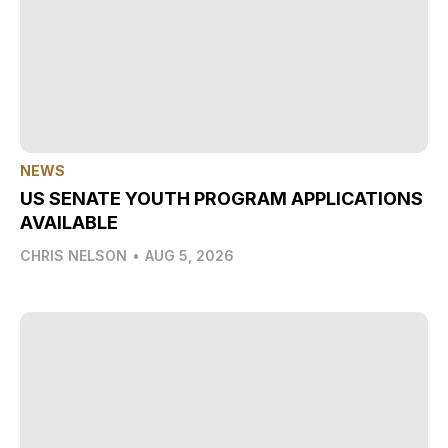
NEWS
US SENATE YOUTH PROGRAM APPLICATIONS
AVAILABLE
CHRIS NELSON
•
AUG 5, 2026