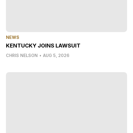
NEWS
KENTUCKY JOINS LAWSUIT
CHRIS NELSON
•
AUG 5, 2026