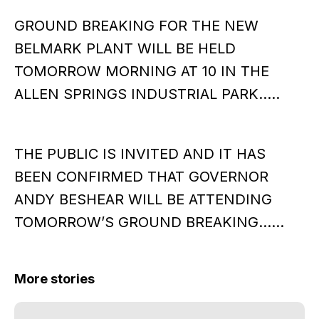
GROUND BREAKING FOR THE NEW
BELMARK PLANT WILL BE HELD
TOMORROW MORNING AT 10 IN THE
ALLEN SPRINGS INDUSTRIAL PARK…..
THE PUBLIC IS INVITED AND IT HAS
BEEN CONFIRMED THAT GOVERNOR
ANDY BESHEAR WILL BE ATTENDING
TOMORROW’S GROUND BREAKING……
More stories