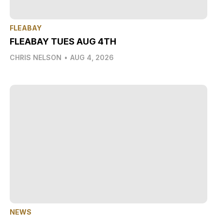
FLEABAY
FLEABAY TUES AUG 4TH
CHRIS NELSON
•
AUG 4, 2026
NEWS