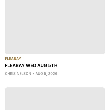
FLEABAY
FLEABAY WED AUG 5TH
CHRIS NELSON
•
AUG 5, 2026