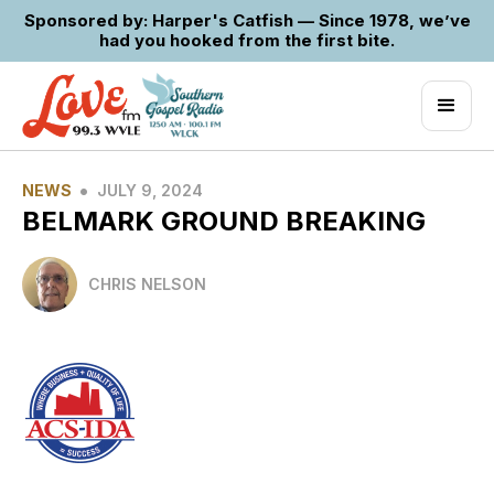
Sponsored by: Harper's Catfish — Since 1978, we’ve
had you hooked from the first bite.
•
NEWS
JULY 9, 2024
BELMARK GROUND BREAKING
CHRIS NELSON