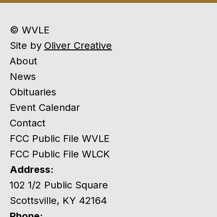
© WVLE
Site by
Oliver Creative
About
News
Obituaries
Event Calendar
Contact
FCC Public File WVLE
FCC Public File WLCK
Address:
102 1/2 Public Square
Scottsville, KY 42164
Phone: