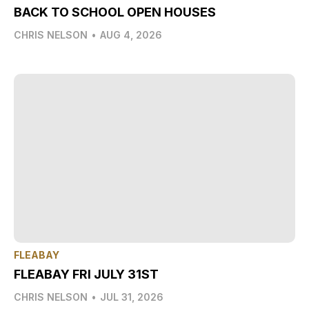
BACK TO SCHOOL OPEN HOUSES
CHRIS NELSON
•
AUG 4, 2026
FLEABAY
FLEABAY FRI JULY 31ST
CHRIS NELSON
•
JUL 31, 2026