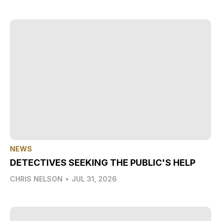
NEWS
DETECTIVES SEEKING THE PUBLIC'S HELP
CHRIS NELSON
•
JUL 31, 2026