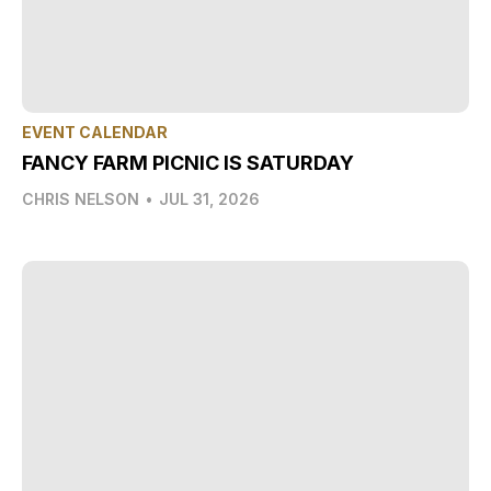
EVENT CALENDAR
FANCY FARM PICNIC IS SATURDAY
CHRIS NELSON
•
JUL 31, 2026