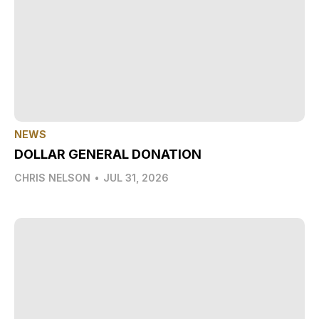
NEWS
DOLLAR GENERAL DONATION
CHRIS NELSON
•
JUL 31, 2026