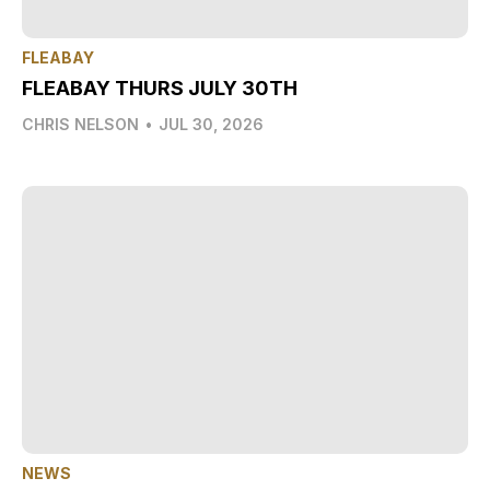
FLEABAY
FLEABAY THURS JULY 30TH
CHRIS NELSON
•
JUL 30, 2026
NEWS