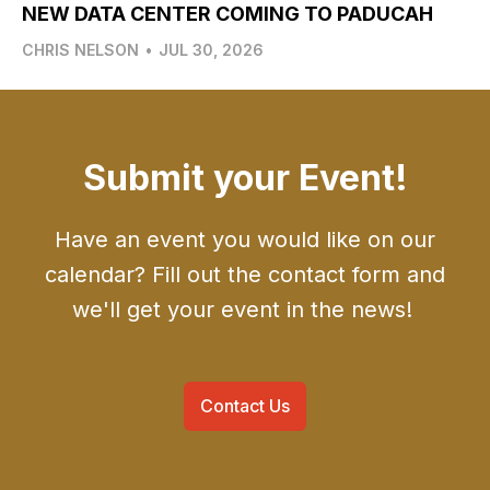
NEW DATA CENTER COMING TO PADUCAH
CHRIS NELSON
•
JUL 30, 2026
Submit your Event!
Have an event you would like on our
calendar? Fill out the contact form and
we'll get your event in the news!
Contact Us