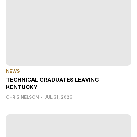
NEWS
TECHNICAL GRADUATES LEAVING
KENTUCKY
CHRIS NELSON
•
JUL 31, 2026