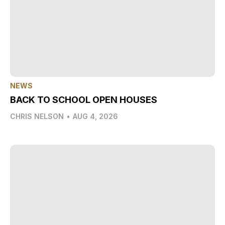
NEWS
BACK TO SCHOOL OPEN HOUSES
CHRIS NELSON
•
AUG 4, 2026