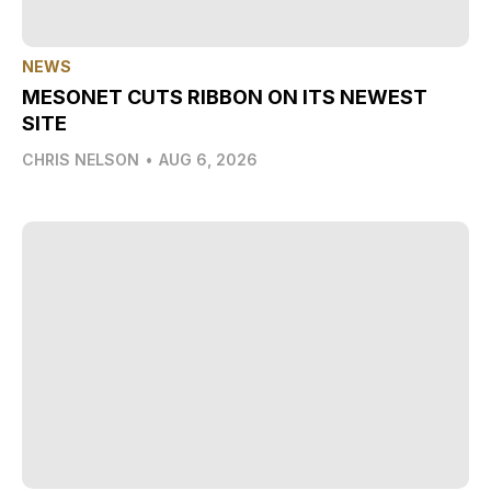
NEWS
MESONET CUTS RIBBON ON ITS NEWEST
SITE
CHRIS NELSON
•
AUG 6, 2026