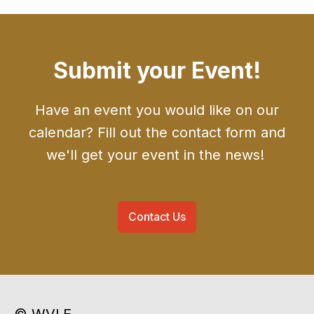
Submit your Event!
Have an event you would like on our
calendar? Fill out the contact form and
we'll get your event in the news!
Contact Us
© WVLE