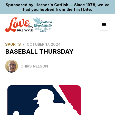
Sponsored by: Harper's Catfish — Since 1978, we’ve
had you hooked from the first bite.
•
SPORTS
OCTOBER 17, 2024
BASEBALL THURSDAY
CHRIS NELSON