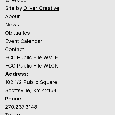
Site by
Oliver Creative
About
News
Obituaries
Event Calendar
Contact
FCC Public File WVLE
FCC Public File WLCK
Address:
102 1/2 Public Square
Scottsville, KY 42164
Phone:
270.237.3148
Twitter