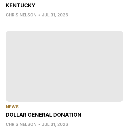
KENTUCKY
CHRIS NELSON
•
JUL 31, 2026
NEWS
DOLLAR GENERAL DONATION
CHRIS NELSON
•
JUL 31, 2026