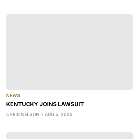
NEWS
KENTUCKY JOINS LAWSUIT
CHRIS NELSON
•
AUG 5, 2026