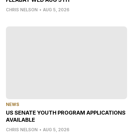
CHRIS NELSON
•
AUG 5, 2026
NEWS
US SENATE YOUTH PROGRAM APPLICATIONS
AVAILABLE
CHRIS NELSON
•
AUG 5, 2026