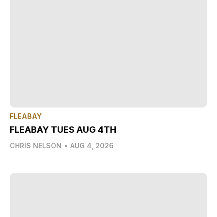
FLEABAY
FLEABAY TUES AUG 4TH
CHRIS NELSON
•
AUG 4, 2026