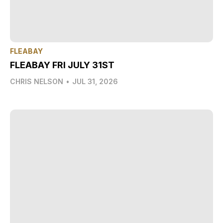
FLEABAY
FLEABAY FRI JULY 31ST
CHRIS NELSON
•
JUL 31, 2026