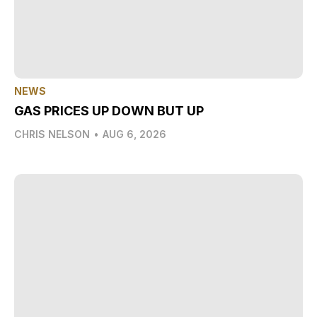
NEWS
GAS PRICES UP DOWN BUT UP
CHRIS NELSON
•
AUG 6, 2026