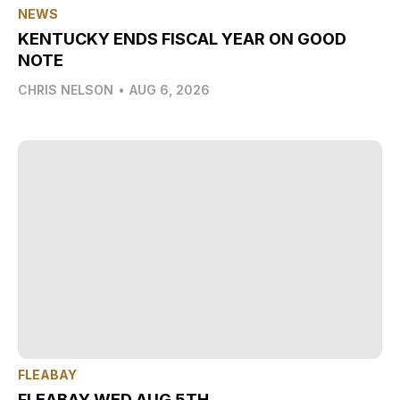
NEWS
KENTUCKY ENDS FISCAL YEAR ON GOOD
NOTE
CHRIS NELSON
•
AUG 6, 2026
FLEABAY
FLEABAY WED AUG 5TH