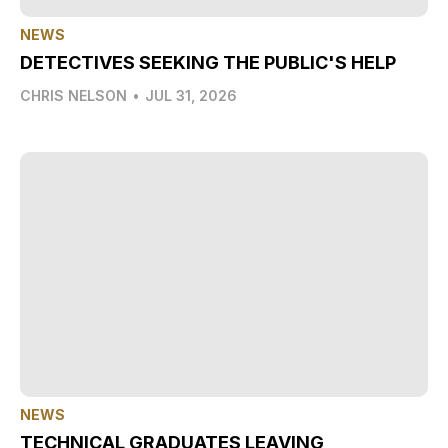
NEWS
DETECTIVES SEEKING THE PUBLIC'S HELP
CHRIS NELSON
•
JUL 31, 2026
NEWS
TECHNICAL GRADUATES LEAVING