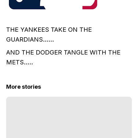
THE YANKEES TAKE ON THE
GUARDIANS……
AND THE DODGER TANGLE WITH THE
METS…..
More stories