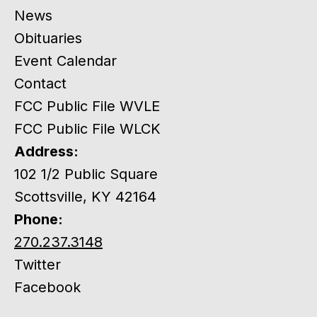
News
Obituaries
Event Calendar
Contact
FCC Public File WVLE
FCC Public File WLCK
Address:
102 1/2 Public Square
Scottsville, KY 42164
Phone:
270.237.3148
Twitter
Facebook