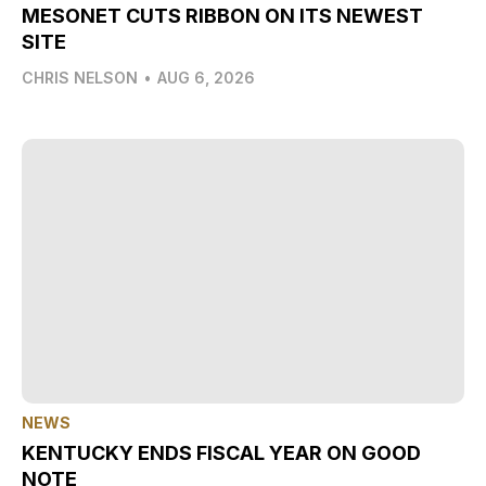
MESONET CUTS RIBBON ON ITS NEWEST
SITE
CHRIS NELSON
•
AUG 6, 2026
NEWS
KENTUCKY ENDS FISCAL YEAR ON GOOD
NOTE