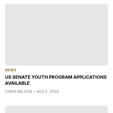
NEWS
US SENATE YOUTH PROGRAM APPLICATIONS
AVAILABLE
CHRIS NELSON
•
AUG 5, 2026