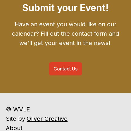
Submit your Event!
Have an event you would like on our
calendar? Fill out the contact form and
we'll get your event in the news!
Contact Us
© WVLE
Site by
Oliver Creative
About