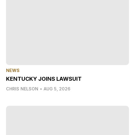
NEWS
KENTUCKY JOINS LAWSUIT
CHRIS NELSON
•
AUG 5, 2026