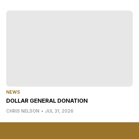
NEWS
DOLLAR GENERAL DONATION
CHRIS NELSON
•
JUL 31, 2026