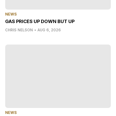
NEWS
GAS PRICES UP DOWN BUT UP
CHRIS NELSON
•
AUG 6, 2026
NEWS