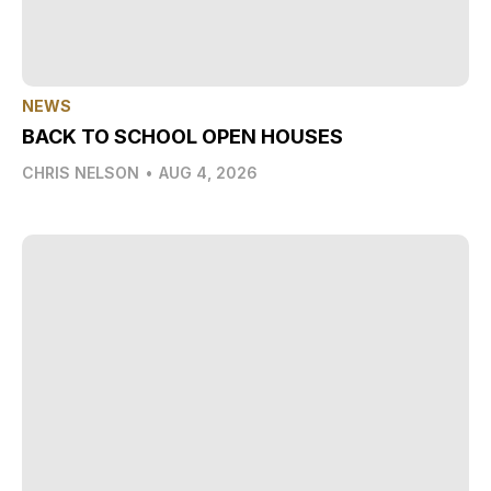
NEWS
BACK TO SCHOOL OPEN HOUSES
CHRIS NELSON
•
AUG 4, 2026