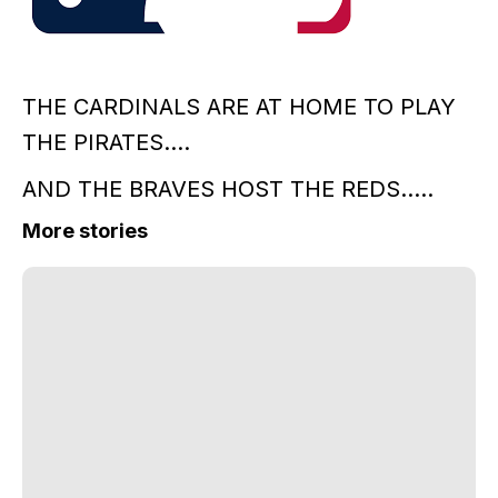
THE CARDINALS ARE AT HOME TO PLAY
THE PIRATES....
AND THE BRAVES HOST THE REDS.....
More stories