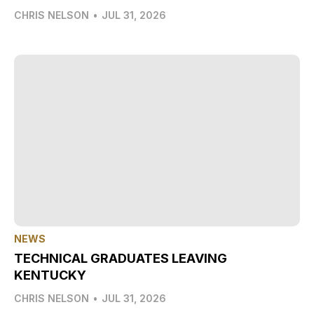
CHRIS NELSON
•
JUL 31, 2026
NEWS
TECHNICAL GRADUATES LEAVING
KENTUCKY
CHRIS NELSON
•
JUL 31, 2026