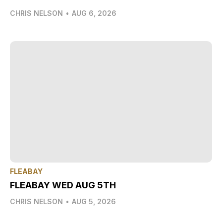
CHRIS NELSON
•
AUG 6, 2026
FLEABAY
FLEABAY WED AUG 5TH
CHRIS NELSON
•
AUG 5, 2026