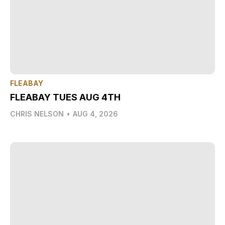
FLEABAY
FLEABAY TUES AUG 4TH
CHRIS NELSON
•
AUG 4, 2026