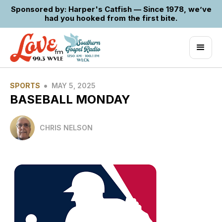
Sponsored by: Harper's Catfish — Since 1978, we’ve
had you hooked from the first bite.
•
SPORTS
MAY 5, 2025
BASEBALL MONDAY
CHRIS NELSON