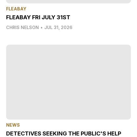
FLEABAY
FLEABAY FRI JULY 31ST
CHRIS NELSON
•
JUL 31, 2026
NEWS
DETECTIVES SEEKING THE PUBLIC'S HELP