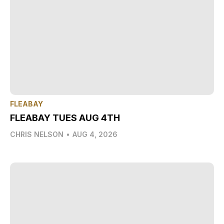
FLEABAY
FLEABAY TUES AUG 4TH
CHRIS NELSON
•
AUG 4, 2026