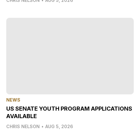
CHRIS NELSON
•
AUG 5, 2026
NEWS
US SENATE YOUTH PROGRAM APPLICATIONS
AVAILABLE
CHRIS NELSON
•
AUG 5, 2026