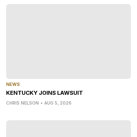
NEWS
KENTUCKY JOINS LAWSUIT
CHRIS NELSON
•
AUG 5, 2026