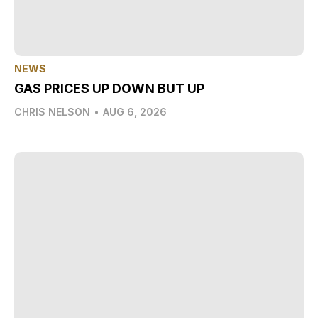
NEWS
GAS PRICES UP DOWN BUT UP
CHRIS NELSON
•
AUG 6, 2026