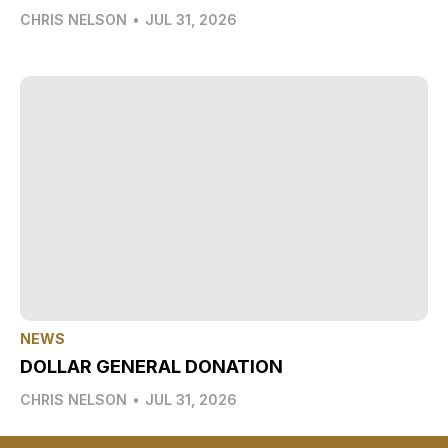
CHRIS NELSON
•
JUL 31, 2026
NEWS
DOLLAR GENERAL DONATION
CHRIS NELSON
•
JUL 31, 2026