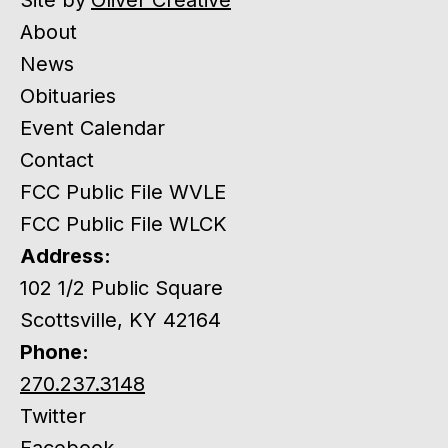
About
News
Obituaries
Event Calendar
Contact
FCC Public File WVLE
FCC Public File WLCK
Address:
102 1/2 Public Square
Scottsville, KY 42164
Phone:
270.237.3148
Twitter
Facebook