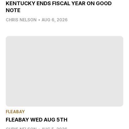
KENTUCKY ENDS FISCAL YEAR ON GOOD
NOTE
CHRIS NELSON
•
AUG 6, 2026
FLEABAY
FLEABAY WED AUG 5TH