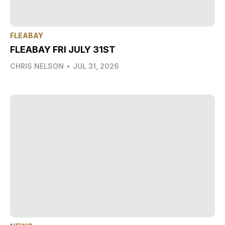
FLEABAY
FLEABAY FRI JULY 31ST
CHRIS NELSON
•
JUL 31, 2026