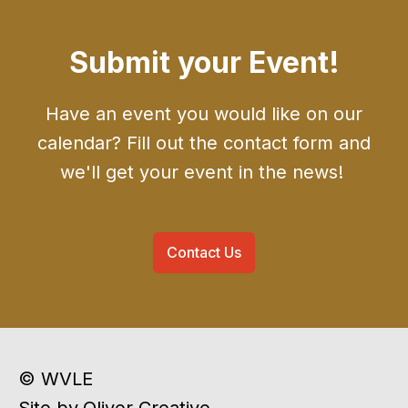
Submit your Event!
Have an event you would like on our
calendar? Fill out the contact form and
we'll get your event in the news!
Contact Us
© WVLE
Site by
Oliver Creative