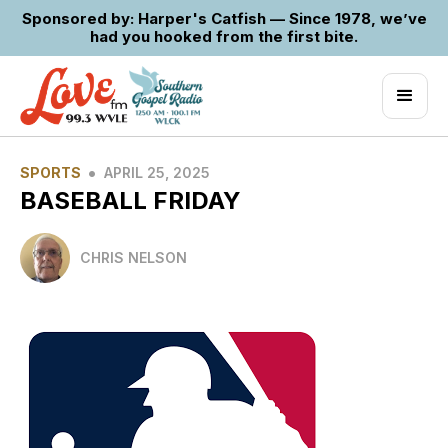
Sponsored by: Harper's Catfish — Since 1978, we’ve
had you hooked from the first bite.
•
SPORTS
APRIL 25, 2025
BASEBALL FRIDAY
CHRIS NELSON