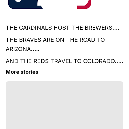
THE CARDINALS HOST THE BREWERS....
THE BRAVES ARE ON THE ROAD TO
ARIZONA.....
AND THE REDS TRAVEL TO COLORADO.....
More stories