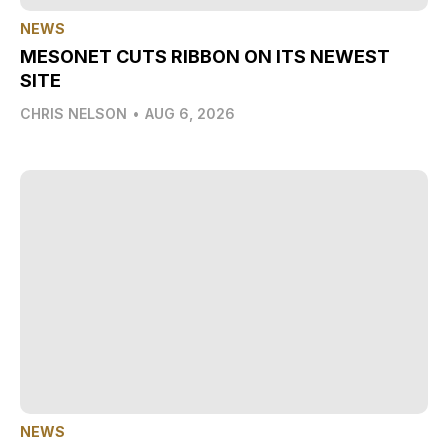
NEWS
MESONET CUTS RIBBON ON ITS NEWEST
SITE
CHRIS NELSON
•
AUG 6, 2026
NEWS