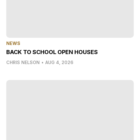
NEWS
BACK TO SCHOOL OPEN HOUSES
CHRIS NELSON
•
AUG 4, 2026