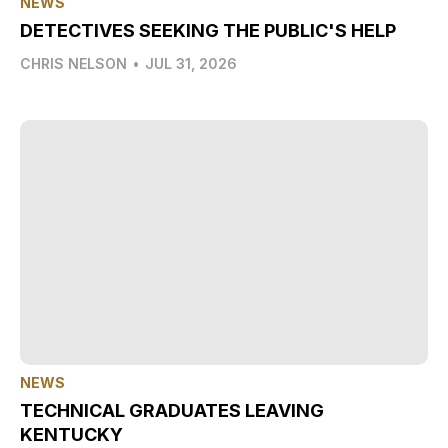
NEWS
DETECTIVES SEEKING THE PUBLIC'S HELP
CHRIS NELSON
•
JUL 31, 2026
NEWS
TECHNICAL GRADUATES LEAVING
KENTUCKY