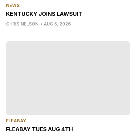
NEWS
KENTUCKY JOINS LAWSUIT
CHRIS NELSON
•
AUG 5, 2026
FLEABAY
FLEABAY TUES AUG 4TH