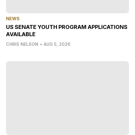
NEWS
US SENATE YOUTH PROGRAM APPLICATIONS
AVAILABLE
CHRIS NELSON
•
AUG 5, 2026