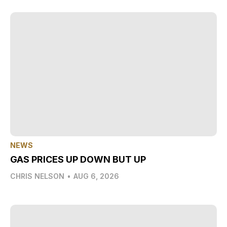
NEWS
GAS PRICES UP DOWN BUT UP
CHRIS NELSON
•
AUG 6, 2026