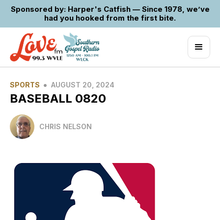
Sponsored by: Harper's Catfish — Since 1978, we’ve
had you hooked from the first bite.
•
SPORTS
AUGUST 20, 2024
BASEBALL 0820
CHRIS NELSON