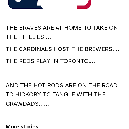
THE BRAVES ARE AT HOME TO TAKE ON
THE PHILLIES…..
THE CARDINALS HOST THE BREWERS….
THE REDS PLAY IN TORONTO…..
AND THE HOT RODS ARE ON THE ROAD
TO HICKORY TO TANGLE WITH THE
CRAWDADS……
More stories