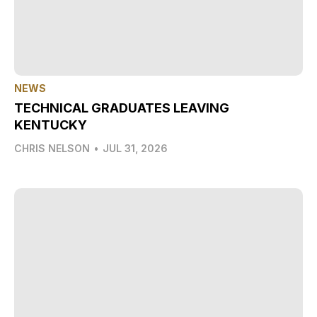
NEWS
TECHNICAL GRADUATES LEAVING
KENTUCKY
CHRIS NELSON
•
JUL 31, 2026