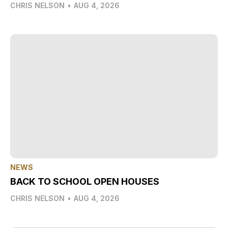
CHRIS NELSON
•
AUG 4, 2026
NEWS
BACK TO SCHOOL OPEN HOUSES
CHRIS NELSON
•
AUG 4, 2026