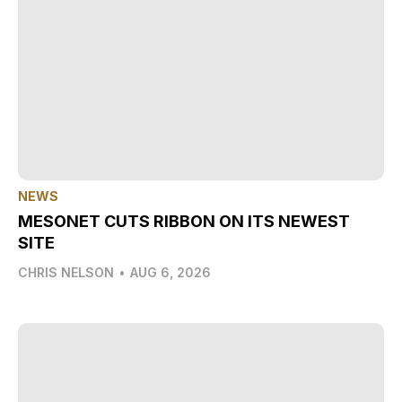
NEWS
MESONET CUTS RIBBON ON ITS NEWEST
SITE
CHRIS NELSON
•
AUG 6, 2026