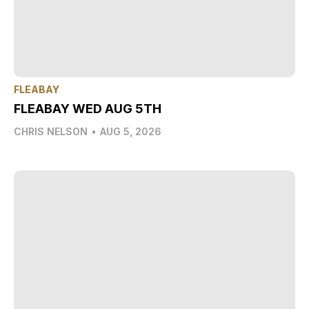
FLEABAY
FLEABAY WED AUG 5TH
CHRIS NELSON
•
AUG 5, 2026