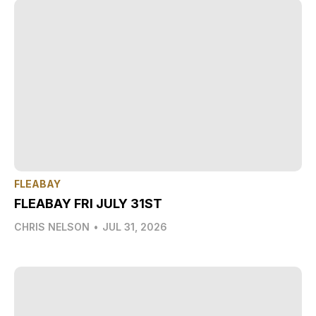
FLEABAY
FLEABAY FRI JULY 31ST
CHRIS NELSON
•
JUL 31, 2026