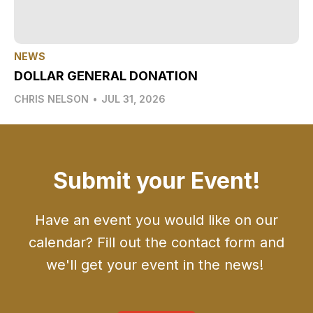
NEWS
DOLLAR GENERAL DONATION
CHRIS NELSON
•
JUL 31, 2026
Submit your Event!
Have an event you would like on our
calendar? Fill out the contact form and
we'll get your event in the news!