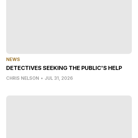
NEWS
DETECTIVES SEEKING THE PUBLIC'S HELP
CHRIS NELSON
•
JUL 31, 2026