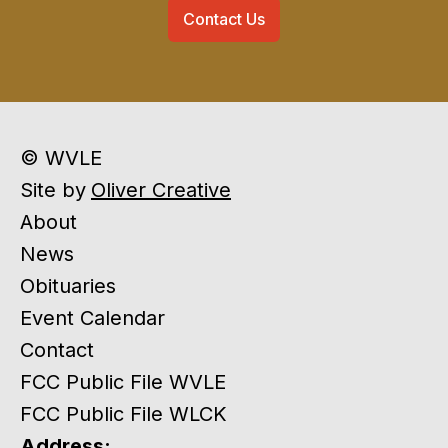
Contact Us
© WVLE
Site by
Oliver Creative
About
News
Obituaries
Event Calendar
Contact
FCC Public File WVLE
FCC Public File WLCK
Address: