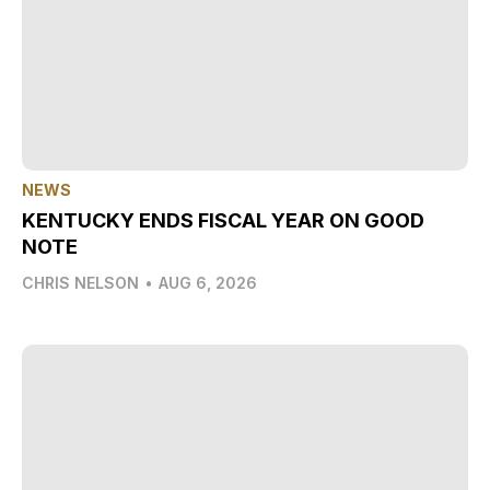
NEWS
KENTUCKY ENDS FISCAL YEAR ON GOOD
NOTE
CHRIS NELSON
•
AUG 6, 2026