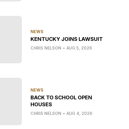
NEWS
KENTUCKY JOINS LAWSUIT
CHRIS NELSON
•
AUG 5, 2026
NEWS
BACK TO SCHOOL OPEN
HOUSES
CHRIS NELSON
•
AUG 4, 2026