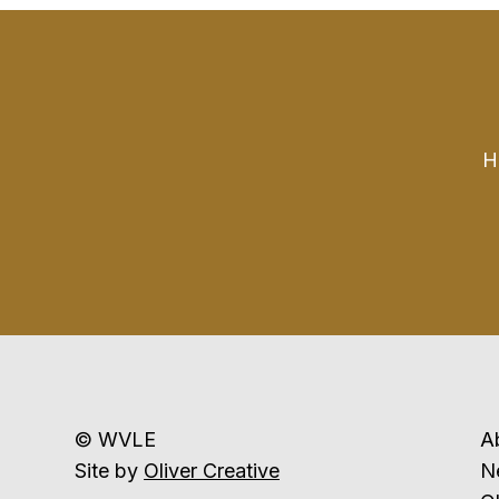
H
© WVLE
A
Site by
Oliver Creative
N