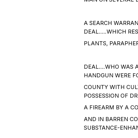
A SEARCH WARRANT
DEAL…..WHICH RES
PLANTS, PARAPHER
DEAL....WHO WAS
HANDGUN WERE FO
COUNTY WITH CUL
POSSESSION OF D
A FIREARM BY A 
AND IN BARREN CO
SUBSTANCE-ENHA