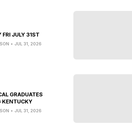
 FRI JULY 31ST
LSON
•
JUL 31, 2026
CAL GRADUATES
G KENTUCKY
LSON
•
JUL 31, 2026