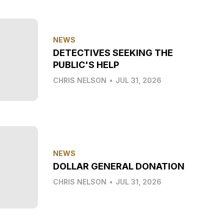
NEWS
DETECTIVES SEEKING THE
PUBLIC'S HELP
CHRIS NELSON
•
JUL 31, 2026
NEWS
DOLLAR GENERAL DONATION
CHRIS NELSON
•
JUL 31, 2026