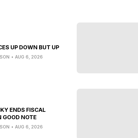
CES UP DOWN BUT UP
LSON
•
AUG 6, 2026
KY ENDS FISCAL
N GOOD NOTE
LSON
•
AUG 6, 2026