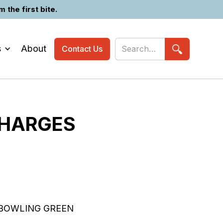
the first bite.
s
About
Contact Us
CHARGES
 BOWLING GREEN