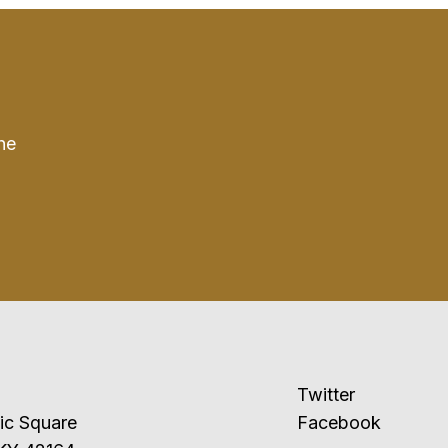
he
Twitter
ublic Square
Facebook