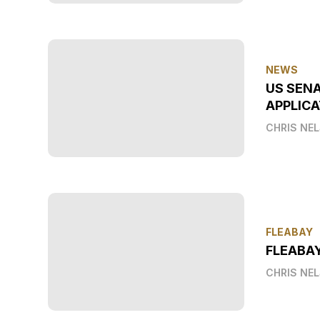
NEWS
US SEN
APPLICA
CHRIS NE
FLEABAY
FLEABA
CHRIS NE