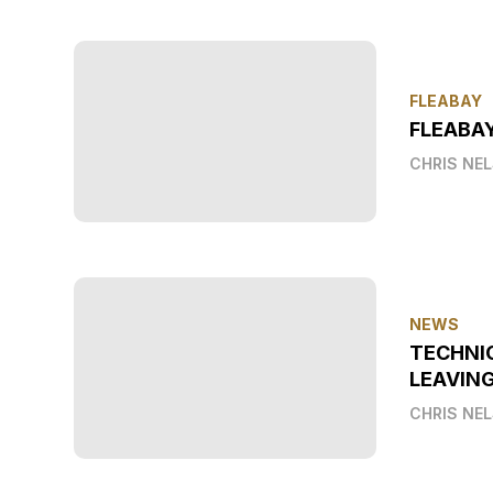
FLEABAY
FLEABAY
CHRIS NE
NEWS
TECHNI
LEAVIN
CHRIS NE