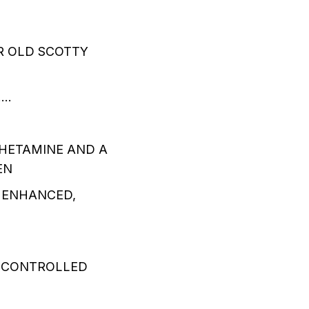
R OLD SCOTTY
….
HETAMINE AND A
EN
 ENHANCED,
A CONTROLLED