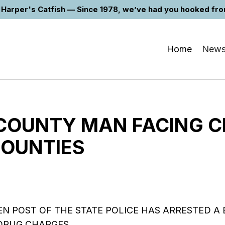
Harper's Catfish — Since 1978, we’ve had you hooked from 
Home
New
COUNTY MAN FACING 
COUNTIES
N POST OF THE STATE POLICE HAS ARRESTED A
DRUG CHARGES…..