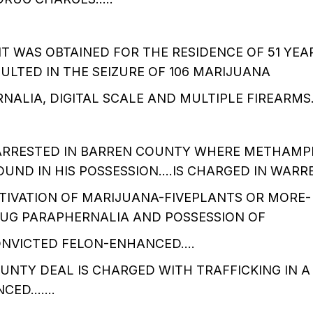
 WAS OBTAINED FOR THE RESIDENCE OF 51 YEA
ULTED IN THE SEIZURE OF 106 MARIJUANA
NALIA, DIGITAL SCALE AND MULTIPLE FIREARMS
 ARRESTED IN BARREN COUNTY WHERE METHAMP
UND IN HIS POSSESSION….IS CHARGED IN WARR
TIVATION OF MARIJUANA-FIVEPLANTS OR MORE-
RUG PARAPHERNALIA AND POSSESSION OF
CONVICTED FELON-ENHANCED….
UNTY DEAL IS CHARGED WITH TRAFFICKING IN 
NCED…….