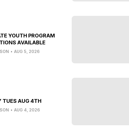
ATE YOUTH PROGRAM
TIONS AVAILABLE
LSON
•
AUG 5, 2026
Y TUES AUG 4TH
LSON
•
AUG 4, 2026