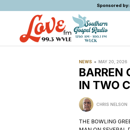
Sponsored by: 
•
NEWS
MAY 20, 2026
BARREN 
IN TWO 
CHRIS NELSON
THE BOWLING GREE
MAN ON SEVERAL 