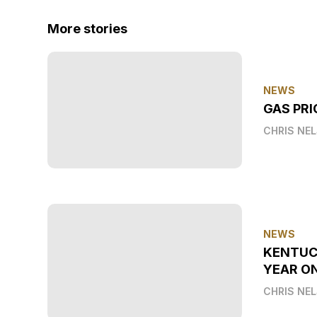
More stories
NEWS
GAS PRI
CHRIS NE
NEWS
KENTUC
YEAR O
CHRIS NE