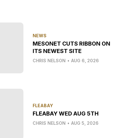
NEWS
MESONET CUTS RIBBON ON
ITS NEWEST SITE
CHRIS NELSON
•
AUG 6, 2026
FLEABAY
FLEABAY WED AUG 5TH
CHRIS NELSON
•
AUG 5, 2026