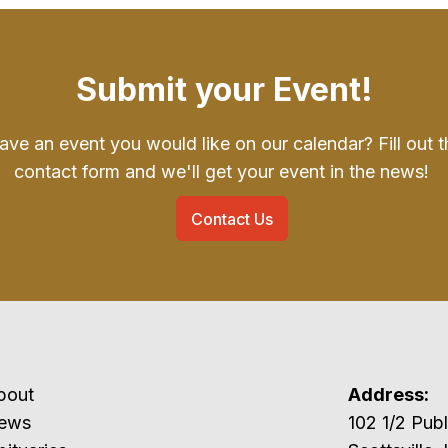
Submit your Event!
ave an event you would like on our calendar? Fill out t
contact form and we'll get your event in the news!
Contact Us
bout
Address:
ews
102 1/2 P