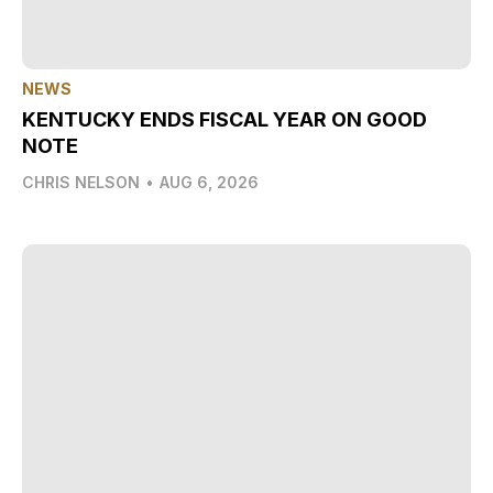
NEWS
KENTUCKY ENDS FISCAL YEAR ON GOOD
NOTE
CHRIS NELSON
•
AUG 6, 2026