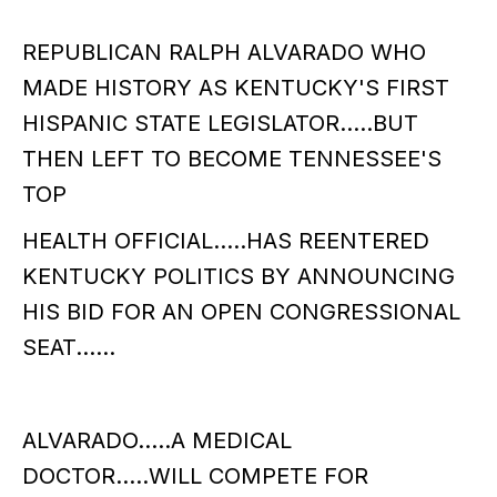
REPUBLICAN RALPH ALVARADO WHO
MADE HISTORY AS KENTUCKY'S FIRST
HISPANIC STATE LEGISLATOR.....BUT
THEN LEFT TO BECOME TENNESSEE'S
TOP
HEALTH OFFICIAL.....HAS REENTERED
KENTUCKY POLITICS BY ANNOUNCING
HIS BID FOR AN OPEN CONGRESSIONAL
SEAT......
ALVARADO.....A MEDICAL
DOCTOR.....WILL COMPETE FOR