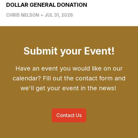
DOLLAR GENERAL DONATION
CHRIS NELSON
•
JUL 31, 2026
Submit your Event!
Have an event you would like on our
calendar? Fill out the contact form and
we'll get your event in the news!
Contact Us