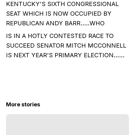
KENTUCKY'S SIXTH CONGRESSIONAL
SEAT WHICH IS NOW OCCUPIED BY
REPUBLICAN ANDY BARR.....WHO
IS IN A HOTLY CONTESTED RACE TO
SUCCEED SENATOR MITCH MCCONNELL
IS NEXT YEAR'S PRIMARY ELECTION......
More stories