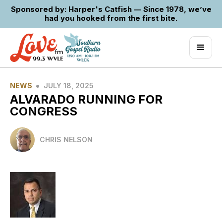
Sponsored by: Harper's Catfish — Since 1978, we’ve
had you hooked from the first bite.
•
NEWS
JULY 18, 2025
ALVARADO RUNNING FOR
CONGRESS
CHRIS NELSON