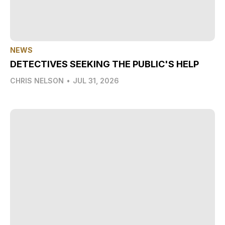
NEWS
DETECTIVES SEEKING THE PUBLIC'S HELP
CHRIS NELSON
•
JUL 31, 2026