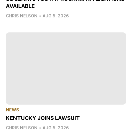
AVAILABLE
CHRIS NELSON
•
AUG 5, 2026
NEWS
KENTUCKY JOINS LAWSUIT
CHRIS NELSON
•
AUG 5, 2026