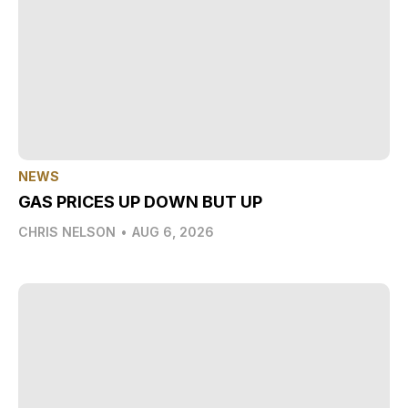
NEWS
GAS PRICES UP DOWN BUT UP
CHRIS NELSON
•
AUG 6, 2026