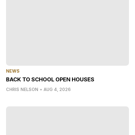
NEWS
BACK TO SCHOOL OPEN HOUSES
CHRIS NELSON
•
AUG 4, 2026