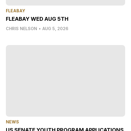
FLEABAY
FLEABAY WED AUG 5TH
CHRIS NELSON
•
AUG 5, 2026
NEWS
US SENATE YOUTH PROGRAM APPLICATIONS