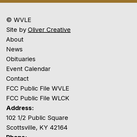
© WVLE
Site by
Oliver Creative
About
News
Obituaries
Event Calendar
Contact
FCC Public File WVLE
FCC Public File WLCK
Address:
102 1/2 Public Square
Scottsville, KY 42164