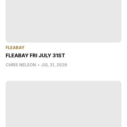
FLEABAY
FLEABAY FRI JULY 31ST
CHRIS NELSON
•
JUL 31, 2026