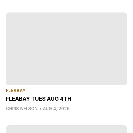
FLEABAY
FLEABAY TUES AUG 4TH
CHRIS NELSON
•
AUG 4, 2026