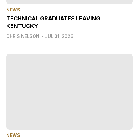
NEWS
TECHNICAL GRADUATES LEAVING
KENTUCKY
CHRIS NELSON
•
JUL 31, 2026
NEWS