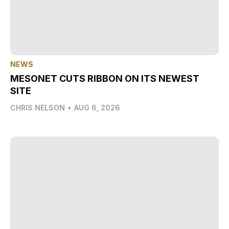
NEWS
MESONET CUTS RIBBON ON ITS NEWEST
SITE
CHRIS NELSON
•
AUG 6, 2026