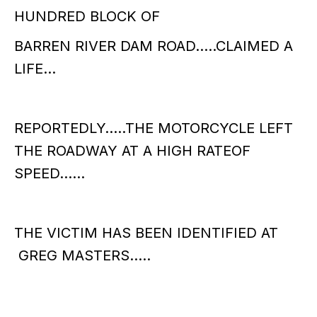
HUNDRED BLOCK OF
BARREN RIVER DAM ROAD…..CLAIMED A
LIFE…
REPORTEDLY…..THE MOTORCYCLE LEFT
THE ROADWAY AT A HIGH RATEOF
SPEED……
THE VICTIM HAS BEEN IDENTIFIED AT
GREG MASTERS…..