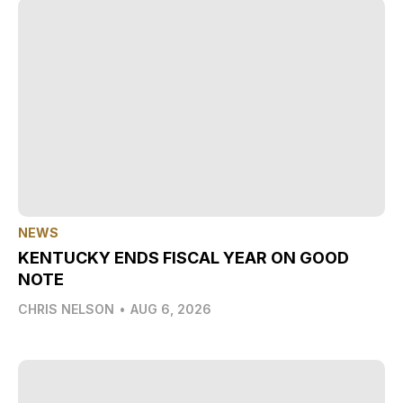
NEWS
KENTUCKY ENDS FISCAL YEAR ON GOOD
NOTE
CHRIS NELSON
•
AUG 6, 2026