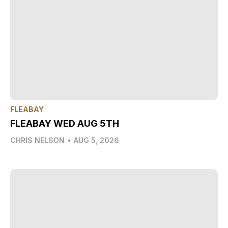
FLEABAY
FLEABAY WED AUG 5TH
CHRIS NELSON
•
AUG 5, 2026