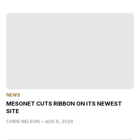
NEWS
MESONET CUTS RIBBON ON ITS NEWEST
SITE
CHRIS NELSON
•
AUG 6, 2026