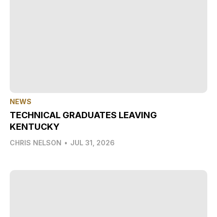
NEWS
TECHNICAL GRADUATES LEAVING
KENTUCKY
CHRIS NELSON
•
JUL 31, 2026