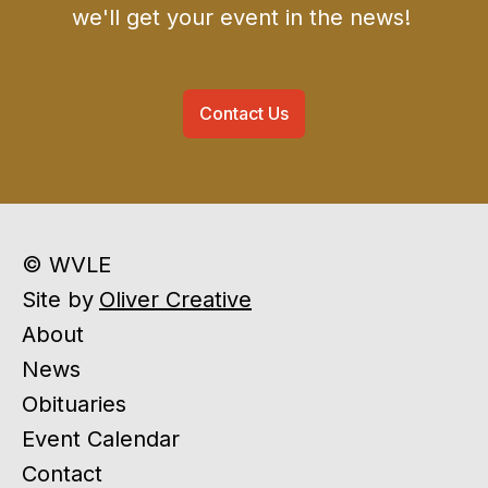
we'll get your event in the news!
Contact Us
© WVLE
Site by
Oliver Creative
About
News
Obituaries
Event Calendar
Contact