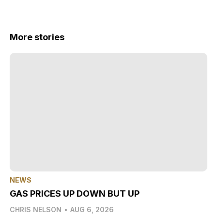
More stories
NEWS
GAS PRICES UP DOWN BUT UP
CHRIS NELSON
•
AUG 6, 2026