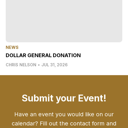
NEWS
DOLLAR GENERAL DONATION
CHRIS NELSON
•
JUL 31, 2026
Submit your Event!
Have an event you would like on our
calendar? Fill out the contact form and