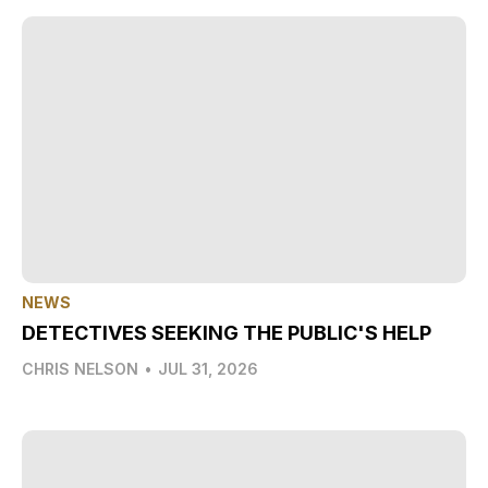
NEWS
DETECTIVES SEEKING THE PUBLIC'S HELP
CHRIS NELSON
•
JUL 31, 2026