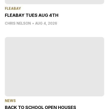
FLEABAY
FLEABAY TUES AUG 4TH
CHRIS NELSON
•
AUG 4, 2026
NEWS
BACK TO SCHOOL OPEN HOUSES