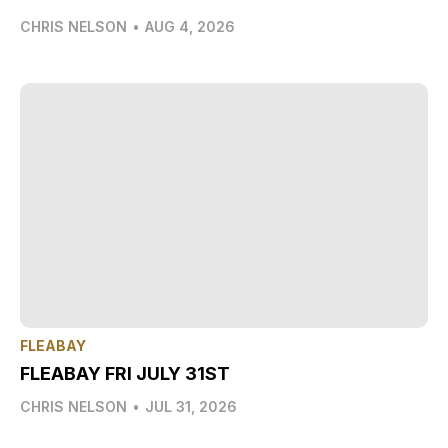
CHRIS NELSON
•
AUG 4, 2026
FLEABAY
FLEABAY FRI JULY 31ST
CHRIS NELSON
•
JUL 31, 2026