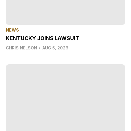
NEWS
KENTUCKY JOINS LAWSUIT
CHRIS NELSON
•
AUG 5, 2026