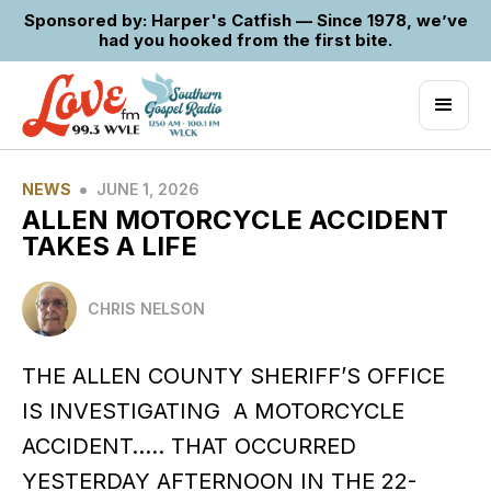
Sponsored by: Harper's Catfish — Since 1978, we’ve
had you hooked from the first bite.
•
NEWS
JUNE 1, 2026
ALLEN MOTORCYCLE ACCIDENT
TAKES A LIFE
CHRIS NELSON
THE ALLEN COUNTY SHERIFF’S OFFICE
IS INVESTIGATING A MOTORCYCLE
ACCIDENT….. THAT OCCURRED
YESTERDAY AFTERNOON IN THE 22-