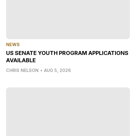
NEWS
US SENATE YOUTH PROGRAM APPLICATIONS
AVAILABLE
CHRIS NELSON
•
AUG 5, 2026