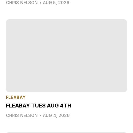
CHRIS NELSON
•
AUG 5, 2026
FLEABAY
FLEABAY TUES AUG 4TH
CHRIS NELSON
•
AUG 4, 2026