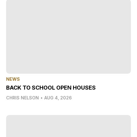
NEWS
BACK TO SCHOOL OPEN HOUSES
CHRIS NELSON
•
AUG 4, 2026