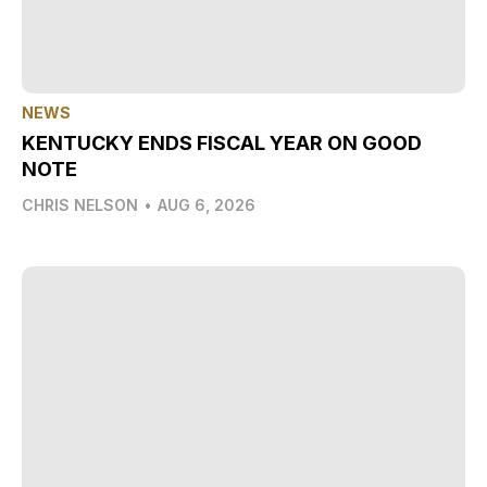
NEWS
KENTUCKY ENDS FISCAL YEAR ON GOOD
NOTE
CHRIS NELSON
•
AUG 6, 2026