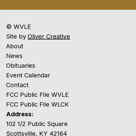
© WVLE
Site by
Oliver Creative
About
News
Obituaries
Event Calendar
Contact
FCC Public File WVLE
FCC Public File WLCK
Address:
102 1/2 Public Square
Scottsville, KY 42164