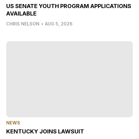
US SENATE YOUTH PROGRAM APPLICATIONS
AVAILABLE
CHRIS NELSON
•
AUG 5, 2026
NEWS
KENTUCKY JOINS LAWSUIT