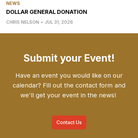
NEWS
DOLLAR GENERAL DONATION
CHRIS NELSON
•
JUL 31, 2026
Submit your Event!
Have an event you would like on our
calendar? Fill out the contact form and
we'll get your event in the news!
Contact Us