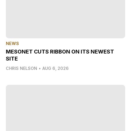
NEWS
MESONET CUTS RIBBON ON ITS NEWEST
SITE
CHRIS NELSON
•
AUG 6, 2026