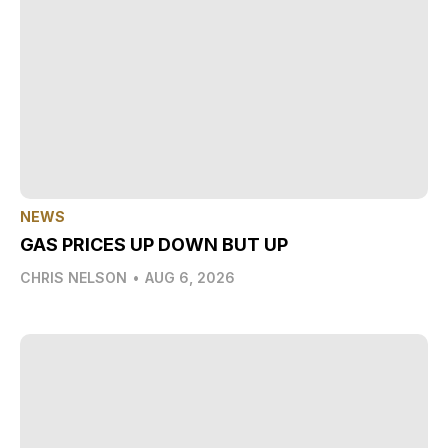
NEWS
GAS PRICES UP DOWN BUT UP
CHRIS NELSON
•
AUG 6, 2026