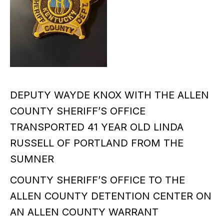
DEPUTY WAYDE KNOX WITH THE ALLEN
COUNTY SHERIFF’S OFFICE
TRANSPORTED 41 YEAR OLD LINDA
RUSSELL OF PORTLAND FROM THE
SUMNER
COUNTY SHERIFF’S OFFICE TO THE
ALLEN COUNTY DETENTION CENTER ON
AN ALLEN COUNTY WARRANT