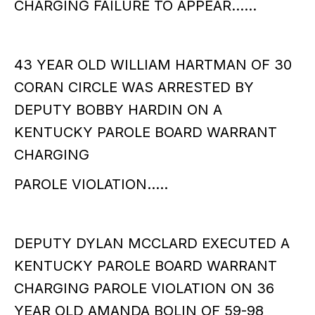
CHARGING FAILURE TO APPEAR……
43 YEAR OLD WILLIAM HARTMAN OF 30
CORAN CIRCLE WAS ARRESTED BY
DEPUTY BOBBY HARDIN ON A
KENTUCKY PAROLE BOARD WARRANT
CHARGING
PAROLE VIOLATION…..
DEPUTY DYLAN MCCLARD EXECUTED A
KENTUCKY PAROLE BOARD WARRANT
CHARGING PAROLE VIOLATION ON 36
YEAR OLD AMANDA BOLIN OF 59-98