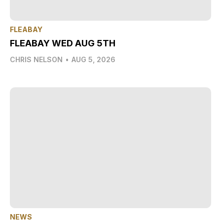
FLEABAY
FLEABAY WED AUG 5TH
CHRIS NELSON
•
AUG 5, 2026
NEWS