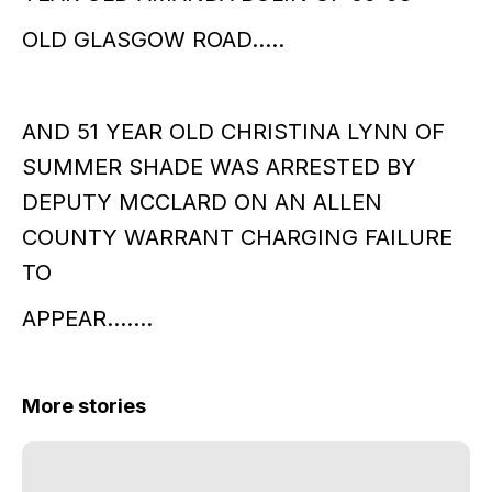
OLD GLASGOW ROAD…..
AND 51 YEAR OLD CHRISTINA LYNN OF
SUMMER SHADE WAS ARRESTED BY
DEPUTY MCCLARD ON AN ALLEN
COUNTY WARRANT CHARGING FAILURE
TO
APPEAR…….
More stories