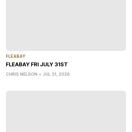
FLEABAY
FLEABAY FRI JULY 31ST
CHRIS NELSON
•
JUL 31, 2026