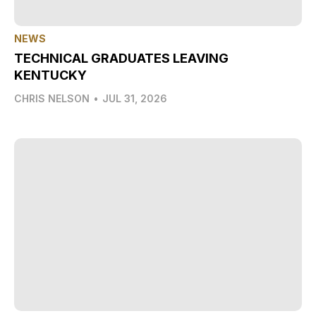
NEWS
TECHNICAL GRADUATES LEAVING
KENTUCKY
CHRIS NELSON
•
JUL 31, 2026