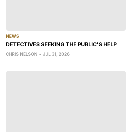
NEWS
DETECTIVES SEEKING THE PUBLIC'S HELP
CHRIS NELSON
•
JUL 31, 2026