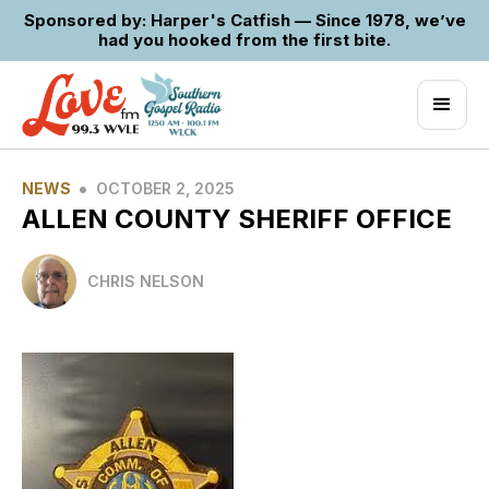
Sponsored by: Harper's Catfish — Since 1978, we’ve
had you hooked from the first bite.
•
NEWS
OCTOBER 2, 2025
ALLEN COUNTY SHERIFF OFFICE
CHRIS NELSON