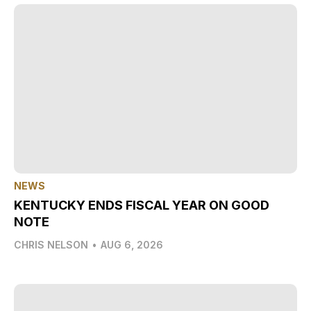
NEWS
KENTUCKY ENDS FISCAL YEAR ON GOOD
NOTE
CHRIS NELSON
•
AUG 6, 2026