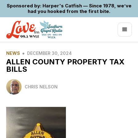
Sponsored by: Harper's Catfish — Since 1978, we’ve
had you hooked from the first bite.
•
NEWS
DECEMBER 30, 2024
ALLEN COUNTY PROPERTY TAX
BILLS
CHRIS NELSON