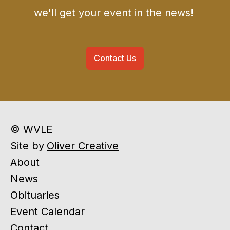
we'll get your event in the news!
Contact Us
© WVLE
Site by
Oliver Creative
About
News
Obituaries
Event Calendar
Contact