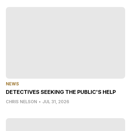
NEWS
DETECTIVES SEEKING THE PUBLIC'S HELP
CHRIS NELSON
•
JUL 31, 2026