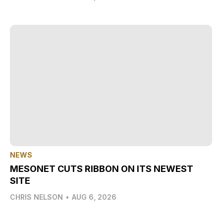
NEWS
MESONET CUTS RIBBON ON ITS NEWEST
SITE
CHRIS NELSON
•
AUG 6, 2026