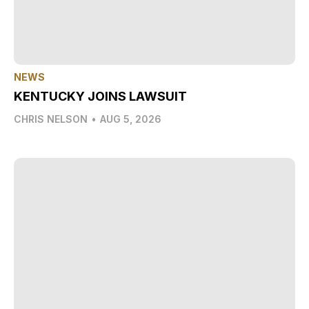
NEWS
KENTUCKY JOINS LAWSUIT
CHRIS NELSON
•
AUG 5, 2026