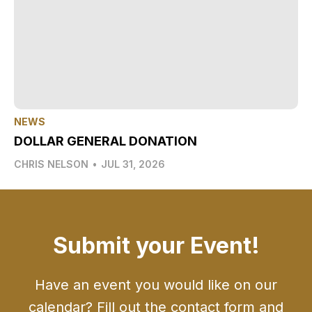
NEWS
DOLLAR GENERAL DONATION
CHRIS NELSON
•
JUL 31, 2026
Submit your Event!
Have an event you would like on our
calendar? Fill out the contact form and