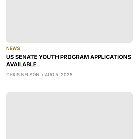
NEWS
US SENATE YOUTH PROGRAM APPLICATIONS
AVAILABLE
CHRIS NELSON
•
AUG 5, 2026