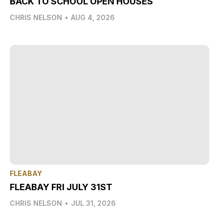
BACK TO SCHOOL OPEN HOUSES
CHRIS NELSON
•
AUG 4, 2026
FLEABAY
FLEABAY FRI JULY 31ST
CHRIS NELSON
•
JUL 31, 2026