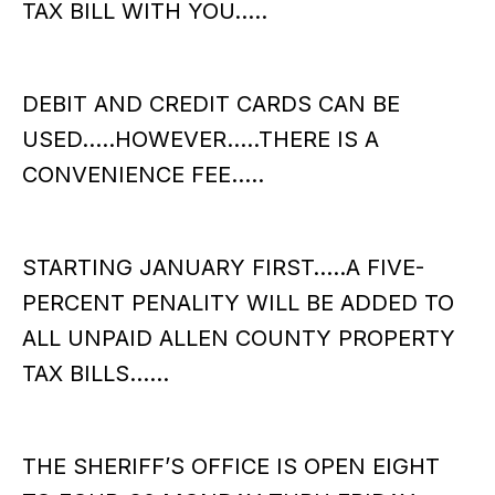
TAX BILL WITH YOU…..
DEBIT AND CREDIT CARDS CAN BE
USED…..HOWEVER…..THERE IS A
CONVENIENCE FEE…..
STARTING JANUARY FIRST…..A FIVE-
PERCENT PENALITY WILL BE ADDED TO
ALL UNPAID ALLEN COUNTY PROPERTY
TAX BILLS……
THE SHERIFF’S OFFICE IS OPEN EIGHT