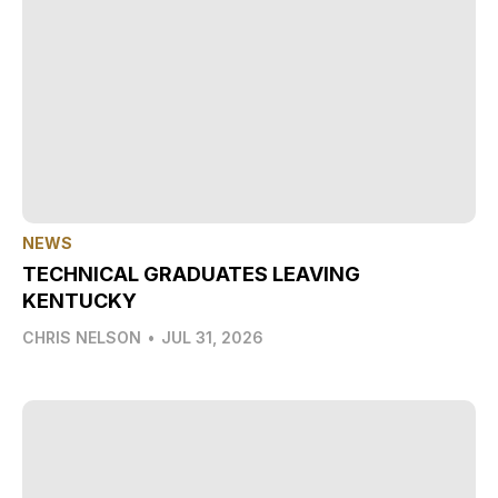
NEWS
TECHNICAL GRADUATES LEAVING
KENTUCKY
CHRIS NELSON
•
JUL 31, 2026