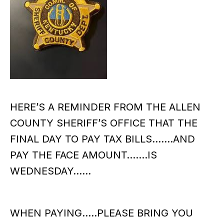
HERE’S A REMINDER FROM THE ALLEN
COUNTY SHERIFF’S OFFICE THAT THE
FINAL DAY TO PAY TAX BILLS…….AND
PAY THE FACE AMOUNT…….IS
WEDNESDAY……
WHEN PAYING…..PLEASE BRING YOU