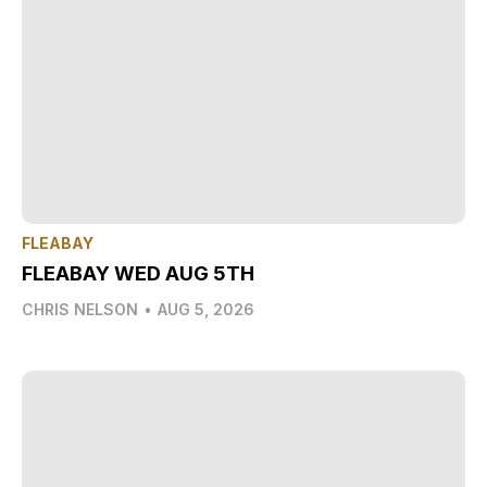
FLEABAY
FLEABAY WED AUG 5TH
CHRIS NELSON
•
AUG 5, 2026