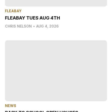
FLEABAY
FLEABAY TUES AUG 4TH
CHRIS NELSON
•
AUG 4, 2026
NEWS