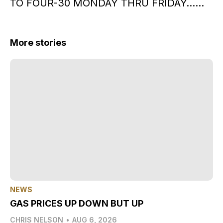
TO FOUR-30 MONDAY THRU FRIDAY……
More stories
NEWS
GAS PRICES UP DOWN BUT UP
CHRIS NELSON
•
AUG 6, 2026