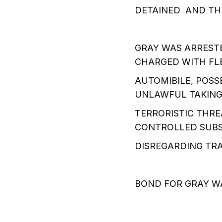
DETAINED AND TH
GRAY WAS ARREST
CHARGED WITH FLE
AUTOMIBILE, POSS
UNLAWFUL TAKING
TERRORISTIC THRE
CONTROLLED SUBST
DISREGARDING TRA
BOND FOR GRAY W