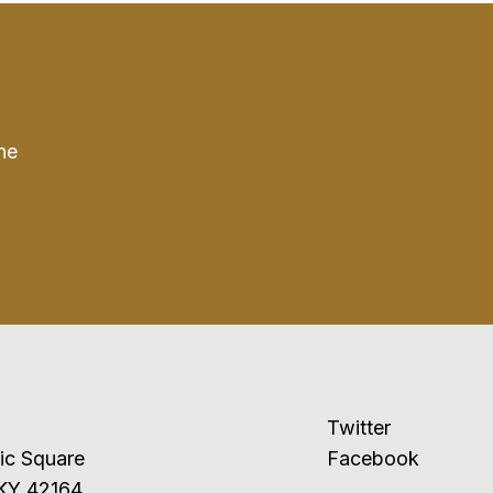
he
Twitter
ublic Square
Facebook
 KY 42164