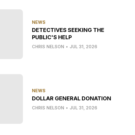
NEWS
DETECTIVES SEEKING THE
PUBLIC'S HELP
CHRIS NELSON
•
JUL 31, 2026
NEWS
DOLLAR GENERAL DONATION
CHRIS NELSON
•
JUL 31, 2026