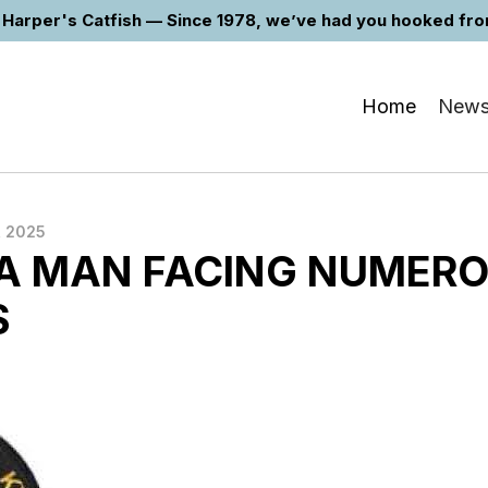
Harper's Catfish — Since 1978, we’ve had you hooked from 
Home
New
, 2025
 MAN FACING NUMER
S