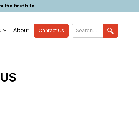
the first bite.
s
About
Contact Us
OUS