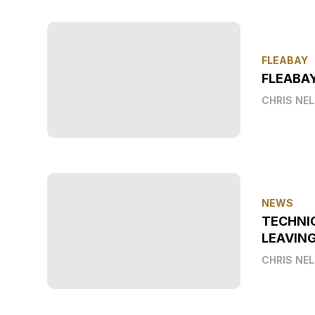
FLEABAY
FLEABAY
CHRIS NE
NEWS
TECHNI
LEAVIN
CHRIS NE