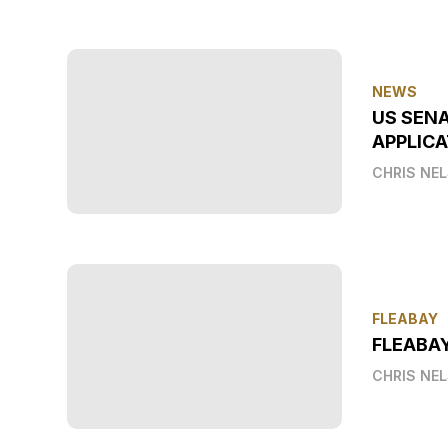
NEWS
US SEN
APPLICA
CHRIS NE
FLEABAY
FLEABA
CHRIS NE