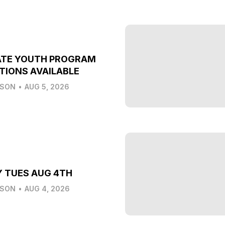
ATE YOUTH PROGRAM
TIONS AVAILABLE
LSON
•
AUG 5, 2026
Y TUES AUG 4TH
LSON
•
AUG 4, 2026