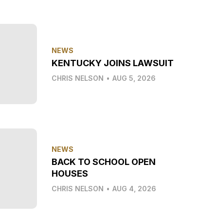
NEWS
KENTUCKY JOINS LAWSUIT
CHRIS NELSON
•
AUG 5, 2026
NEWS
BACK TO SCHOOL OPEN
HOUSES
CHRIS NELSON
•
AUG 4, 2026