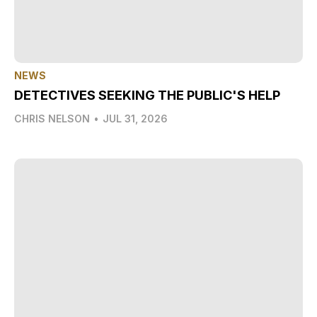
NEWS
DETECTIVES SEEKING THE PUBLIC'S HELP
CHRIS NELSON
•
JUL 31, 2026