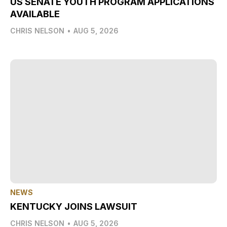
US SENATE YOUTH PROGRAM APPLICATIONS
AVAILABLE
CHRIS NELSON
•
AUG 5, 2026
NEWS
KENTUCKY JOINS LAWSUIT
CHRIS NELSON
•
AUG 5, 2026