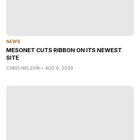
NEWS
MESONET CUTS RIBBON ON ITS NEWEST
SITE
CHRIS NELSON
•
AUG 6, 2026