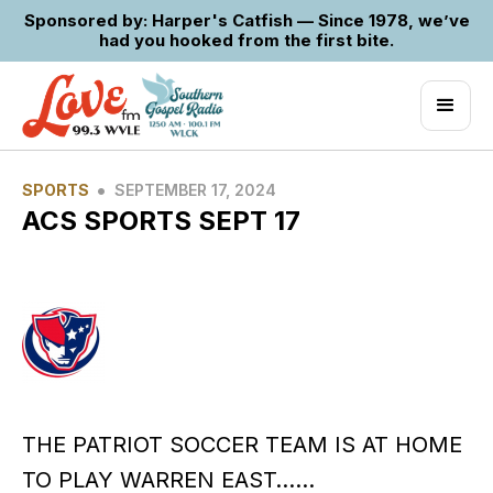
Sponsored by: Harper's Catfish — Since 1978, we’ve
had you hooked from the first bite.
•
SPORTS
SEPTEMBER 17, 2024
ACS SPORTS SEPT 17
THE PATRIOT SOCCER TEAM IS AT HOME
TO PLAY WARREN EAST……