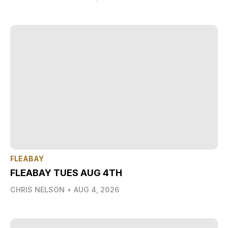
FLEABAY
FLEABAY TUES AUG 4TH
CHRIS NELSON
•
AUG 4, 2026