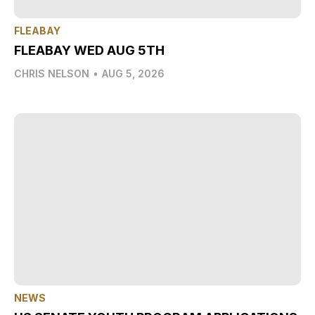
FLEABAY
FLEABAY WED AUG 5TH
CHRIS NELSON
•
AUG 5, 2026
NEWS