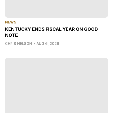
NEWS
KENTUCKY ENDS FISCAL YEAR ON GOOD
NOTE
CHRIS NELSON
•
AUG 6, 2026