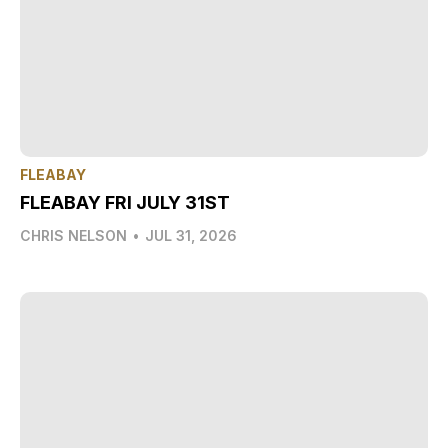
FLEABAY
FLEABAY FRI JULY 31ST
CHRIS NELSON
•
JUL 31, 2026