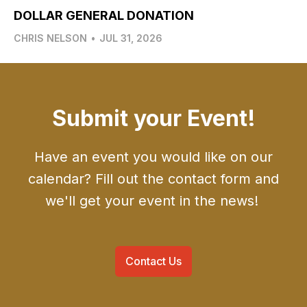
DOLLAR GENERAL DONATION
CHRIS NELSON
•
JUL 31, 2026
Submit your Event!
Have an event you would like on our
calendar? Fill out the contact form and
we'll get your event in the news!
Contact Us