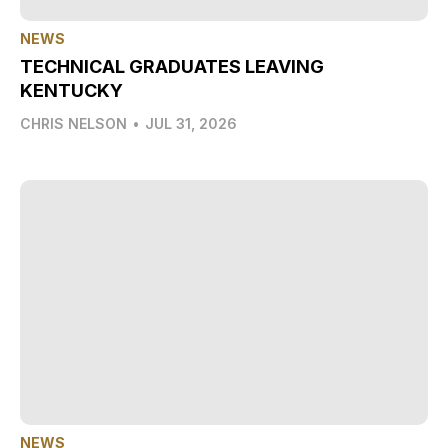
NEWS
TECHNICAL GRADUATES LEAVING
KENTUCKY
CHRIS NELSON
•
JUL 31, 2026
NEWS