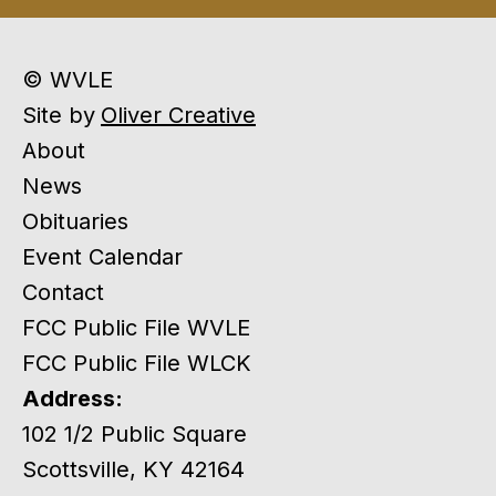
© WVLE
Site by
Oliver Creative
About
News
Obituaries
Event Calendar
Contact
FCC Public File WVLE
FCC Public File WLCK
Address:
102 1/2 Public Square
Scottsville, KY 42164