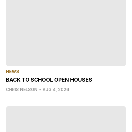
NEWS
BACK TO SCHOOL OPEN HOUSES
CHRIS NELSON
•
AUG 4, 2026