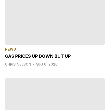
NEWS
GAS PRICES UP DOWN BUT UP
CHRIS NELSON
•
AUG 6, 2026