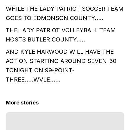
WHILE THE LADY PATRIOT SOCCER TEAM
GOES TO EDMONSON COUNTY…..
THE LADY PATRIOT VOLLEYBALL TEAM
HOSTS BUTLER COUNTY…..
AND KYLE HARWOOD WILL HAVE THE
ACTION STARTING AROUND SEVEN-30
TONIGHT ON 99-POINT-
THREE…..WVLE……
More stories