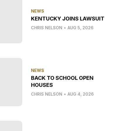
NEWS
KENTUCKY JOINS LAWSUIT
CHRIS NELSON
•
AUG 5, 2026
NEWS
BACK TO SCHOOL OPEN
HOUSES
CHRIS NELSON
•
AUG 4, 2026