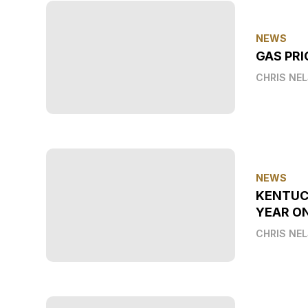
NEWS
GAS PRI
CHRIS NE
NEWS
KENTUC
YEAR O
CHRIS NE