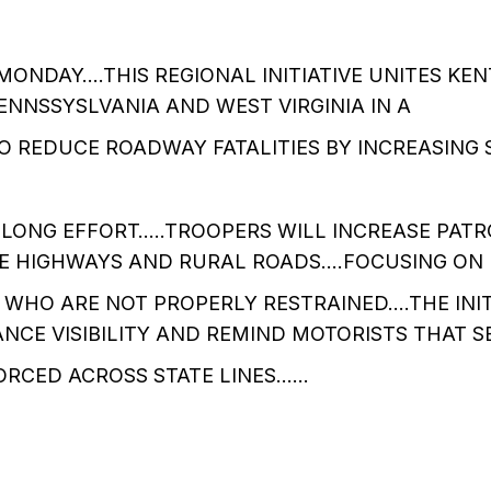
ONDAY….THIS REGIONAL INITIATIVE UNITES KEN
PENNSSYSLVANIA AND WEST VIRGINIA IN A
O REDUCE ROADWAY FATALITIES BY INCREASING S
LONG EFFORT…..TROOPERS WILL INCREASE PATR
TE HIGHWAYS AND RURAL ROADS….FOCUSING ON 
WHO ARE NOT PROPERLY RESTRAINED….THE INITI
NCE VISIBILITY AND REMIND MOTORISTS THAT S
FORCED ACROSS STATE LINES……