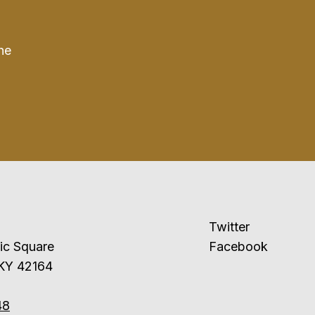
he
Twitter
ublic Square
Facebook
 KY 42164
48