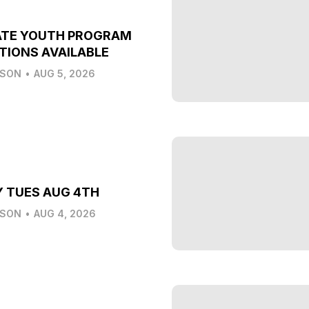
ATE YOUTH PROGRAM
TIONS AVAILABLE
LSON
•
AUG 5, 2026
Y TUES AUG 4TH
LSON
•
AUG 4, 2026