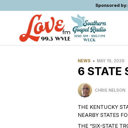
Sponsored by: 
•
NEWS
MAY 19, 2026
6 STATE
CHRIS NELSON
THE KENTUCKY ST
NEARBY STATES FO
THE “SIX-STATE 