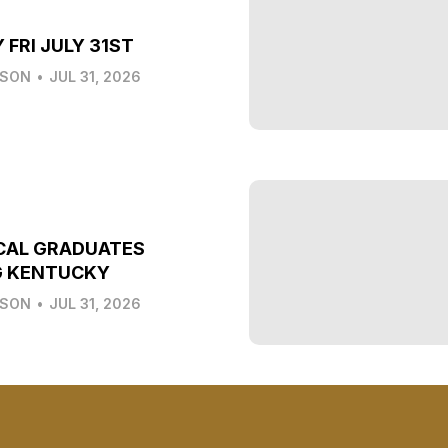
 FRI JULY 31ST
LSON
•
JUL 31, 2026
CAL GRADUATES
G KENTUCKY
LSON
•
JUL 31, 2026