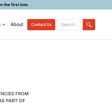
the first bite.
s
About
Contact Us
ENCIES FROM
AS PART OF