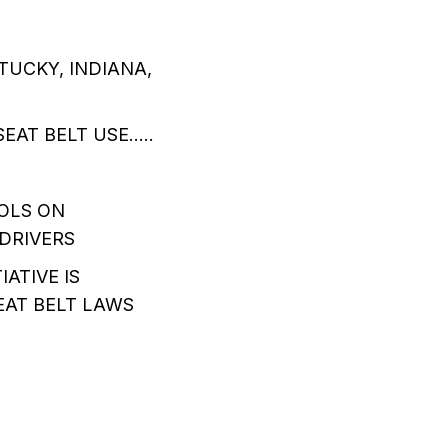
TUCKY, INDIANA,
EAT BELT USE…..
OLS ON
DRIVERS
ATIVE IS
EAT BELT LAWS