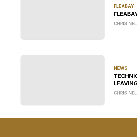
FLEABAY
FLEABAY
CHRIS NE
NEWS
TECHNI
LEAVIN
CHRIS NE