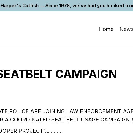
Harper's Catfish — Since 1978, we’ve had you hooked from 
Home
New
 SEATBELT CAMPAIGN
ATE POLICE ARE JOINING LAW ENFORCEMENT AG
R A COORDINATED SEAT BELT USAGE CAMPAIGN 
TROOPER PROJECT”…………