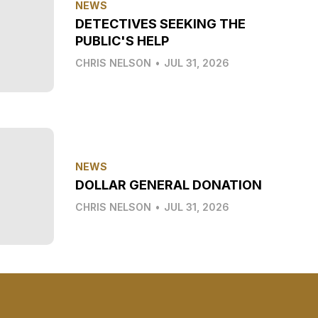
NEWS
DETECTIVES SEEKING THE
PUBLIC'S HELP
CHRIS NELSON
•
JUL 31, 2026
NEWS
DOLLAR GENERAL DONATION
CHRIS NELSON
•
JUL 31, 2026