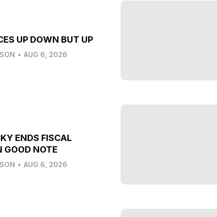
CES UP DOWN BUT UP
LSON
•
AUG 6, 2026
KY ENDS FISCAL
N GOOD NOTE
LSON
•
AUG 6, 2026