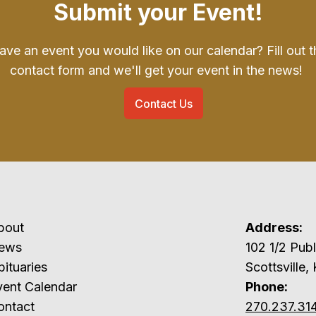
Submit your Event!
ave an event you would like on our calendar? Fill out t
contact form and we'll get your event in the news!
Contact Us
bout
Address:
ews
102 1/2 P
ituaries
Scottsville,
vent Calendar
Phone:
ontact
270.237.31