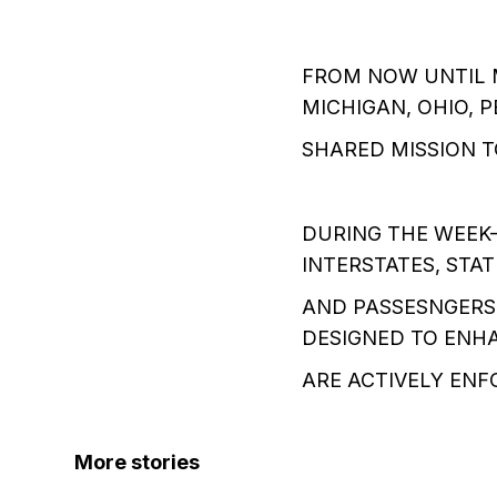
FROM NOW UNTIL M
MICHIGAN, OHIO, 
SHARED MISSION T
DURING THE WEEK-
INTERSTATES, STA
AND PASSESNGERS 
DESIGNED TO ENHA
ARE ACTIVELY EN
More stories