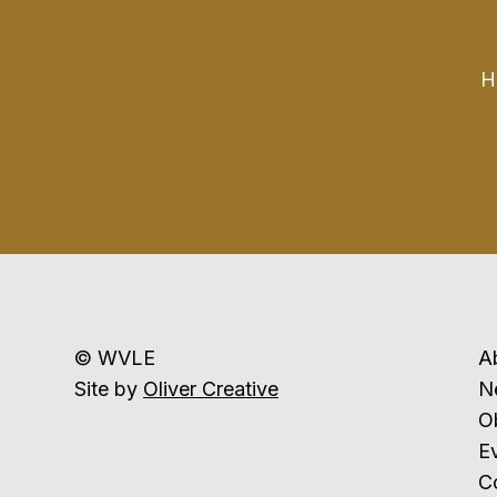
H
© WVLE
A
Site by
Oliver Creative
N
Ob
E
C