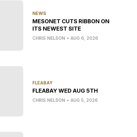
NEWS
MESONET CUTS RIBBON ON
ITS NEWEST SITE
CHRIS NELSON
•
AUG 6, 2026
FLEABAY
FLEABAY WED AUG 5TH
CHRIS NELSON
•
AUG 5, 2026