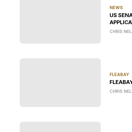
NEWS
US SEN
APPLICA
CHRIS NE
FLEABAY
FLEABA
CHRIS NE