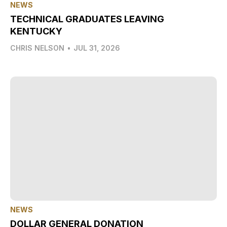
NEWS
TECHNICAL GRADUATES LEAVING
KENTUCKY
CHRIS NELSON
•
JUL 31, 2026
NEWS
DOLLAR GENERAL DONATION