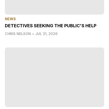
NEWS
DETECTIVES SEEKING THE PUBLIC'S HELP
CHRIS NELSON
•
JUL 31, 2026