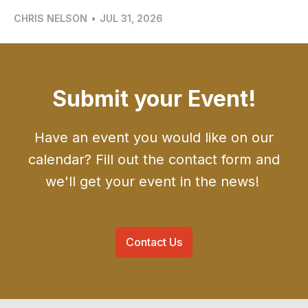
CHRIS NELSON
•
JUL 31, 2026
Submit your Event!
Have an event you would like on our
calendar? Fill out the contact form and
we'll get your event in the news!
Contact Us