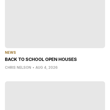
NEWS
BACK TO SCHOOL OPEN HOUSES
CHRIS NELSON
•
AUG 4, 2026