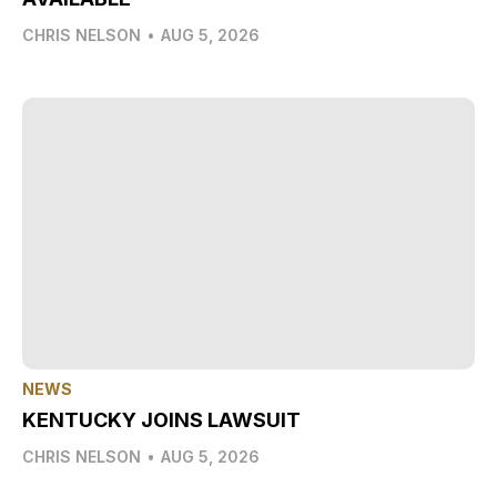
CHRIS NELSON
•
AUG 5, 2026
NEWS
KENTUCKY JOINS LAWSUIT
CHRIS NELSON
•
AUG 5, 2026