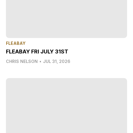
FLEABAY
FLEABAY FRI JULY 31ST
CHRIS NELSON
•
JUL 31, 2026