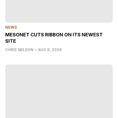
NEWS
MESONET CUTS RIBBON ON ITS NEWEST
SITE
CHRIS NELSON
•
AUG 6, 2026