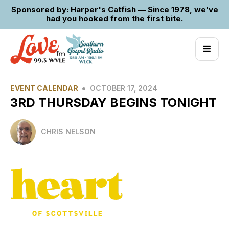
Sponsored by: Harper's Catfish — Since 1978, we’ve
had you hooked from the first bite.
•
EVENT CALENDAR
OCTOBER 17, 2024
3RD THURSDAY BEGINS TONIGHT
CHRIS NELSON