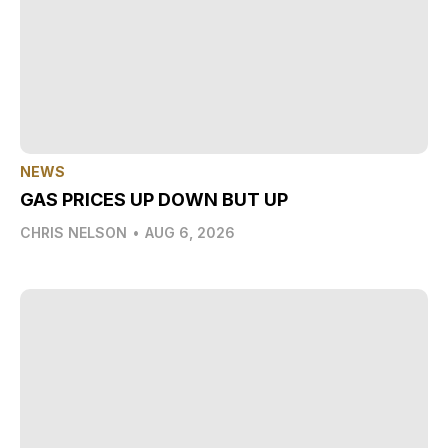
NEWS
GAS PRICES UP DOWN BUT UP
CHRIS NELSON
•
AUG 6, 2026