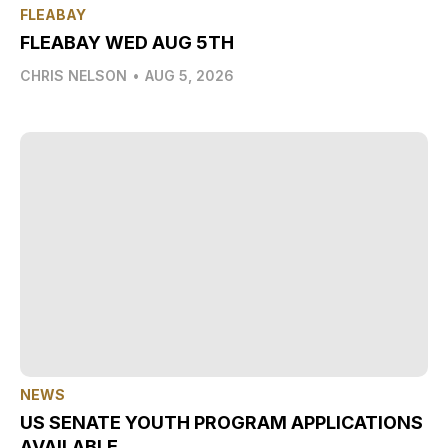
FLEABAY
FLEABAY WED AUG 5TH
CHRIS NELSON
•
AUG 5, 2026
NEWS
US SENATE YOUTH PROGRAM APPLICATIONS
AVAILABLE