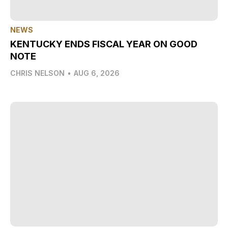
NEWS
KENTUCKY ENDS FISCAL YEAR ON GOOD
NOTE
CHRIS NELSON
•
AUG 6, 2026