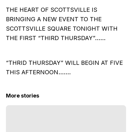
THE HEART OF SCOTTSVILLE IS
BRINGING A NEW EVENT TO THE
SCOTTSVILLE SQUARE TONIGHT WITH
THE FIRST “THIRD THURSDAY”……
“THRID THURSDAY” WILL BEGIN AT FIVE
THIS AFTERNOON…….
More stories