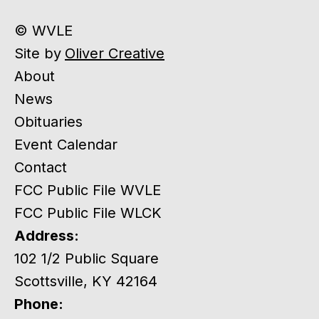
© WVLE
Site by
Oliver Creative
About
News
Obituaries
Event Calendar
Contact
FCC Public File WVLE
FCC Public File WLCK
Address:
102 1/2 Public Square
Scottsville, KY 42164
Phone: