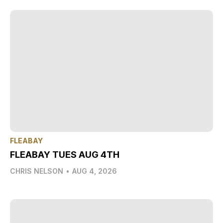
FLEABAY
FLEABAY TUES AUG 4TH
CHRIS NELSON
•
AUG 4, 2026