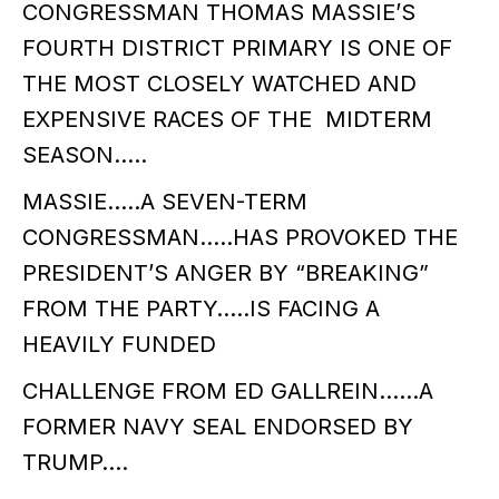
CONGRESSMAN THOMAS MASSIE’S
FOURTH DISTRICT PRIMARY IS ONE OF
THE MOST CLOSELY WATCHED AND
EXPENSIVE RACES OF THE MIDTERM
SEASON…..
MASSIE…..A SEVEN-TERM
CONGRESSMAN…..HAS PROVOKED THE
PRESIDENT’S ANGER BY “BREAKING”
FROM THE PARTY…..IS FACING A
HEAVILY FUNDED
CHALLENGE FROM ED GALLREIN……A
FORMER NAVY SEAL ENDORSED BY
TRUMP….