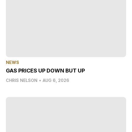
NEWS
GAS PRICES UP DOWN BUT UP
CHRIS NELSON
•
AUG 6, 2026