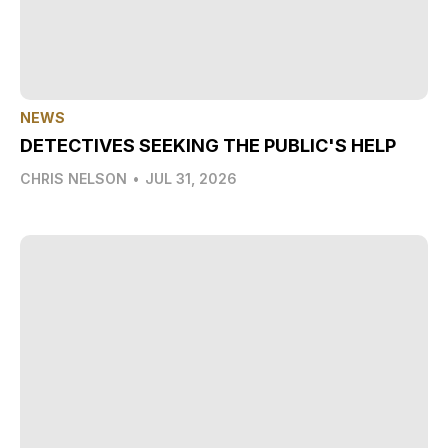
NEWS
DETECTIVES SEEKING THE PUBLIC'S HELP
CHRIS NELSON
•
JUL 31, 2026