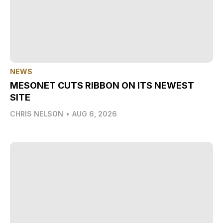
NEWS
MESONET CUTS RIBBON ON ITS NEWEST
SITE
CHRIS NELSON
•
AUG 6, 2026