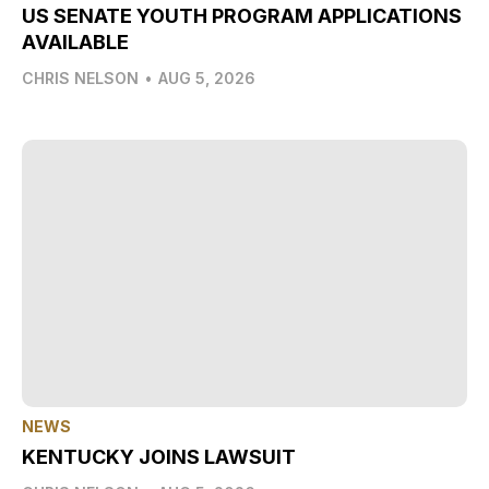
US SENATE YOUTH PROGRAM APPLICATIONS
AVAILABLE
CHRIS NELSON
•
AUG 5, 2026
NEWS
KENTUCKY JOINS LAWSUIT