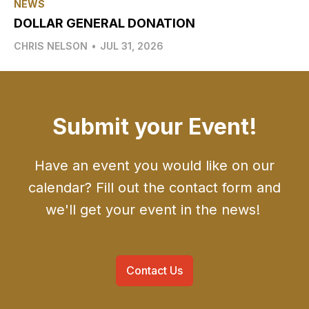
NEWS
DOLLAR GENERAL DONATION
CHRIS NELSON
•
JUL 31, 2026
Submit your Event!
Have an event you would like on our
calendar? Fill out the contact form and
we'll get your event in the news!
Contact Us