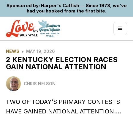
Sponsored by: Harper's Catfish — Since 1978, we’ve
had you hooked from the first bite.
•
NEWS
MAY 19, 2026
2 KENTUCKY ELECTION RACES
GAIN NATIONAL ATTENTION
CHRIS NELSON
TWO OF TODAY’S PRIMARY CONTESTS
HAVE GAINED NATIONAL ATTENTION….