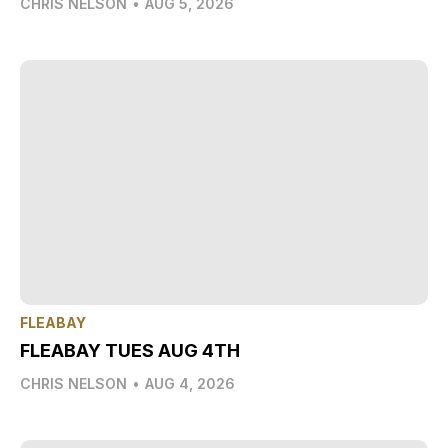
CHRIS NELSON
•
AUG 5, 2026
FLEABAY
FLEABAY TUES AUG 4TH
CHRIS NELSON
•
AUG 4, 2026