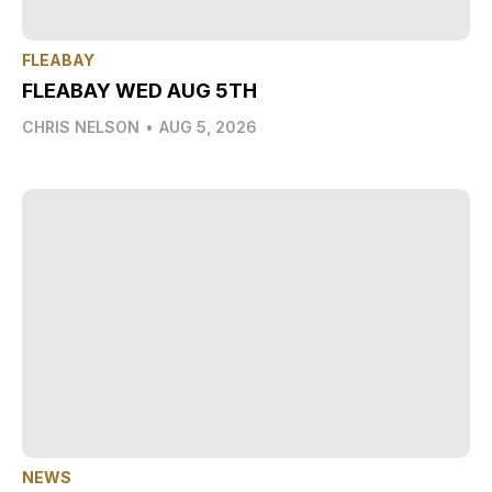
FLEABAY
FLEABAY WED AUG 5TH
CHRIS NELSON
•
AUG 5, 2026
NEWS