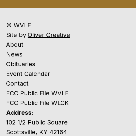
© WVLE
Site by
Oliver Creative
About
News
Obituaries
Event Calendar
Contact
FCC Public File WVLE
FCC Public File WLCK
Address:
102 1/2 Public Square
Scottsville, KY 42164