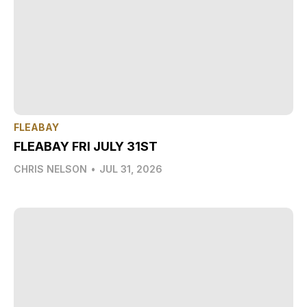
FLEABAY
FLEABAY FRI JULY 31ST
CHRIS NELSON
•
JUL 31, 2026