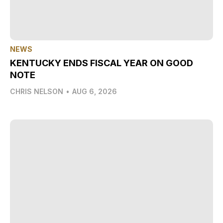
NEWS
KENTUCKY ENDS FISCAL YEAR ON GOOD
NOTE
CHRIS NELSON
•
AUG 6, 2026