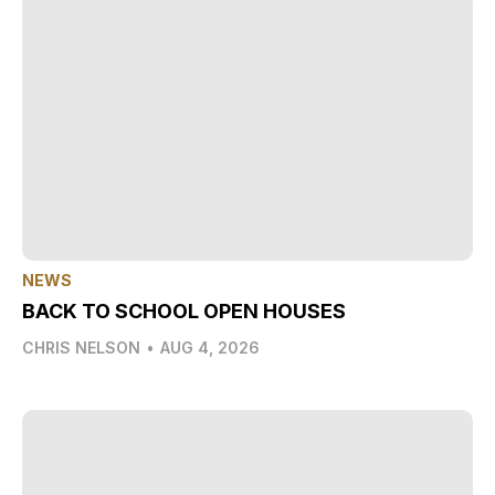
NEWS
BACK TO SCHOOL OPEN HOUSES
CHRIS NELSON
•
AUG 4, 2026