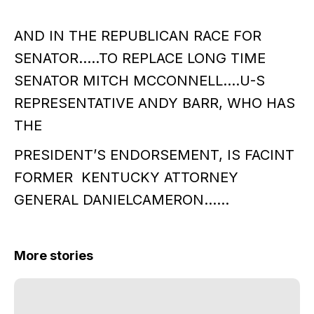
AND IN THE REPUBLICAN RACE FOR
SENATOR…..TO REPLACE LONG TIME
SENATOR MITCH MCCONNELL….U-S
REPRESENTATIVE ANDY BARR, WHO HAS
THE
PRESIDENT’S ENDORSEMENT, IS FACINT
FORMER KENTUCKY ATTORNEY
GENERAL DANIELCAMERON……
More stories