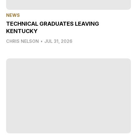
NEWS
TECHNICAL GRADUATES LEAVING
KENTUCKY
CHRIS NELSON
•
JUL 31, 2026