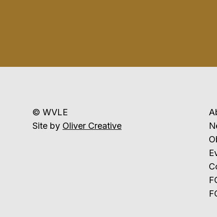
© WVLE
A
Site by
Oliver Creative
N
Ob
E
C
F
F