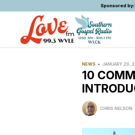
Sponsored by: 
•
NEWS
JANUARY 29, 
10 COMM
INTRODU
CHRIS NELSON