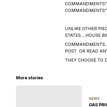
COMMANDMENTS”….
COMMANDMENTS” I
UNLIKE OTHER PIE
STATES….HOUSE BI
COMMANDMENTS…..
POST OR READ AN
THEY CHOOSE TO 
More stories
NEWS
GAS PRI