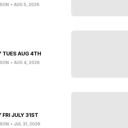
LSON
•
AUG 5, 2026
Y TUES AUG 4TH
LSON
•
AUG 4, 2026
 FRI JULY 31ST
LSON
•
JUL 31, 2026