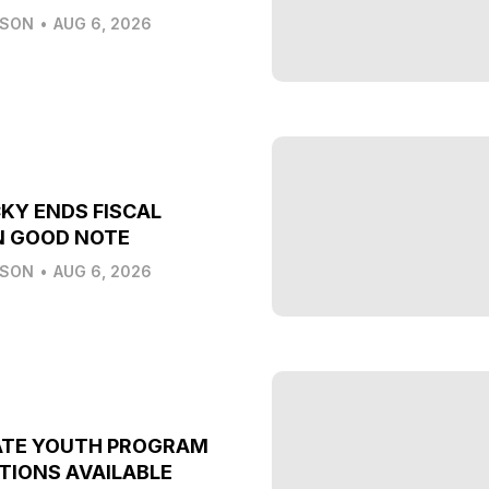
LSON
•
AUG 6, 2026
KY ENDS FISCAL
N GOOD NOTE
LSON
•
AUG 6, 2026
ATE YOUTH PROGRAM
TIONS AVAILABLE