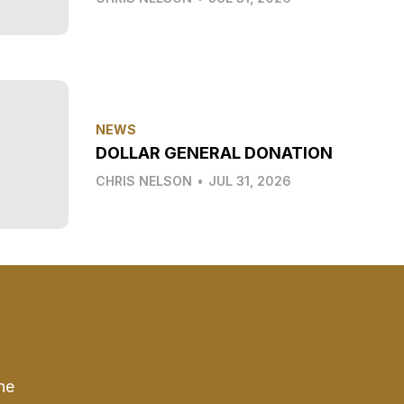
NEWS
DOLLAR GENERAL DONATION
CHRIS NELSON
•
JUL 31, 2026
he