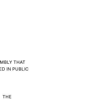
EMBLY THAT
D IN PUBLIC
S THE