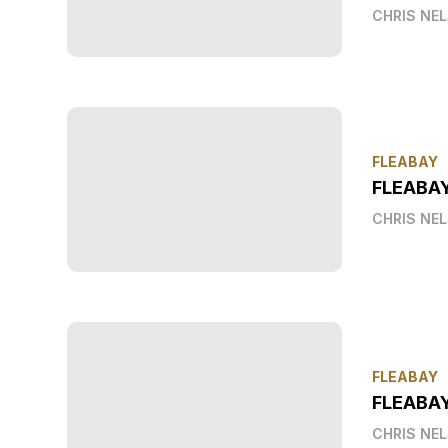
CHRIS NE
FLEABAY
FLEABA
CHRIS NE
FLEABAY
FLEABAY
CHRIS NE