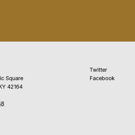
Twitter
ublic Square
Facebook
 KY 42164
48