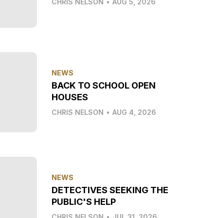
CHRIS NELSON
•
AUG 5, 2026
NEWS
BACK TO SCHOOL OPEN
HOUSES
CHRIS NELSON
•
AUG 4, 2026
NEWS
DETECTIVES SEEKING THE
PUBLIC'S HELP
CHRIS NELSON
•
JUL 31, 2026