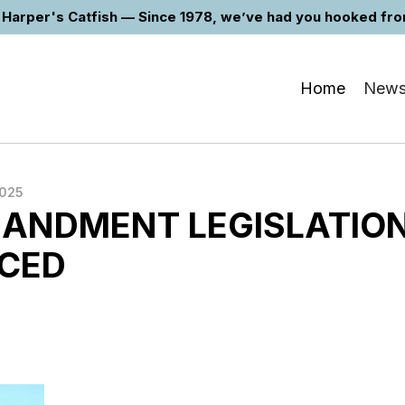
Harper's Catfish — Since 1978, we’ve had you hooked from 
Home
New
2025
ANDMENT LEGISLATIO
CED