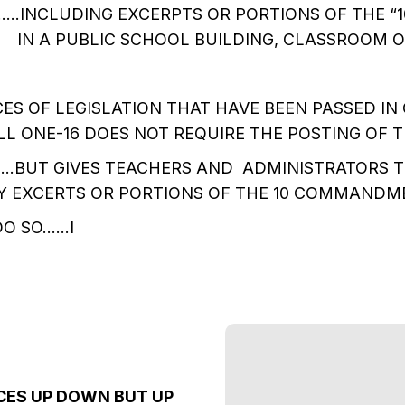
.INCLUDING EXCERPTS OR PORTIONS OF THE “1
N A PUBLIC SCHOOL BUILDING, CLASSROOM OR
CES OF LEGISLATION THAT HAVE BEEN PASSED IN
LL ONE-16 DOES NOT REQUIRE THE POSTING OF T
BUT GIVES TEACHERS AND ADMINISTRATORS T
Y EXCERTS OR PORTIONS OF THE 10 COMMANDME
DO SO……I
CES UP DOWN BUT UP