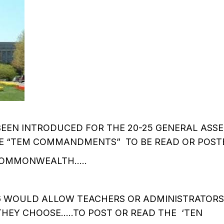
BEEN INTRODUCED FOR THE 20-25 GENERAL ASS
 “TEM COMMANDMENTS” TO BE READ OR POSTE
COMMONWEALTH…..
16 WOULD ALLOW TEACHERS OR ADMINISTRATOR
HEY CHOOSE…..TO POST OR READ THE ‘TEN