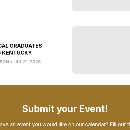
CAL GRADUATES
G KENTUCKY
LSON
•
JUL 31, 2026
Submit your Event!
ave an event you would like on our calendar? Fill out t