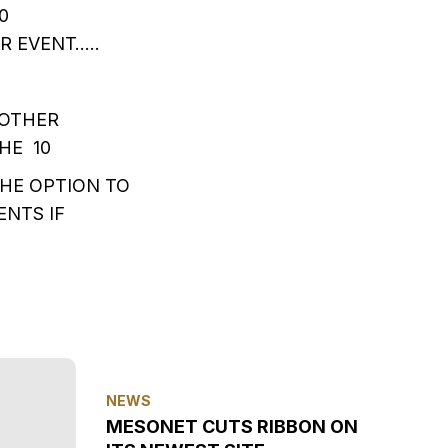
0
 EVENT…..
 OTHER
HE 10
HE OPTION TO
NTS IF
NEWS
MESONET CUTS RIBBON ON