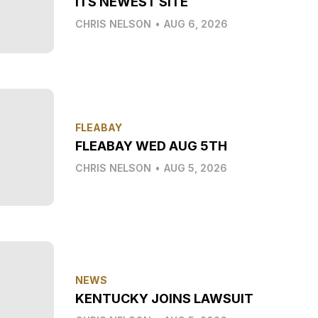
ITS NEWEST SITE
CHRIS NELSON
•
AUG 6, 2026
FLEABAY
FLEABAY WED AUG 5TH
CHRIS NELSON
•
AUG 5, 2026
NEWS
KENTUCKY JOINS LAWSUIT