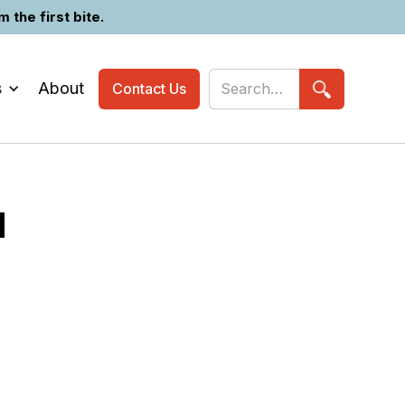
the first bite.
s
About
Contact Us
N