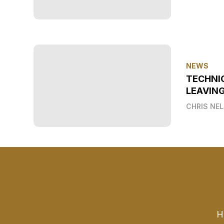
NEWS
TECHNI
LEAVIN
CHRIS NE
H