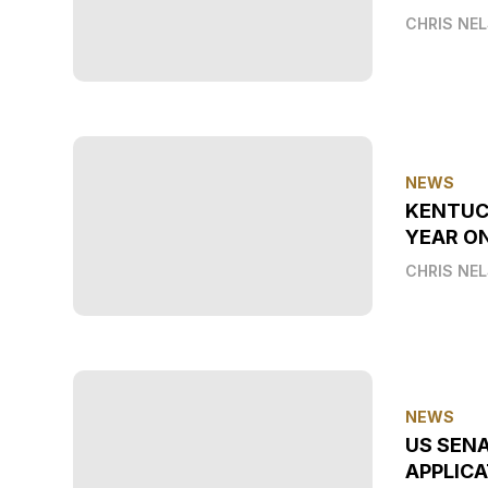
CHRIS NE
NEWS
KENTUC
YEAR O
CHRIS NE
NEWS
US SEN
APPLICA