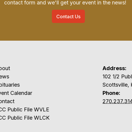
contact form and we'll get your event in the news!
Contact Us
bout
Address:
ews
102 1/2 P
ituaries
Scottsville,
vent Calendar
Phone:
ontact
270.237.31
CC Public File WVLE
CC Public File WLCK