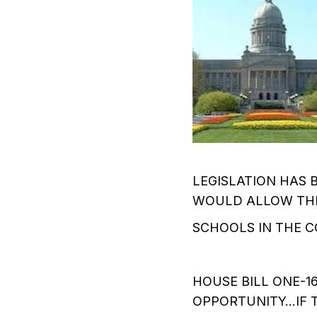
LEGISLATION HAS 
WOULD ALLOW THE
SCHOOLS IN THE 
HOUSE BILL ONE-
OPPORTUNITY…IF T